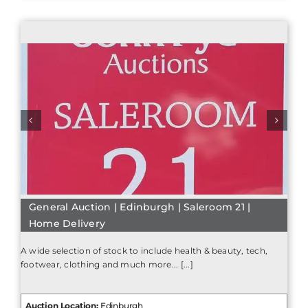
General Auction | Edinburgh | Saleroom 21 |
Home Delivery
A wide selection of stock to include health & beauty, tech,
footwear, clothing and much more... [...]
Auction Location:
Edinburgh