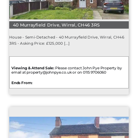
40 Murrayfield Drive, Wirral, CH46 3RS
House - Semi-Detached - 40 Murrayfield Drive, Wirral, CH46
3RS - Asking Price: £125,000 [...]
Viewing & Attend Sale:
Please contact John Pye Property by
email at property@johnpye.co.uk or on 0115 9706060
Ends From: