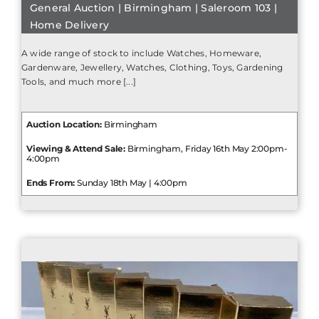
General Auction | Birmingham | Saleroom 103 |
Home Delivery
A wide range of stock to include Watches, Homeware,
Gardenware, Jewellery, Watches, Clothing, Toys, Gardening
Tools, and much more [...]
Auction Location:
Birmingham
Viewing & Attend Sale:
Birmingham, Friday 16th May 2:00pm-
4:00pm
Ends From:
Sunday 18th May | 4:00pm