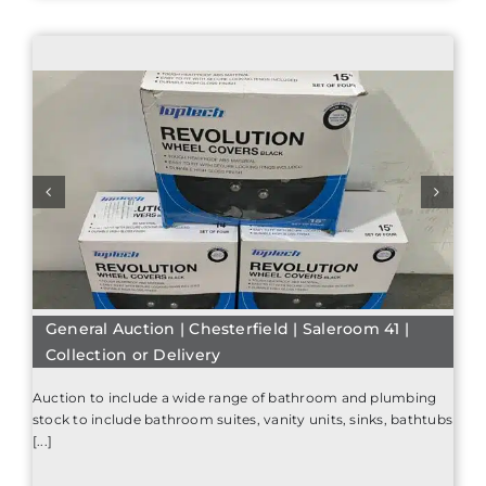
General Auction | Chesterfield | Saleroom 41 |
Collection or Delivery
Auction to include a wide range of bathroom and plumbing
stock to include bathroom suites, vanity units, sinks, bathtubs
[...]