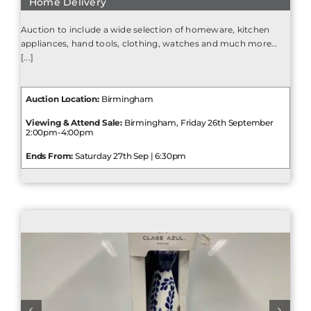
Home Delivery
Auction to include a wide selection of homeware, kitchen
appliances, hand tools, clothing, watches and much more…
[...]
Auction Location:
Birmingham
Viewing & Attend Sale:
Birmingham, Friday 26th September
2:00pm-4:00pm
Ends From:
Saturday 27th Sep | 6:30pm