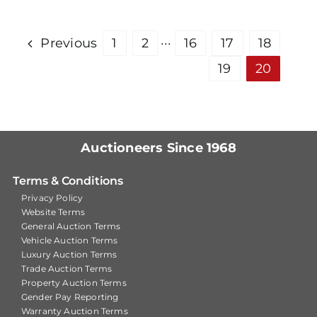
Previous
1
2
···
16
17
18
19
20
Auctioneers Since 1968
Terms & Conditions
Privacy Policy
Website Terms
General Auction Terms
Vehicle Auction Terms
Luxury Auction Terms
Trade Auction Terms
Property Auction Terms
Gender Pay Reporting
Warranty Auction Terms