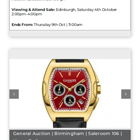
Viewing & Attend Sale:
Edinburgh, Saturday 4th October
2:00pm-4:00pm
Ends From:
Thursday 9th Oct | 11:00am
General Auction | Birmingham | Saleroom 106 |