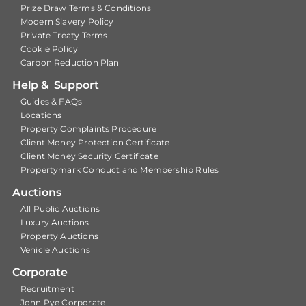
Prize Draw Terms & Conditions
Modern Slavery Policy
Private Treaty Terms
Cookie Policy
Carbon Reduction Plan
Help & Support
Guides & FAQs
Locations
Property Complaints Procedure
Client Money Protection Certificate
Client Money Security Certificate
Propertymark Conduct and Membership Rules
Auctions
All Public Auctions
Luxury Auctions
Property Auctions
Vehicle Auctions
Corporate
Recruitment
John Pye Corporate