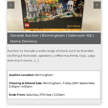
General Auction | Birmingham | Saleroom 102 |
Home Delivery
Auction to include a wide range of stock such as branded
clothing & footwear, speakers, coffee machines, toys, Lego
and much more… [...]
Auction Location:
Birmingham
Viewing & Attend Sale:
Birmingham, Friday 26th September
2:00pm-4:00pm
Ends From:
Saturday 27th Sep | 2:00pm