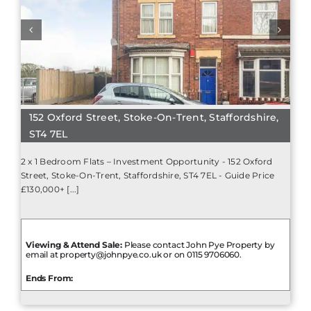
152 Oxford Street, Stoke-On-Trent, Staffordshire,
ST4 7EL
2 x 1 Bedroom Flats – Investment Opportunity - 152 Oxford
Street, Stoke-On-Trent, Staffordshire, ST4 7EL - Guide Price
£130,000+ [...]
Viewing & Attend Sale:
Please contact John Pye Property by
email at property@johnpye.co.uk or on 0115 9706060.
Ends From: