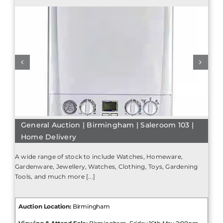
General Auction | Birmingham | Saleroom 103 |
Home Delivery
A wide range of stock to include Watches, Homeware,
Gardenware, Jewellery, Watches, Clothing, Toys, Gardening
Tools, and much more [...]
Auction Location:
Birmingham