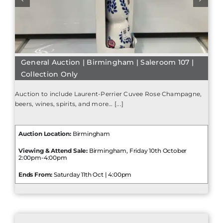
General Auction | Birmingham | Saleroom 107 |
Collection Only
Auction to include Laurent-Perrier Cuvee Rose Champagne,
beers, wines, spirits, and more… [...]
Auction Location:
Birmingham
Viewing & Attend Sale:
Birmingham, Friday 10th October
2:00pm-4:00pm
Ends From:
Saturday 11th Oct | 4:00pm