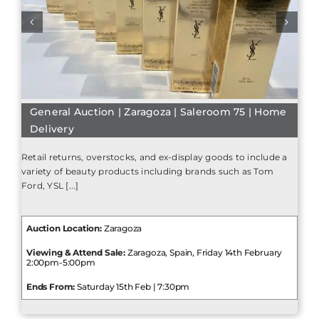
General Auction | Zaragoza | Saleroom 75 | Home
Delivery
Retail returns, overstocks, and ex-display goods to include a
variety of beauty products including brands such as Tom
Ford, YSL [...]
Auction Location:
Zaragoza
Viewing & Attend Sale:
Zaragoza, Spain, Friday 14th February
2:00pm-5:00pm
Ends From:
Saturday 15th Feb | 7:30pm