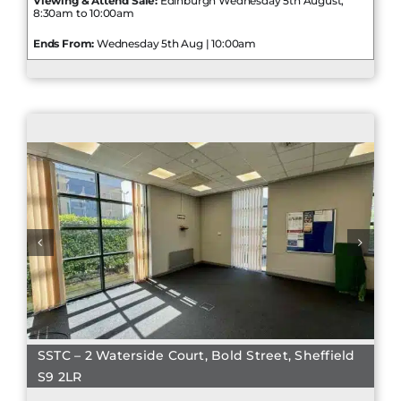
Viewing & Attend Sale:
Edinburgh Wednesday 5th August,
8:30am to 10:00am
Ends From:
Wednesday 5th Aug | 10:00am
SSTC – 2 Waterside Court, Bold Street, Sheffield
S9 2LR