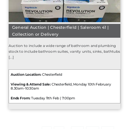
General Auction | Chesterfield | Saleroom 41 |
Collection or Delivery
Auction to include a wide range of bathroom and plumbing
stock to include bathroom suites, vanity units, sinks, bathtubs
[...]
Auction Location:
Chesterfield
Viewing & Attend Sale:
Chesterfield, Monday 10th February
8.30am-10:30am
Ends From:
Tuesday 11th Feb | 7:00pm