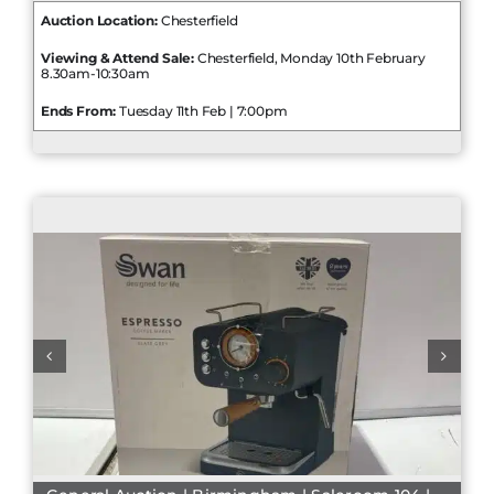
Auction Location:
Chesterfield
Viewing & Attend Sale:
Chesterfield, Monday 10th February
8.30am-10:30am
Ends From:
Tuesday 11th Feb | 7:00pm