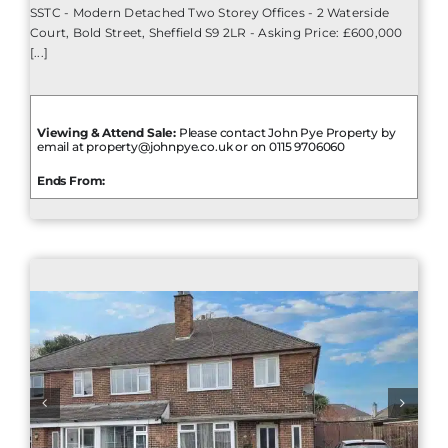
SSTC - Modern Detached Two Storey Offices - 2 Waterside
Court, Bold Street, Sheffield S9 2LR - Asking Price: £600,000
[...]
Viewing & Attend Sale:
Please contact John Pye Property by
email at property@johnpye.co.uk or on 0115 9706060
Ends From: