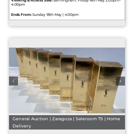
Viewing & Attend Sale:
Birmingham, Friday 16th May 2:00pm-
4:00pm
Ends From:
Sunday 18th May | 4:00pm
General Auction | Zaragoza | Saleroom 75 | Home
Delivery