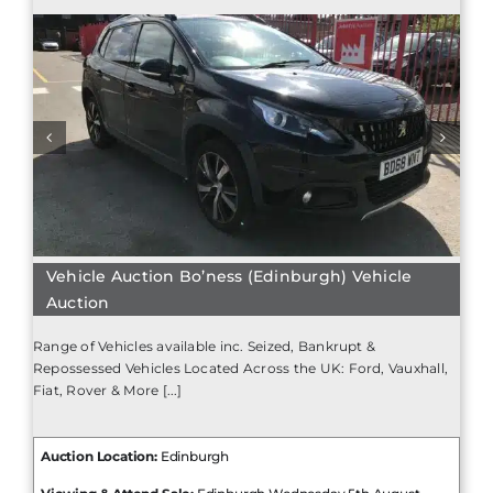
Vehicle Auction Bo’ness (Edinburgh) Vehicle
Auction
Range of Vehicles available inc. Seized, Bankrupt &
Repossessed Vehicles Located Across the UK: Ford, Vauxhall,
Fiat, Rover & More [...]
Auction Location:
Edinburgh