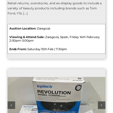
Retail returns, overstocks, and ex-display goods to include a
variety of beauty products including brands such as Tom
Ford, YSL [...]
Auction Location:
Zaragoza
Viewing & Attend Sale:
Zaragoza, Spain, Friday 14th February
2:00pm-5:00pm
Ends From:
Saturday 15th Feb | 7:30pm