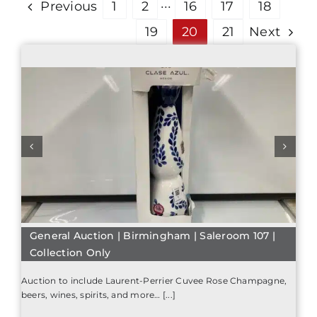
Previous
1
2
···
16
17
18
19
20
21
Next
General Auction | Birmingham | Saleroom 107 |
Collection Only
Auction to include Laurent-Perrier Cuvee Rose Champagne,
beers, wines, spirits, and more… [...]