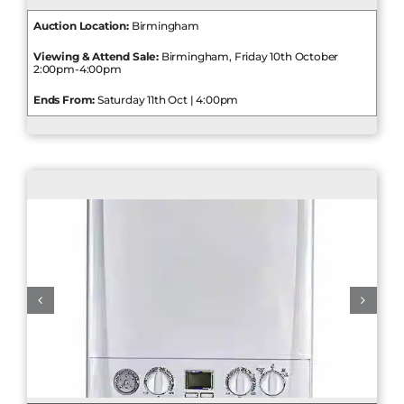
Auction Location:
Birmingham
Viewing & Attend Sale:
Birmingham, Friday 10th October
2:00pm-4:00pm
Ends From:
Saturday 11th Oct | 4:00pm