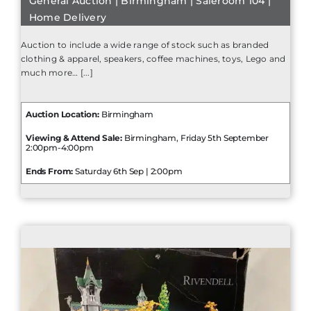
General Auction | Birmingham | Saleroom 104 |
Home Delivery
Auction to include a wide range of stock such as branded
clothing & apparel, speakers, coffee machines, toys, Lego and
much more… [...]
Auction Location:
Birmingham
Viewing & Attend Sale:
Birmingham, Friday 5th September
2:00pm-4:00pm
Ends From:
Saturday 6th Sep | 2:00pm