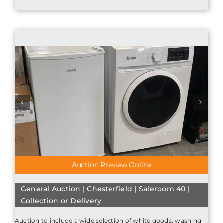
Auction Preview Online
General Auction | Chesterfield | Saleroom 40 |
Collection or Delivery
Auction to include a wide selection of white goods, washing