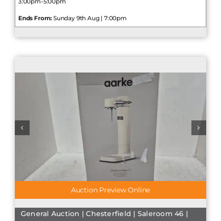
3:00pm-5:00pm
Ends From:
Sunday 9th Aug | 7:00pm
Auction Preview Online
General Auction | Chesterfield | Saleroom 46 |