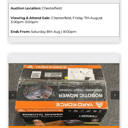
Auction Location:
Chesterfield
Viewing & Attend Sale:
Chesterfield, Friday 7th August
3:00pm-5:00pm
Ends From:
Saturday 8th Aug | 8:00pm