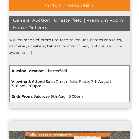
Auction Preview Online
General Auction | Chesterfield | Premium Room |
Home Delivery
A wide range of premium tech to include games consoles,
cameras, speakers, tablets, microphones, laptops, security
systems [...]
Auction Location:
Chesterfield
Viewing & Attend Sale:
Chesterfield, Friday 7th August
3:00pm-5:00pm
Ends From:
Saturday 8th Aug | 8:00pm