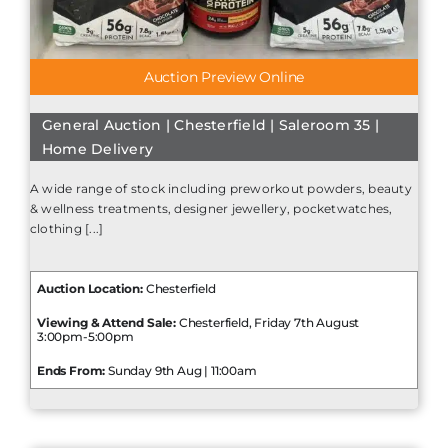
Auction Preview Online
General Auction | Chesterfield | Saleroom 35 |
Home Delivery
A wide range of stock including preworkout powders, beauty
& wellness treatments, designer jewellery, pocketwatches,
clothing [...]
Auction Location:
Chesterfield
Viewing & Attend Sale:
Chesterfield, Friday 7th August
3:00pm-5:00pm
Ends From:
Sunday 9th Aug | 11:00am