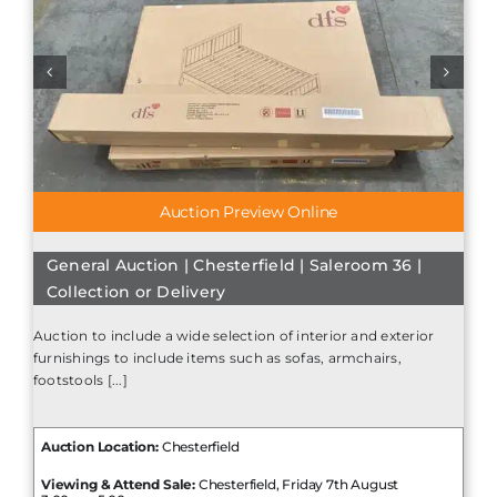
Auction Preview Online
General Auction | Chesterfield | Saleroom 36 |
Collection or Delivery
Auction to include a wide selection of interior and exterior
furnishings to include items such as sofas, armchairs,
footstools [...]
Auction Location:
Chesterfield
Viewing & Attend Sale:
Chesterfield, Friday 7th August