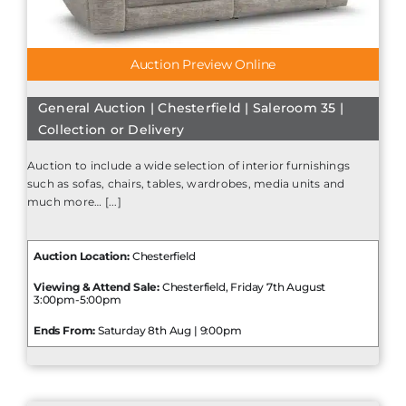
Auction Preview Online
General Auction | Chesterfield | Saleroom 35 |
Collection or Delivery
Auction to include a wide selection of interior furnishings
such as sofas, chairs, tables, wardrobes, media units and
much more… [...]
Auction Location:
Chesterfield
Viewing & Attend Sale:
Chesterfield, Friday 7th August
3:00pm-5:00pm
Ends From:
Saturday 8th Aug | 9:00pm