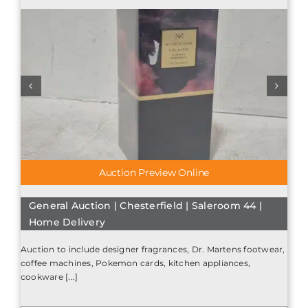
Auction Preview Online
General Auction | Chesterfield | Saleroom 44 |
Home Delivery
Auction to include designer fragrances, Dr. Martens footwear,
coffee machines, Pokemon cards, kitchen appliances,
cookware [...]