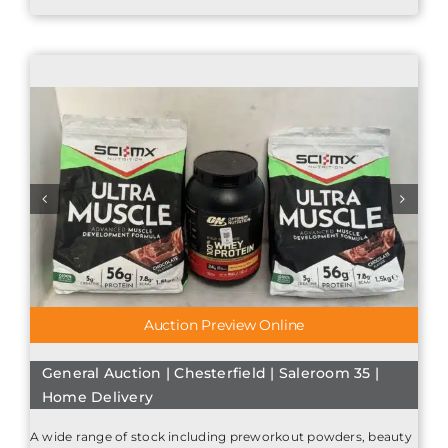
Auction Preview Online
General Auction | Chesterfield | Saleroom 35 |
Home Delivery
A wide range of stock including preworkout powders, beauty