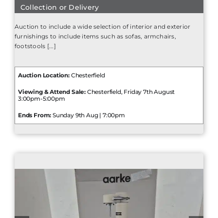
Collection or Delivery
Auction to include a wide selection of interior and exterior
furnishings to include items such as sofas, armchairs,
footstools [...]
Auction Location:
Chesterfield
Viewing & Attend Sale:
Chesterfield, Friday 7th August
3:00pm-5:00pm
Ends From:
Sunday 9th Aug | 7:00pm