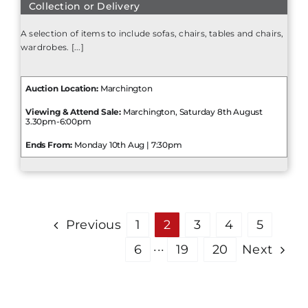
Collection or Delivery
A selection of items to include sofas, chairs, tables and chairs,
wardrobes. [...]
Auction Location:
Marchington
Viewing & Attend Sale:
Marchington, Saturday 8th August
3.30pm-6:00pm
Ends From:
Monday 10th Aug | 7:30pm
Previous
1
2
3
4
5
6
···
19
20
Next