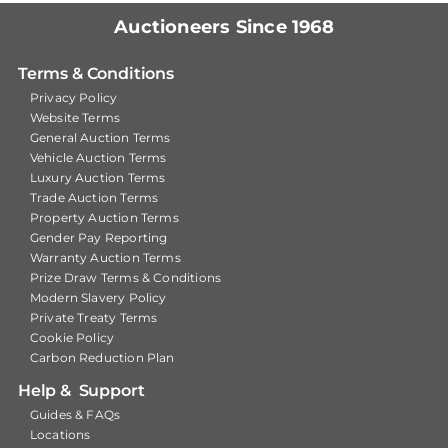
Auctioneers Since 1968
Terms & Conditions
Privacy Policy
Website Terms
General Auction Terms
Vehicle Auction Terms
Luxury Auction Terms
Trade Auction Terms
Property Auction Terms
Gender Pay Reporting
Warranty Auction Terms
Prize Draw Terms & Conditions
Modern Slavery Policy
Private Treaty Terms
Cookie Policy
Carbon Reduction Plan
Help & Support
Guides & FAQs
Locations