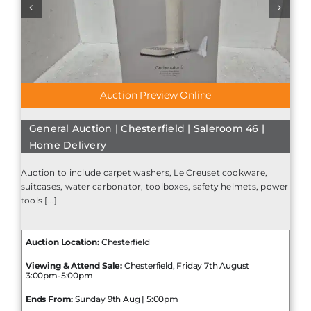
Auction Preview Online
General Auction | Chesterfield | Saleroom 46 |
Home Delivery
Auction to include carpet washers, Le Creuset cookware,
suitcases, water carbonator, toolboxes, safety helmets, power
tools [...]
Auction Location:
Chesterfield
Viewing & Attend Sale:
Chesterfield, Friday 7th August
3:00pm-5:00pm
Ends From:
Sunday 9th Aug | 5:00pm