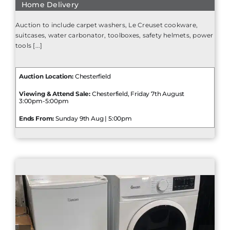
Home Delivery
Auction to include carpet washers, Le Creuset cookware,
suitcases, water carbonator, toolboxes, safety helmets, power
tools [...]
Auction Location:
Chesterfield
Viewing & Attend Sale:
Chesterfield, Friday 7th August
3:00pm-5:00pm
Ends From:
Sunday 9th Aug | 5:00pm