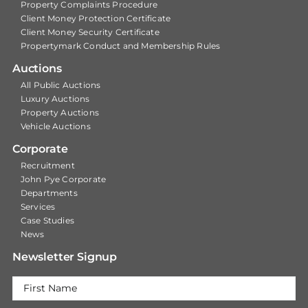
Property Complaints Procedure
Client Money Protection Certificate
Client Money Security Certificate
Propertymark Conduct and Membership Rules
Auctions
All Public Auctions
Luxury Auctions
Property Auctions
Vehicle Auctions
Corporate
Recruitment
John Pye Corporate
Departments
Services
Case Studies
News
Newsletter Signup