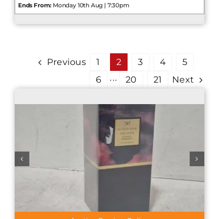
Ends From:
Monday 10th Aug | 7:30pm
Previous
1
2
3
4
5
6
···
20
21
Next