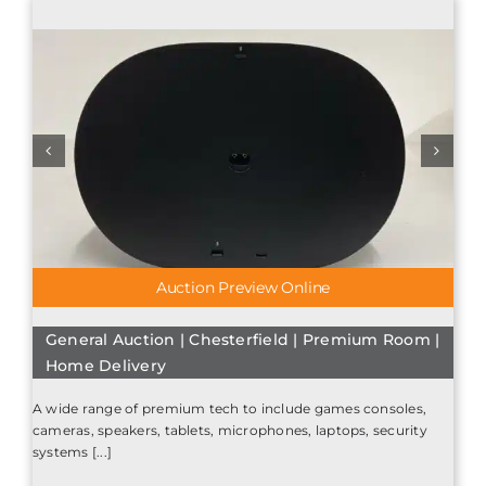
Auction Preview Online
General Auction | Chesterfield | Premium Room |
Home Delivery
A wide range of premium tech to include games consoles,
cameras, speakers, tablets, microphones, laptops, security
systems [...]