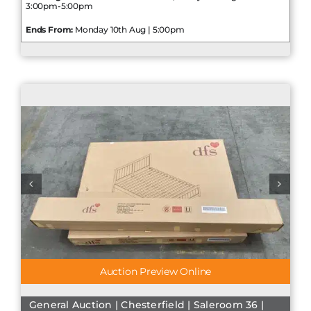
3:00pm-5:00pm
Ends From:
Monday 10th Aug | 5:00pm
Auction Preview Online
General Auction | Chesterfield | Saleroom 36 |