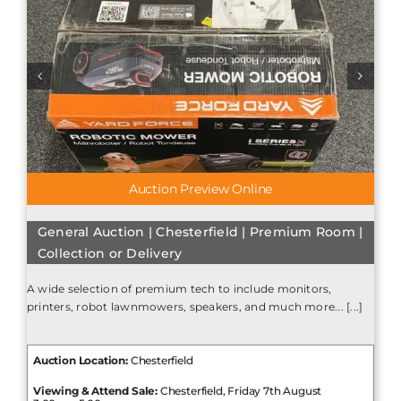
Auction Preview Online
General Auction | Chesterfield | Premium Room |
Collection or Delivery
A wide selection of premium tech to include monitors,
printers, robot lawnmowers, speakers, and much more... [...]
Auction Location:
Chesterfield
Viewing & Attend Sale:
Chesterfield, Friday 7th August