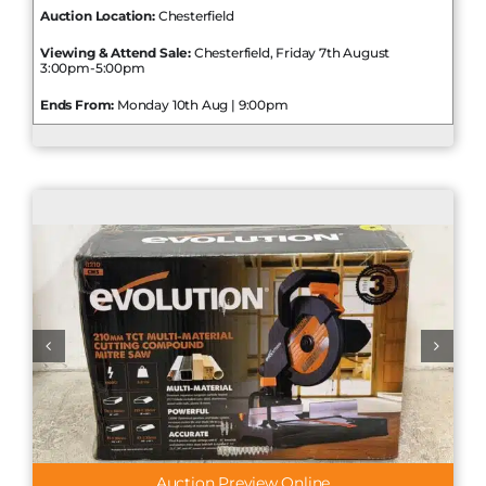
Auction Location:
Chesterfield
Viewing & Attend Sale:
Chesterfield, Friday 7th August
3:00pm-5:00pm
Ends From:
Monday 10th Aug | 9:00pm
Auction Preview Online