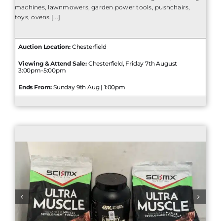
machines, lawnmowers, garden power tools, pushchairs,
toys, ovens [...]
Auction Location:
Chesterfield
Viewing & Attend Sale:
Chesterfield, Friday 7th August
3:00pm-5:00pm
Ends From:
Sunday 9th Aug | 1:00pm