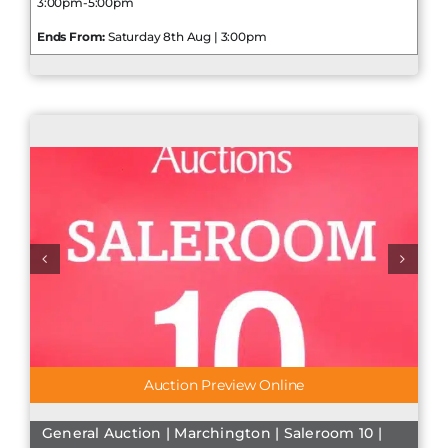
3:00pm-5:00pm
Ends From:
Saturday 8th Aug | 3:00pm
Auction Preview Online
General Auction | Marchington | Saleroom 10 |