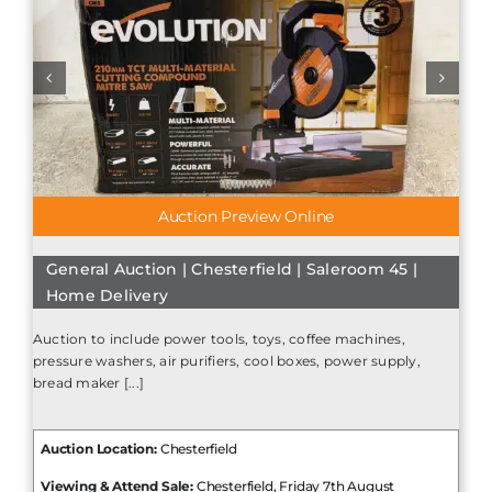
Auction Preview Online
General Auction | Chesterfield | Saleroom 45 |
Home Delivery
Auction to include power tools, toys, coffee machines,
pressure washers, air purifiers, cool boxes, power supply,
bread maker [...]
Auction Location:
Chesterfield
Viewing & Attend Sale:
Chesterfield, Friday 7th August