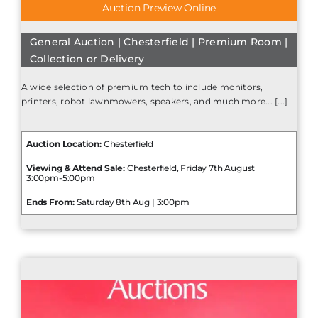
Auction Preview Online
General Auction | Chesterfield | Premium Room |
Collection or Delivery
A wide selection of premium tech to include monitors,
printers, robot lawnmowers, speakers, and much more... [...]
Auction Location:
Chesterfield
Viewing & Attend Sale:
Chesterfield, Friday 7th August
3:00pm-5:00pm
Ends From:
Saturday 8th Aug | 3:00pm