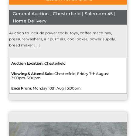
General Auction | Chesterfield | Saleroom 45 |
Home Delivery
Auction to include power tools, toys, coffee machines,
pressure washers, air purifiers, cool boxes, power supply,
bread maker [...]
Auction Location:
Chesterfield
Viewing & Attend Sale:
Chesterfield, Friday 7th August
3:00pm-5:00pm
Ends From:
Monday 10th Aug | 5:00pm