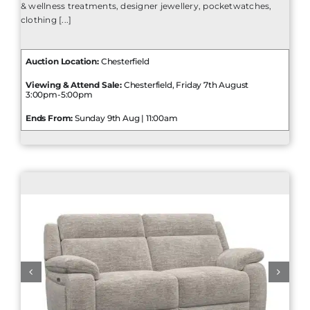
& wellness treatments, designer jewellery, pocketwatches,
clothing [...]
Auction Location:
Chesterfield
Viewing & Attend Sale:
Chesterfield, Friday 7th August
3:00pm-5:00pm
Ends From:
Sunday 9th Aug | 11:00am