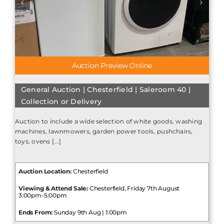
Auction Preview Online
General Auction | Chesterfield | Saleroom 40 |
Collection or Delivery
Auction to include a wide selection of white goods, washing
machines, lawnmowers, garden power tools, pushchairs,
toys, ovens [...]
Auction Location:
Chesterfield
Viewing & Attend Sale:
Chesterfield, Friday 7th August
3:00pm-5:00pm
Ends From:
Sunday 9th Aug | 1:00pm