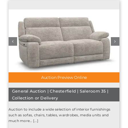
Auction Preview Online
General Auction | Chesterfield | Saleroom 35 |
Collection or Delivery
Auction to include a wide selection of interior furnishings
such as sofas, chairs, tables, wardrobes, media units and
much more… [...]