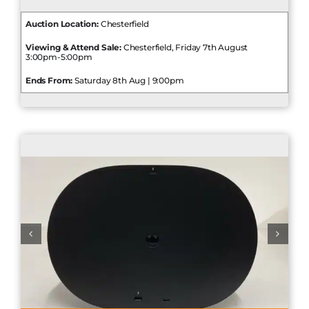
Auction Location:
Chesterfield
Viewing & Attend Sale:
Chesterfield, Friday 7th August
3:00pm-5:00pm
Ends From:
Saturday 8th Aug | 9:00pm