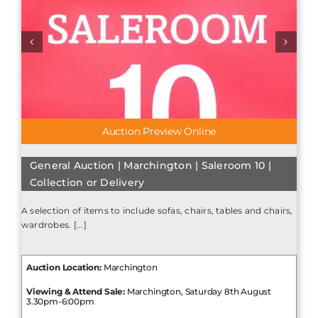
Auction Preview Online
General Auction | Marchington | Saleroom 10 |
Collection or Delivery
A selection of items to include sofas, chairs, tables and chairs,
wardrobes. [...]
Auction Location:
Marchington
Viewing & Attend Sale:
Marchington, Saturday 8th August
3.30pm-6:00pm