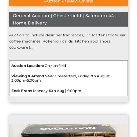
Auction Preview Online
General Auction | Chesterfield | Saleroom 44 |
Home Delivery
Auction to include designer fragrances, Dr. Martens footwear,
coffee machines, Pokemon cards, kitchen appliances,
cookware [...]
Auction Location:
Chesterfield
Viewing & Attend Sale:
Chesterfield, Friday 7th August
3:00pm-5:00pm
Ends From:
Monday 10th Aug | 9:00pm