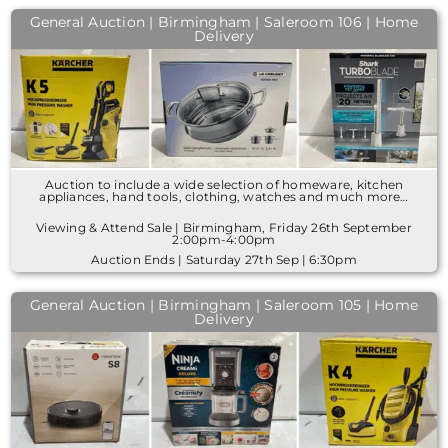
General Auction | Birmingham | Saleroom 106 | Home
Delivery
Auction to include a wide selection of homeware, kitchen
appliances, hand tools, clothing, watches and much more…
Viewing & Attend Sale | Birmingham, Friday 26th September
2:00pm-4:00pm
Auction Ends | Saturday 27th Sep | 6:30pm
General Auction | Birmingham | Saleroom 105 | Home
Delivery