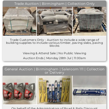
Trade Auction | Birmingham | Collection Only
Trade Customers Only - Auction to include a wide range of
building supplies to include various timber, paving slabs, paving
blocks
Viewing & Attend Sale | No Public Viewing
Auction Ends | Monday 28th Jul | 11:00am
General Auction | Birmingham | Saleroom 111 | Collection
or Delivery
On behalf of the Administrators of Road & Rally Discount