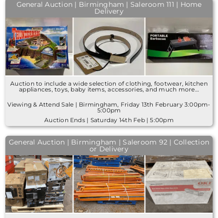
General Auction | Birmingham | Saleroom 111 | Home
Delivery
Auction to include a wide selection of clothing, footwear, kitchen
appliances, toys, baby items, accessories, and much more…
Viewing & Attend Sale | Birmingham, Friday 13th February 3:00pm-
5:00pm
Auction Ends | Saturday 14th Feb | 5:00pm
General Auction | Birmingham | Saleroom 92 | Collection
or Delivery