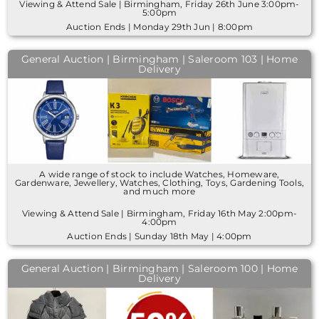
Viewing & Attend Sale | Birmingham, Friday 26th June 3:00pm-
5:00pm
Auction Ends | Monday 29th Jun | 8:00pm
General Auction | Birmingham | Saleroom 103 | Home
Delivery
A wide range of stock to include Watches, Homeware,
Gardenware, Jewellery, Watches, Clothing, Toys, Gardening Tools,
and much more
Viewing & Attend Sale | Birmingham, Friday 16th May 2:00pm-
4:00pm
Auction Ends | Sunday 18th May | 4:00pm
General Auction | Birmingham | Saleroom 100 | Home
Delivery