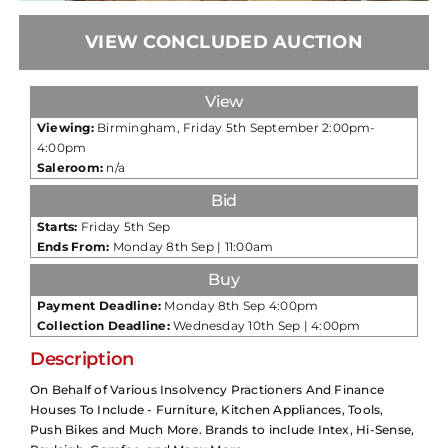
VIEW CONCLUDED AUCTION
View
Viewing:
Birmingham, Friday 5th September 2:00pm-
4:00pm
Saleroom:
n/a
Bid
Starts:
Friday 5th Sep
Ends From:
Monday 8th Sep | 11:00am
Buy
Payment Deadline:
Monday 8th Sep 4:00pm
Collection Deadline:
Wednesday 10th Sep | 4:00pm
Description
On Behalf of Various Insolvency Practioners And Finance
Houses To Include - Furniture, Kitchen Appliances, Tools,
Push Bikes and Much More. Brands to include Intex, Hi-Sense,