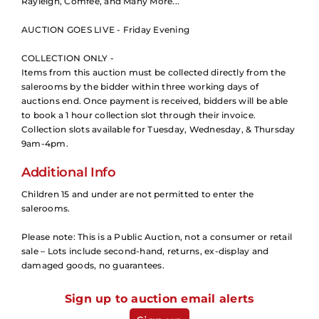
Rayleigh, Comfee, and Many More...
AUCTION GOES LIVE - Friday Evening
COLLECTION ONLY -
Items from this auction must be collected directly from the
salerooms by the bidder within three working days of
auctions end. Once payment is received, bidders will be able
to book a 1 hour collection slot through their invoice.
Collection slots available for Tuesday, Wednesday, & Thursday
9am-4pm.
Additional Info
Children 15 and under are not permitted to enter the
salerooms.
Please note: This is a Public Auction, not a consumer or retail
sale – Lots include second-hand, returns, ex-display and
damaged goods, no guarantees.
Sign up to auction email alerts