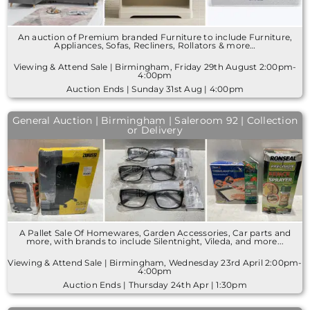
An auction of Premium branded Furniture to include Furniture,
Appliances, Sofas, Recliners, Rollators & more…
Viewing & Attend Sale | Birmingham, Friday 29th August 2:00pm-
4:00pm
Auction Ends | Sunday 31st Aug | 4:00pm
General Auction | Birmingham | Saleroom 92 | Collection
or Delivery
A Pallet Sale Of Homewares, Garden Accessories, Car parts and
more, with brands to include Silentnight, Vileda, and more...
Viewing & Attend Sale | Birmingham, Wednesday 23rd April 2:00pm-
4:00pm
Auction Ends | Thursday 24th Apr | 1:30pm