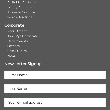
All Public Auctions
Luxury Auctions
Property Auctions
Vehicle Auctions
Corporate
Recruitment
John Pye Corporate
Departments
Services
Case Studies
News
Newsletter Signup