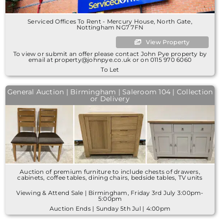
Serviced Offices To Rent - Mercury House, North Gate,
Nottingham NG7 7FN
View Property
To view or submit an offer please contact John Pye property by
email at property@johnpye.co.uk or on 0115 970 6060
To Let
General Auction | Birmingham | Saleroom 104 | Collection
or Delivery
Auction of premium furniture to include chests of drawers,
cabinets, coffee tables, dining chairs, bedside tables, TV units
Viewing & Attend Sale | Birmingham, Friday 3rd July 3:00pm-
5:00pm
Auction Ends | Sunday 5th Jul | 4:00pm