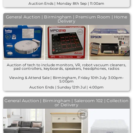
Auction Ends | Monday 8th Sep | 11:00am
General Auction | Birmingham | Premium Room | Home
Delivery
Auction of tech to include monitors, VR, robot vacuum cleaners,
pad controllers, keyboards, speakers, headphones, radios
Viewing & Attend Sale | Birmingham, Friday 10th July 3:00pm-
5:00pm
Auction Ends | Sunday 12th Jul | 4:00pm
General Auction | Birmingham | Saleroom 102 | Collection
or Delivery