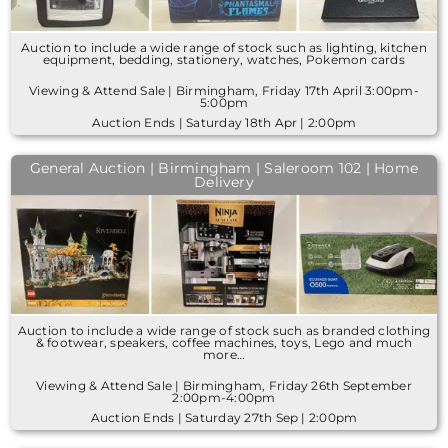
Auction to include a wide range of stock such as lighting, kitchen
equipment, bedding, stationery, watches, Pokemon cards
Viewing & Attend Sale | Birmingham, Friday 17th April 3:00pm-
5:00pm
Auction Ends | Saturday 18th Apr | 2:00pm
General Auction | Birmingham | Saleroom 102 | Home
Delivery
Auction to include a wide range of stock such as branded clothing
& footwear, speakers, coffee machines, toys, Lego and much
more…
Viewing & Attend Sale | Birmingham, Friday 26th September
2:00pm-4:00pm
Auction Ends | Saturday 27th Sep | 2:00pm