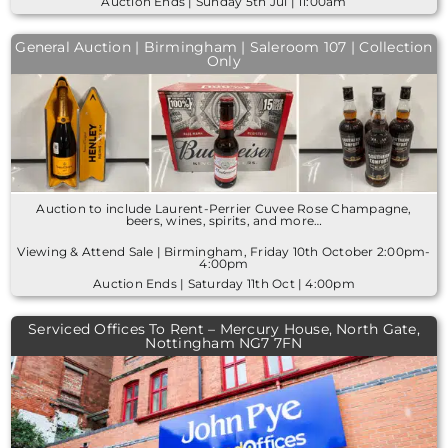
Auction Ends | Sunday 5th Jul | 11:00am
General Auction | Birmingham | Saleroom 107 | Collection
Only
Auction to include Laurent-Perrier Cuvee Rose Champagne,
beers, wines, spirits, and more…
Viewing & Attend Sale | Birmingham, Friday 10th October 2:00pm-
4:00pm
Auction Ends | Saturday 11th Oct | 4:00pm
Serviced Offices To Rent – Mercury House, North Gate,
Nottingham NG7 7FN