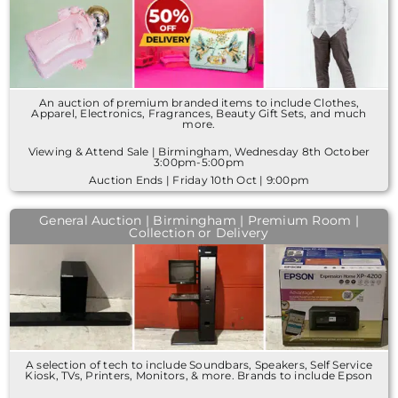
An auction of premium branded items to include Clothes,
Apparel, Electronics, Fragrances, Beauty Gift Sets, and much
more.
Viewing & Attend Sale | Birmingham, Wednesday 8th October
3:00pm-5:00pm
Auction Ends | Friday 10th Oct | 9:00pm
General Auction | Birmingham | Premium Room |
Collection or Delivery
A selection of tech to include Soundbars, Speakers, Self Service
Kiosk, TVs, Printers, Monitors, & more. Brands to include Epson