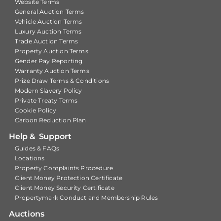
Website Terms
General Auction Terms
Vehicle Auction Terms
Luxury Auction Terms
Trade Auction Terms
Property Auction Terms
Gender Pay Reporting
Warranty Auction Terms
Prize Draw Terms & Conditions
Modern Slavery Policy
Private Treaty Terms
Cookie Policy
Carbon Reduction Plan
Help & Support
Guides & FAQs
Locations
Property Complaints Procedure
Client Money Protection Certificate
Client Money Security Certificate
Propertymark Conduct and Membership Rules
Auctions