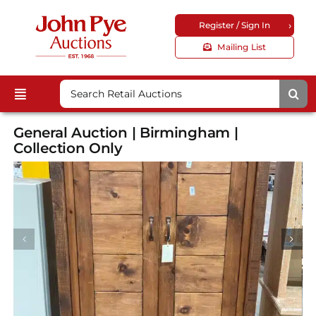
Skip
›
Register / Sign In
to
content
Mailing List
Search
Toggle
for:
Upcoming Auctions
Navigation
General Auction | Birmingham |
Locations
Collection Only
Guides & FAQs
Customer Service
About Us
Corporate Site