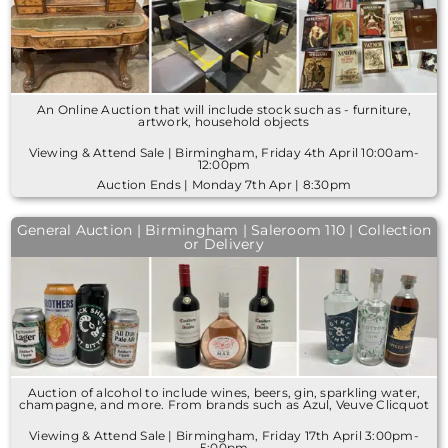
An Online Auction that will include stock such as - furniture,
artwork, household objects
Viewing & Attend Sale | Birmingham, Friday 4th April 10:00am-
12:00pm
Auction Ends | Monday 7th Apr | 8:30pm
General Auction | Birmingham | Saleroom 110 | Collection
or Delivery
Auction of alcohol to include wines, beers, gin, sparkling water,
champagne, and more. From brands such as Azul, Veuve Clicquot
Viewing & Attend Sale | Birmingham, Friday 17th April 3:00pm-
5:00pm