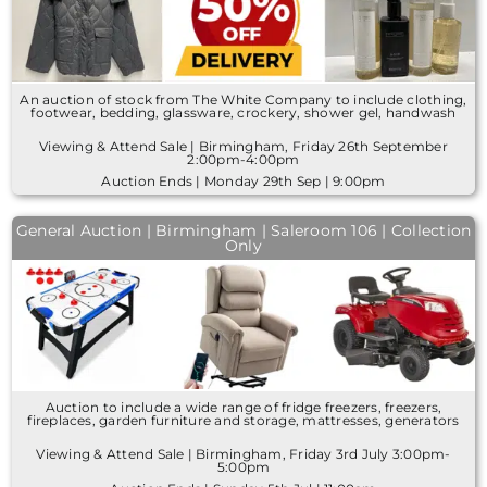
An auction of stock from The White Company to include clothing,
footwear, bedding, glassware, crockery, shower gel, handwash
Viewing & Attend Sale | Birmingham, Friday 26th September
2:00pm-4:00pm
Auction Ends | Monday 29th Sep | 9:00pm
General Auction | Birmingham | Saleroom 106 | Collection
Only
Auction to include a wide range of fridge freezers, freezers,
fireplaces, garden furniture and storage, mattresses, generators
Viewing & Attend Sale | Birmingham, Friday 3rd July 3:00pm-
5:00pm