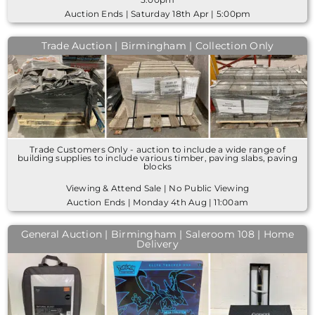
Auction Ends | Saturday 18th Apr | 5:00pm
Trade Auction | Birmingham | Collection Only
Trade Customers Only - auction to include a wide range of
building supplies to include various timber, paving slabs, paving
blocks
Viewing & Attend Sale | No Public Viewing
Auction Ends | Monday 4th Aug | 11:00am
General Auction | Birmingham | Saleroom 108 | Home
Delivery