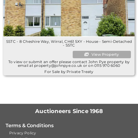
SSTC - 8 Cheshire Way, Wirral, CH61 5XY - House - Semi-Detached
- SSTC
View Property
To view or submit an offer please contact John Pye property by
email at property@johnpye.co.uk or on 0115 970 6060
For Sale by Private Treaty
Auctioneers Since 1968
Terms & Conditions
Privacy Policy