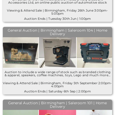
Accessories Ltd, an online public auction of automotive stock
Viewing & Attend Sale | Birmingham, Friday 26th June 3:00pm-
5:00pm
Auction Ends | Tuesday 30th Jun | 1:00pm
General Auction | Birmingham | Saleroom 104 | Home
Delivery
Auction to include a wide range of stock such as branded clothing
& apparel, speakers, coffee machines, toys, Lego and much more…
Viewing & Attend Sale | Birmingham, Friday 5th September 2:00pm-
4:00pm
Auction Ends | Saturday 6th Sep | 2:00pm
General Auction | Birmingham | Saleroom 101 | Home
Delivery