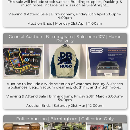
This sale will include stock such as Building supplies, Racking, &
much more. include brands such as Silentnight...
Viewing & Attend Sale | Birmingham, Friday 18th April 2:00pm-
4:00pm
Auction Ends | Monday 21st Apr | 11:00am
General Auction | Birmingham | Saleroom 107 | Home
Delivery
Auction to include a wide selection of watches, beauty & kitchen
appliances, Lego, vacuum cleaners, clothing, and much more…
Viewing & Attend Sale | Birmingham, Friday 20th March 3:00pm-
5:00pm
Auction Ends | Saturday 21st Mar | 12:00pm
Police Auction | Birmingham | Collection Only