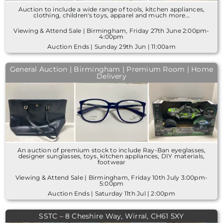
Auction to include a wide range of tools, kitchen appliances,
clothing, children's toys, apparel and much more…
Viewing & Attend Sale | Birmingham, Friday 27th June 2:00pm-
4:00pm
Auction Ends | Sunday 29th Jun | 11:00am
General Auction | Birmingham | Premium Room | Home
Delivery
An auction of premium stock to include Ray-Ban eyeglasses,
designer sunglasses, toys, kitchen appliances, DIY materials,
footwear
Viewing & Attend Sale | Birmingham, Friday 10th July 3:00pm-
5:00pm
Auction Ends | Saturday 11th Jul | 2:00pm
SSTC – 8 Cheshire Way, Wirral, CH61 5XY