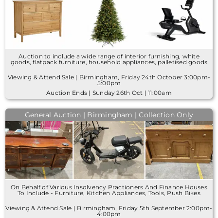
Auction to include a wide range of interior furnishing, white
goods, flatpack furniture, household appliances, palletised goods
Viewing & Attend Sale | Birmingham, Friday 24th October 3:00pm-
5:00pm
Auction Ends | Sunday 26th Oct | 11:00am
General Auction | Birmingham | Collection Only
On Behalf of Various Insolvency Practioners And Finance Houses
To Include - Furniture, Kitchen Appliances, Tools, Push Bikes
Viewing & Attend Sale | Birmingham, Friday 5th September 2:00pm-
4:00pm