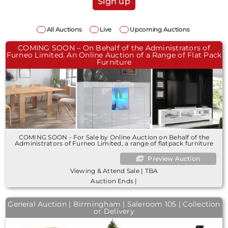
Sign up
All Auctions
Live
Upcoming Auctions
COMING SOON – On Behalf of the Administrators of
Furneo Limited. An Online Auction of a Range of Flat Pack
Furniture
COMING SOON - For Sale by Online Auction on Behalf of the
Administrators of Furneo Limited, a range of flatpack furniture
Preview Auction
Viewing & Attend Sale | TBA
Auction Ends |
General Auction | Birmingham | Saleroom 105 | Collection
or Delivery