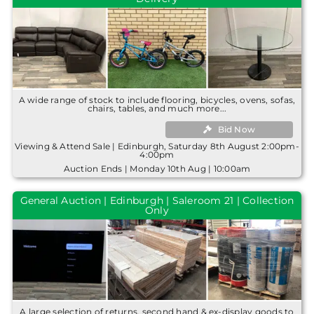
A wide range of stock to include flooring, bicycles, ovens, sofas,
chairs, tables, and much more...
Bid Now
Viewing & Attend Sale | Edinburgh, Saturday 8th August 2:00pm-
4:00pm
Auction Ends | Monday 10th Aug | 10:00am
General Auction | Edinburgh | Saleroom 21 | Collection
Only
A large selection of returns, second hand & ex-display goods to