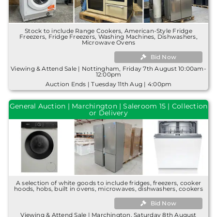
Stock to include Range Cookers, American-Style Fridge
Freezers, Fridge Freezers, Washing Machines, Dishwashers,
Microwave Ovens
Bid Now
Viewing & Attend Sale | Nottingham, Friday 7th August 10:00am-
12:00pm
Auction Ends | Tuesday 11th Aug | 4:00pm
General Auction | Marchington | Saleroom 15 | Collection
or Delivery
A selection of white goods to include fridges, freezers, cooker
hoods, hobs, built in ovens, microwaves, dishwashers, cookers
Bid Now
Viewing & Attend Sale | Marchington, Saturday 8th August