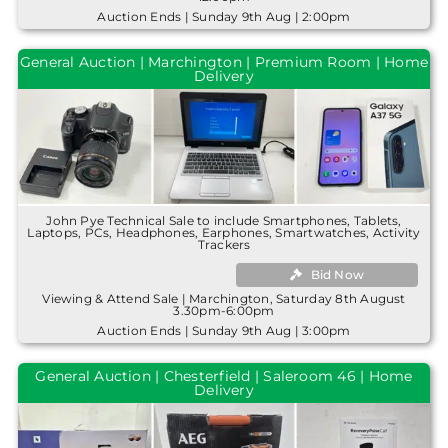
Auction Ends | Sunday 9th Aug | 2:00pm
General Auction | Marchington | Premium Room | Home
Delivery
John Pye Technical Sale to include Smartphones, Tablets,
Laptops, PCs, Headphones, Earphones, Smartwatches, Activity
Trackers
Bid Now
Viewing & Attend Sale | Marchington, Saturday 8th August
3.30pm-6:00pm
Auction Ends | Sunday 9th Aug | 3:00pm
General Auction | Chesterfield | Saleroom 46 | Home
Delivery