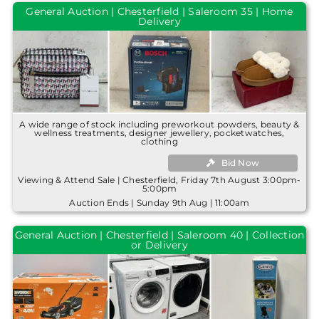
General Auction | Chesterfield | Saleroom 35 | Home
Delivery
A wide range of stock including preworkout powders, beauty &
wellness treatments, designer jewellery, pocketwatches,
clothing
Bid Now
Viewing & Attend Sale | Chesterfield, Friday 7th August 3:00pm-
5:00pm
Auction Ends | Sunday 9th Aug | 11:00am
General Auction | Chesterfield | Saleroom 40 | Collection
or Delivery