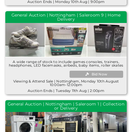
Auction Ends | Monday 10th Aug | 9:00pm
General Auction | Nottingham | Saleroom 9 | Home
Delivery
A wide range of stock to include games consoles, trainers,
headphones, LED facemasks, airbeds, baby items, roller skates
Bid Now
Viewing & Attend Sale | Nottingham, Monday 10th August
10:00am-12:00pm
Auction Ends | Tuesday 11th Aug | 2:00pm
General Auction | Nottingham | Saleroom 1 | Collection
or Delivery