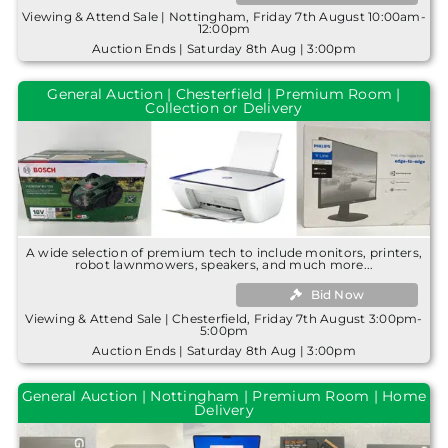
Viewing & Attend Sale | Nottingham, Friday 7th August 10:00am-
12:00pm
Auction Ends | Saturday 8th Aug | 3:00pm
General Auction | Chesterfield | Premium Room |
Collection or Delivery
A wide selection of premium tech to include monitors, printers,
robot lawnmowers, speakers, and much more...
Bid Now
Viewing & Attend Sale | Chesterfield, Friday 7th August 3:00pm-
5:00pm
Auction Ends | Saturday 8th Aug | 3:00pm
General Auction | Nottingham | Premium Room | Home
Delivery