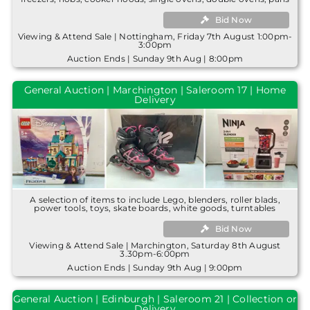
Bid Now
Viewing & Attend Sale | Nottingham, Friday 7th August 1:00pm-
3:00pm
Auction Ends | Sunday 9th Aug | 8:00pm
General Auction | Marchington | Saleroom 17 | Home
Delivery
A selection of items to include Lego, blenders, roller blads,
power tools, toys, skate boards, white goods, turntables
Bid Now
Viewing & Attend Sale | Marchington, Saturday 8th August
3.30pm-6:00pm
Auction Ends | Sunday 9th Aug | 9:00pm
General Auction | Edinburgh | Saleroom 21 | Collection or
Delivery