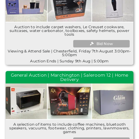
Auction to include carpet washers, Le Creuset cookware,
suitcases, water carbonator, toolboxes, safety helmets, power
tools
Bid Now
Viewing & Attend Sale | Chesterfield, Friday 7th August 3:00pm-
5:00pm
Auction Ends | Sunday 9th Aug | 5:00pm
General Auction | Marchington | Saleroom 12 | Home
Delivery
A selection of items to include coffee machines, bluetooth
speakers, vacuums, footwear, clothing, printers, lawnmowers,
games