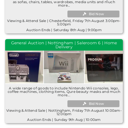
as sofas, chairs, tables, wardrobes, media units and much
more…
Bid Now
Viewing & Attend Sale | Chesterfield, Friday 7th August 3:00pm-
5:00pm
Auction Ends | Saturday 8th Aug | 9:00pm
General Auction | Nottingham | Saleroom 6 | Home
Delivery
A wide range of goods to include Nintendo Wii consoles, lego,
coffee machines, clothing items, Qure beauty masks and much
more...
Bid Now
Viewing & Attend Sale | Nottingham, Friday 7th August 10:00am-
12:00pm
Auction Ends | Sunday 9th Aug | 10:00am