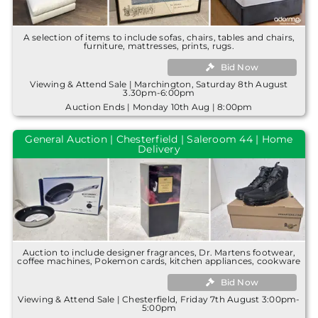
A selection of items to include sofas, chairs, tables and chairs,
furniture, mattresses, prints, rugs.
Bid Now
Viewing & Attend Sale | Marchington, Saturday 8th August
3.30pm-6:00pm
Auction Ends | Monday 10th Aug | 8:00pm
General Auction | Chesterfield | Saleroom 44 | Home
Delivery
Auction to include designer fragrances, Dr. Martens footwear,
coffee machines, Pokemon cards, kitchen appliances, cookware
Bid Now
Viewing & Attend Sale | Chesterfield, Friday 7th August 3:00pm-
5:00pm