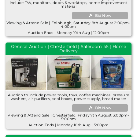
include TVs, monitors, doors & worktops, home improvement
material
Bid Now
Viewing & Attend Sale | Edinburgh, Saturday 8th August 2:00pm-
4:00pm
Auction Ends | Monday 10th Aug | 12:00pm
General Auction | Chesterfield | Saleroom 45 | Home
Delivery
Auction to include power tools, toys, coffee machines, pressure
washers, air purifiers, cool boxes, power supply, bread maker
Bid Now
Viewing & Attend Sale | Chesterfield, Friday 7th August 3:00pm-
5:00pm
Auction Ends | Monday 10th Aug | 5:00pm