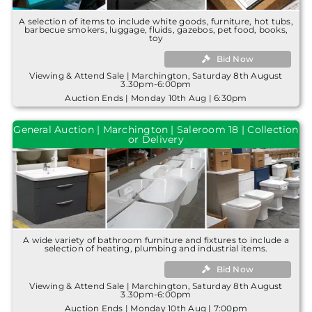
A selection of items to include white goods, furniture, hot tubs,
barbecue smokers, luggage, fluids, gazebos, pet food, books,
toy
Bid Now
Viewing & Attend Sale | Marchington, Saturday 8th August
3.30pm-6:00pm
Auction Ends | Monday 10th Aug | 6:30pm
General Auction | Marchington | Saleroom 18 | Collection
or Delivery
A wide variety of bathroom furniture and fixtures to include a
selection of heating, plumbing and industrial items.
Bid Now
Viewing & Attend Sale | Marchington, Saturday 8th August
3.30pm-6:00pm
Auction Ends | Monday 10th Aug | 7:00pm