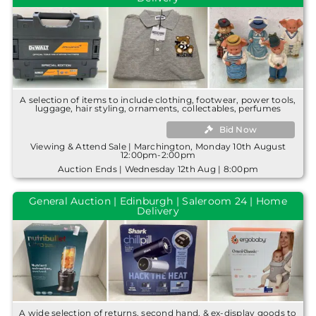
A selection of items to include clothing, footwear, power tools,
luggage, hair styling, ornaments, collectables, perfumes
Bid Now
Viewing & Attend Sale | Marchington, Monday 10th August
12:00pm-2:00pm
Auction Ends | Wednesday 12th Aug | 8:00pm
General Auction | Edinburgh | Saleroom 24 | Home
Delivery
A wide selection of returns, second hand, & ex-display goods to