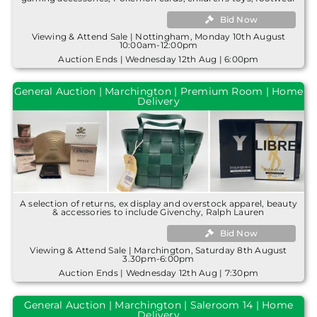
Bid Now
Viewing & Attend Sale | Nottingham, Monday 10th August
10:00am-12:00pm
Auction Ends | Wednesday 12th Aug | 6:00pm
General Auction | Marchington | Premium Room | Home
Delivery
A selection of returns, ex display and overstock apparel, beauty
& accessories to include Givenchy, Ralph Lauren
Bid Now
Viewing & Attend Sale | Marchington, Saturday 8th August
3.30pm-6:00pm
Auction Ends | Wednesday 12th Aug | 7:30pm
General Auction | Marchington | Saleroom 14 | Home
Delivery