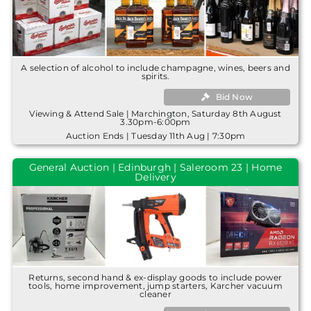
A selection of alcohol to include champagne, wines, beers and
spirits.
Bid Now
Viewing & Attend Sale | Marchington, Saturday 8th August
3.30pm-6:00pm
Auction Ends | Tuesday 11th Aug | 7:30pm
General Auction | Edinburgh | Saleroom 23 | Home
Delivery
Returns, second hand & ex-display goods to include power
tools, home improvement, jump starters, Karcher vacuum
cleaner