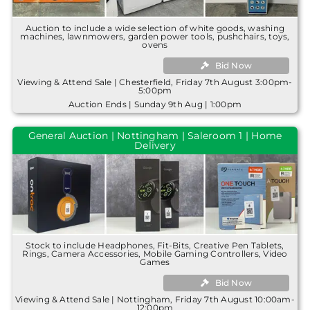
Auction to include a wide selection of white goods, washing
machines, lawnmowers, garden power tools, pushchairs, toys,
ovens
Bid Now
Viewing & Attend Sale | Chesterfield, Friday 7th August 3:00pm-
5:00pm
Auction Ends | Sunday 9th Aug | 1:00pm
General Auction | Nottingham | Saleroom 1 | Home
Delivery
Stock to include Headphones, Fit-Bits, Creative Pen Tablets,
Rings, Camera Accessories, Mobile Gaming Controllers, Video
Games
Bid Now
Viewing & Attend Sale | Nottingham, Friday 7th August 10:00am-
12:00pm