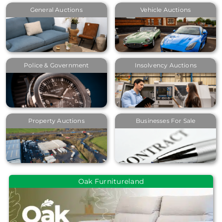
General Auctions
Vehicle Auctions
Police & Government
Insolvency Auctions
Property Auctions
Businesses For Sale
Oak Furnitureland