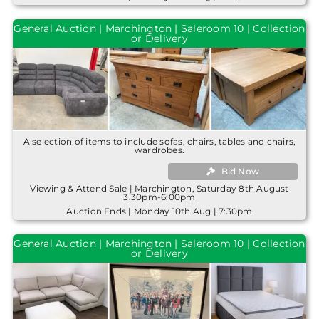
General Auction | Marchington | Saleroom 10 | Collection
or Delivery
A selection of items to include sofas, chairs, tables and chairs,
wardrobes.
Bid Now
Viewing & Attend Sale | Marchington, Saturday 8th August
3.30pm-6:00pm
Auction Ends | Monday 10th Aug | 7:30pm
General Auction | Marchington | Saleroom 10 | Collection
or Delivery