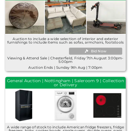
Auction to include a wide selection of interior and exterior
furnishings to include items such as sofas, armchairs, footstools
Bid Now
Viewing & Attend Sale | Chesterfield, Friday 7th August 3:00pm-
5:00pm
Auction Ends | Sunday 9th Aug | 7:00pm
General Auction | Nottingham | Saleroom 9 | Collection
or Delivery
A wide range of stock to include American fridge freezers, fridge
freezers, hobs, cooker hoods, single ovens, double ovens, pans