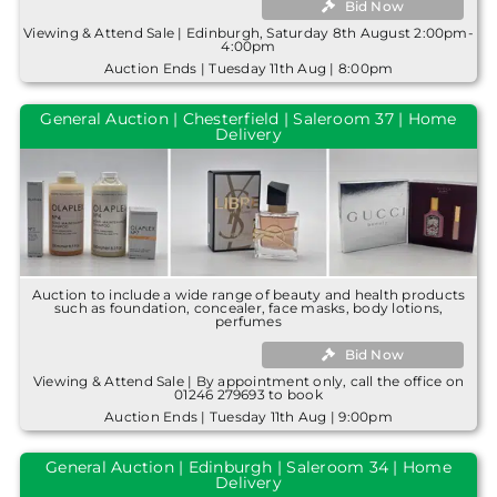
Bid Now
Viewing & Attend Sale | Edinburgh, Saturday 8th August 2:00pm-
4:00pm
Auction Ends | Tuesday 11th Aug | 8:00pm
General Auction | Chesterfield | Saleroom 37 | Home
Delivery
Auction to include a wide range of beauty and health products
such as foundation, concealer, face masks, body lotions,
perfumes
Bid Now
Viewing & Attend Sale | By appointment only, call the office on
01246 279693 to book
Auction Ends | Tuesday 11th Aug | 9:00pm
General Auction | Edinburgh | Saleroom 34 | Home
Delivery