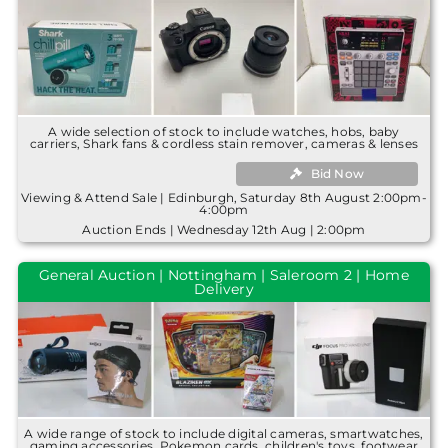
A wide selection of stock to include watches, hobs, baby
carriers, Shark fans & cordless stain remover, cameras & lenses
Bid Now
Viewing & Attend Sale | Edinburgh, Saturday 8th August 2:00pm-
4:00pm
Auction Ends | Wednesday 12th Aug | 2:00pm
General Auction | Nottingham | Saleroom 2 | Home
Delivery
A wide range of stock to include digital cameras, smartwatches,
gaming accessories, Pokemon cards, children's toys, footwear