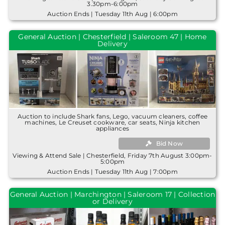
3.30pm-6:00pm
Auction Ends | Tuesday 11th Aug | 6:00pm
General Auction | Chesterfield | Saleroom 47 | Home
Delivery
Auction to include Shark fans, Lego, vacuum cleaners, coffee
machines, Le Creuset cookware, car seats, Ninja kitchen
appliances
Bid Now
Viewing & Attend Sale | Chesterfield, Friday 7th August 3:00pm-
5:00pm
Auction Ends | Tuesday 11th Aug | 7:00pm
General Auction | Marchington | Saleroom 17 | Collection
or Delivery