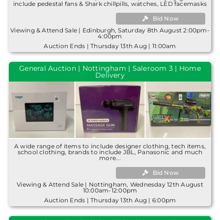
include pedestal fans & Shark chillpills, watches, LED facemasks
Bid Now
Viewing & Attend Sale | Edinburgh, Saturday 8th August 2:00pm-
4:00pm
Auction Ends | Thursday 13th Aug | 11:00am
General Auction | Nottingham | Saleroom 3 | Home
Delivery
A wide range of items to include designer clothing, tech items,
school clothing, brands to include JBL, Panasonic and much
more...
Bid Now
Viewing & Attend Sale | Nottingham, Wednesday 12th August
10:00am-12:00pm
Auction Ends | Thursday 13th Aug | 6:00pm