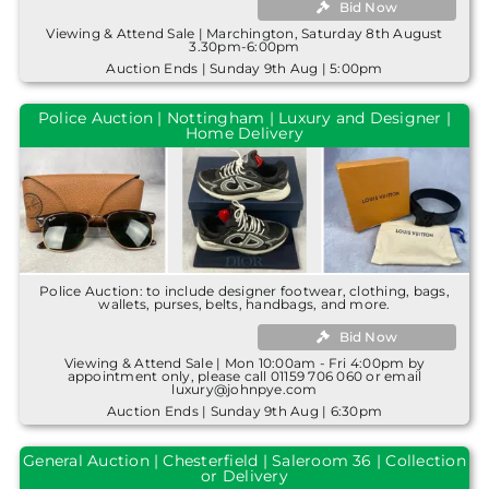
Bid Now
Viewing & Attend Sale | Marchington, Saturday 8th August
3.30pm-6:00pm
Auction Ends | Sunday 9th Aug | 5:00pm
Police Auction | Nottingham | Luxury and Designer |
Home Delivery
Police Auction: to include designer footwear, clothing, bags,
wallets, purses, belts, handbags, and more.
Bid Now
Viewing & Attend Sale | Mon 10:00am - Fri 4:00pm by
appointment only, please call 01159 706 060 or email
luxury@johnpye.com
Auction Ends | Sunday 9th Aug | 6:30pm
General Auction | Chesterfield | Saleroom 36 | Collection
or Delivery