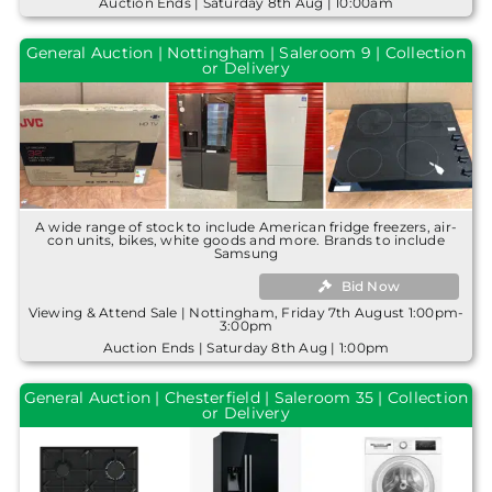
Auction Ends | Saturday 8th Aug | 10:00am
General Auction | Nottingham | Saleroom 9 | Collection
or Delivery
A wide range of stock to include American fridge freezers, air-
con units, bikes, white goods and more. Brands to include
Samsung
Bid Now
Viewing & Attend Sale | Nottingham, Friday 7th August 1:00pm-
3:00pm
Auction Ends | Saturday 8th Aug | 1:00pm
General Auction | Chesterfield | Saleroom 35 | Collection
or Delivery