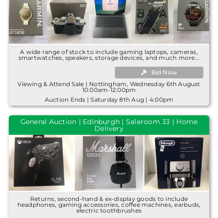
A wide range of stock to include gaming laptops, cameras,
smartwatches, speakers, storage devices, and much more...
Bid Now
Viewing & Attend Sale | Nottingham, Wednesday 6th August
10:00am-12:00pm
Auction Ends | Saturday 8th Aug | 4:00pm
General Auction | Edinburgh | Saleroom 33 | Home
Delivery
Returns, second-hand & ex-display goods to include
headphones, gaming accessories, coffee machines, earbuds,
electric toothbrushes