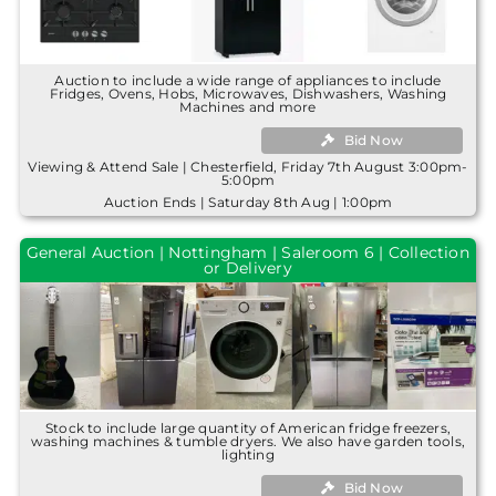
Auction to include a wide range of appliances to include
Fridges, Ovens, Hobs, Microwaves, Dishwashers, Washing
Machines and more
Bid Now
Viewing & Attend Sale | Chesterfield, Friday 7th August 3:00pm-
5:00pm
Auction Ends | Saturday 8th Aug | 1:00pm
General Auction | Nottingham | Saleroom 6 | Collection
or Delivery
Stock to include large quantity of American fridge freezers,
washing machines & tumble dryers. We also have garden tools,
lighting
Bid Now