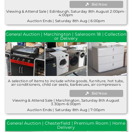
Bid Now
Viewing & Attend Sale | Edinburgh, Saturday 8th August 2:00pm-
4:00pm
Auction Ends | Saturday 8th Aug | 6:00pm
General Auction | Marchington | Saleroom 18 | Collection
or Delivery
A selection of items to include white goods, furniture, hot tubs,
air conditioners, child car seats, barbecues, air compressors
Bid Now
Viewing & Attend Sale | Marchington, Saturday 8th August
3.30pm-6:00pm
Auction Ends | Saturday 8th Aug | 7:00pm
General Auction | Chesterfield | Premium Room | Home
Delivery