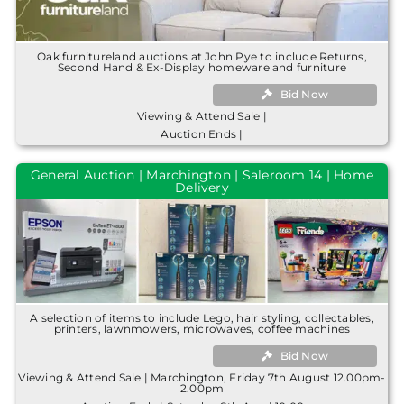
Oak furnitureland auctions at John Pye to include Returns,
Second Hand & Ex-Display homeware and furniture
Bid Now
Viewing & Attend Sale |
Auction Ends |
General Auction | Marchington | Saleroom 14 | Home
Delivery
A selection of items to include Lego, hair styling, collectables,
printers, lawnmowers, microwaves, coffee machines
Bid Now
Viewing & Attend Sale | Marchington, Friday 7th August 12.00pm-
2.00pm