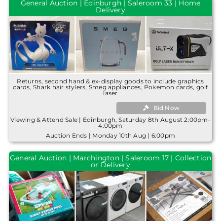
General Auction | Edinburgh | Saleroom 33 | Home
Delivery
Returns, second hand & ex-display goods to include graphics
cards, Shark hair stylers, Smeg appliances, Pokemon cards, golf
laser
Bid Now
Viewing & Attend Sale | Edinburgh, Saturday 8th August 2:00pm-
4:00pm
Auction Ends | Monday 10th Aug | 6:00pm
General Auction | Marchington | Saleroom 17 | Collection
or Delivery