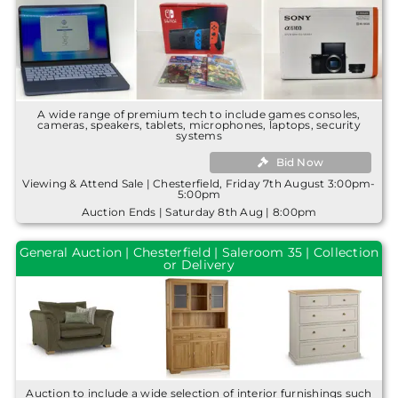
A wide range of premium tech to include games consoles,
cameras, speakers, tablets, microphones, laptops, security
systems
Bid Now
Viewing & Attend Sale | Chesterfield, Friday 7th August 3:00pm-
5:00pm
Auction Ends | Saturday 8th Aug | 8:00pm
General Auction | Chesterfield | Saleroom 35 | Collection
or Delivery
Auction to include a wide selection of interior furnishings such