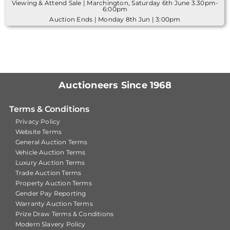
Viewing & Attend Sale | Marchington, Saturday 6th June 3.30pm-
6:00pm
Auction Ends | Monday 8th Jun | 3:00pm
Auctioneers Since 1968
Terms & Conditions
Privacy Policy
Website Terms
General Auction Terms
Vehicle Auction Terms
Luxury Auction Terms
Trade Auction Terms
Property Auction Terms
Gender Pay Reporting
Warranty Auction Terms
Prize Draw Terms & Conditions
Modern Slavery Policy