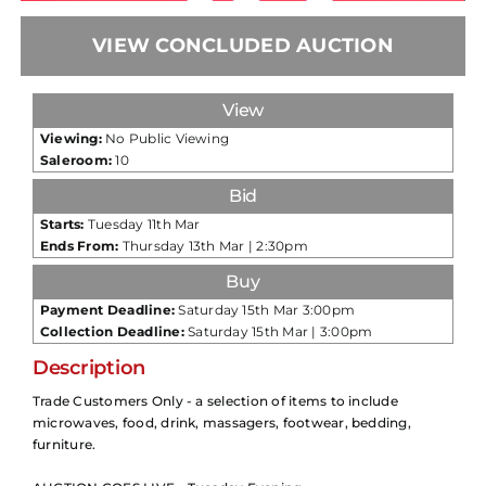
VIEW CONCLUDED AUCTION
View
Viewing:
No Public Viewing
Saleroom:
10
Bid
Starts:
Tuesday 11th Mar
Ends From:
Thursday 13th Mar | 2:30pm
Buy
Payment Deadline:
Saturday 15th Mar 3:00pm
Collection Deadline:
Saturday 15th Mar | 3:00pm
Description
Trade Customers Only - a selection of items to include
microwaves, food, drink, massagers, footwear, bedding,
furniture.