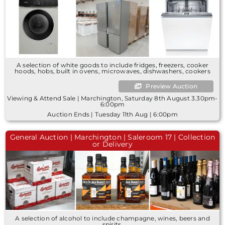
A selection of white goods to include fridges, freezers, cooker
hoods, hobs, built in ovens, microwaves, dishwashers, cookers
Preview Auction
Viewing & Attend Sale | Marchington, Saturday 8th August 3.30pm-
6:00pm
Auction Ends | Tuesday 11th Aug | 6:00pm
General Auction | Marchington | Saleroom 17 | Collection
or Delivery
A selection of alcohol to include champagne, wines, beers and
spirits.