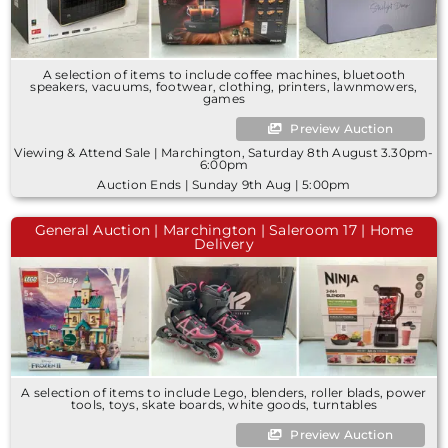
A selection of items to include coffee machines, bluetooth
speakers, vacuums, footwear, clothing, printers, lawnmowers,
games
Preview Auction
Viewing & Attend Sale | Marchington, Saturday 8th August 3.30pm-
6:00pm
Auction Ends | Sunday 9th Aug | 5:00pm
General Auction | Marchington | Saleroom 17 | Home
Delivery
A selection of items to include Lego, blenders, roller blads, power
tools, toys, skate boards, white goods, turntables
Preview Auction