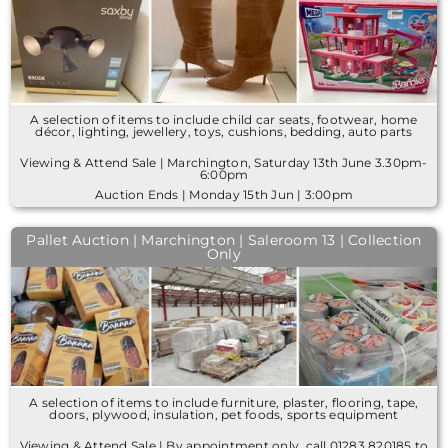
A selection of items to include child car seats, footwear, home
décor, lighting, jewellery, toys, cushions, bedding, auto parts
Viewing & Attend Sale | Marchington, Saturday 13th June 3.30pm-
6:00pm
Auction Ends | Monday 15th Jun | 3:00pm
Pallet Auction | Marchington | Saleroom 13 | Collection
Only
A selection of items to include furniture, plaster, flooring, tape,
doors, plywood, insulation, pet foods, sports equipment
Viewing & Attend Sale | By appointment only, call 01283 820185 to