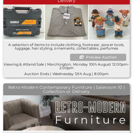
Delivery
A selection of items to include clothing, footwear, power tools,
luggage, hair styling, ornaments, collectables, perfumes
Preview Auction
Viewing & Attend Sale | Marchington, Monday 10th August 12:00pm-
2:00pm
Auction Ends | Wednesday 12th Aug | 8:00pm
Retro-Modern Contemporary Furniture | Saleroom 10 |
Collection or Delivery