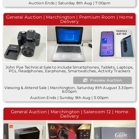
Auction Ends | Saturday 8th Aug | 7:00pm
General Auction | Marchington | Premium Room | Home
Delivery
John Pye Technical Sale to include Smartphones, Tablets, Laptops,
PCs, Headphones, Earphones, Smartwatches, Activity Trackers
Preview Auction
Viewing & Attend Sale | Marchington, Saturday 8th August 3.30pm-
6:00pm
Auction Ends | Sunday 9th Aug | 3:00pm
General Auction | Marchington | Saleroom 12 | Home
Delivery