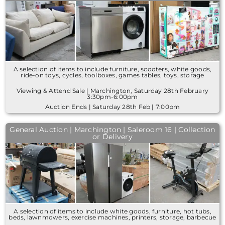
A selection of items to include furniture, scooters, white goods,
ride-on toys, cycles, toolboxes, games tables, toys, storage
Viewing & Attend Sale | Marchington, Saturday 28th February
3:30pm-6:00pm
Auction Ends | Saturday 28th Feb | 7:00pm
General Auction | Marchington | Saleroom 16 | Collection
or Delivery
A selection of items to include white goods, furniture, hot tubs,
beds, lawnmowers, exercise machines, printers, storage, barbecue