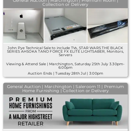
General Auction | Marchington | Premium Room |
Collection or Delivery
John Pye Technical Sale to include TVs, STAR WARS THE BLACK
SERIES AHSOKA TANO FORCE FX ELITE LIGHTSABER, Monitors,
Servers
Viewing & Attend Sale | Marchington, Saturday 25th July 3.30pm-
6:00pm
Auction Ends | Tuesday 28th Jul | 3:00pm
General Auction | Marchington | Saleroom 11 | Premium
Home Furnishing | Collection or Delivery