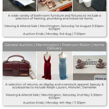
A wide variety of bathroom furniture and fixtures to include a
selection of heating, plumbing and industrial items.
Viewing & Attend Sale | Marchington, Saturday 1st August 3.30pm-
6:00pm
Auction Ends | Monday 3rd Aug | 7:00pm
General Auction | Marchington | Premium Room | Home
Delivery
A selection of returns, ex display and overstock apparel, beauty &
accessories to include Ralph Lauren, Moncler, Demellier
Viewing & Attend Sale | Marchington, Saturday 2nd May 3.30pm-
6:00pm
Auction Ends | Monday 4th May | 7:30pm