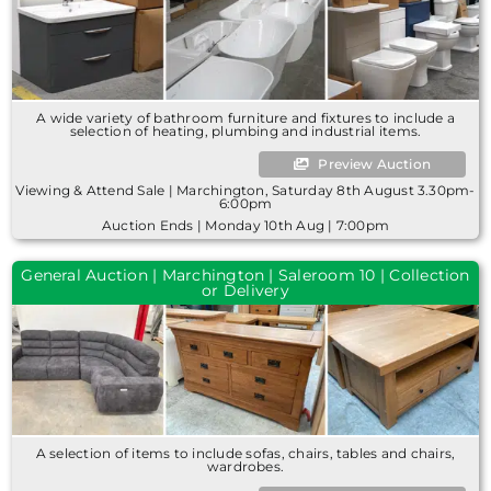
A wide variety of bathroom furniture and fixtures to include a
selection of heating, plumbing and industrial items.
Preview Auction
Viewing & Attend Sale | Marchington, Saturday 8th August 3.30pm-
6:00pm
Auction Ends | Monday 10th Aug | 7:00pm
General Auction | Marchington | Saleroom 10 | Collection
or Delivery
A selection of items to include sofas, chairs, tables and chairs,
wardrobes.