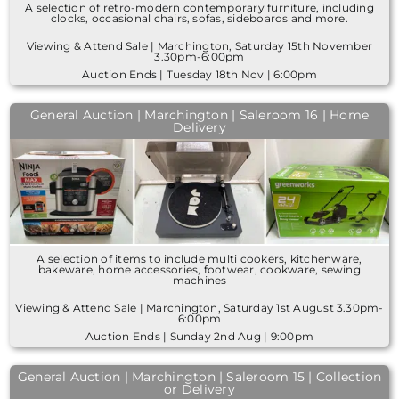
A selection of retro-modern contemporary furniture, including
clocks, occasional chairs, sofas, sideboards and more.
Viewing & Attend Sale | Marchington, Saturday 15th November
3.30pm-6:00pm
Auction Ends | Tuesday 18th Nov | 6:00pm
General Auction | Marchington | Saleroom 16 | Home
Delivery
A selection of items to include multi cookers, kitchenware,
bakeware, home accessories, footwear, cookware, sewing
machines
Viewing & Attend Sale | Marchington, Saturday 1st August 3.30pm-
6:00pm
Auction Ends | Sunday 2nd Aug | 9:00pm
General Auction | Marchington | Saleroom 15 | Collection
or Delivery