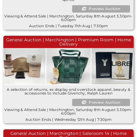
Preview Auction
Viewing & Attend Sale | Marchington, Saturday 8th August 3.30pm-
6:00pm
Auction Ends | Tuesday 11th Aug | 7:30pm
General Auction | Marchington | Premium Room | Home
Delivery
A selection of returns, ex display and overstock apparel, beauty &
accessories to include Givenchy, Ralph Lauren
Preview Auction
Viewing & Attend Sale | Marchington, Saturday 8th August 3.30pm-
6:00pm
Auction Ends | Wednesday 12th Aug | 7:30pm
General Auction | Marchington | Saleroom 14 | Home