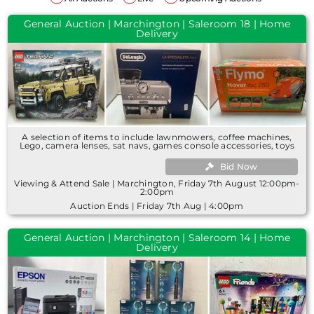
General Auction | Marchington | Saleroom 18 | Home
Delivery
A selection of items to include lawnmowers, coffee machines,
Lego, camera lenses, sat navs, games console accessories, toys
Bid Now
Viewing & Attend Sale | Marchington, Friday 7th August 12:00pm-
2:00pm
Auction Ends | Friday 7th Aug | 4:00pm
General Auction | Marchington | Saleroom 14 | Home
Delivery