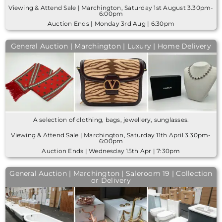
Viewing & Attend Sale | Marchington, Saturday 1st August 3.30pm-
6:00pm
Auction Ends | Monday 3rd Aug | 6:30pm
General Auction | Marchington | Luxury | Home Delivery
A selection of clothing, bags, jewellery, sunglasses.
Viewing & Attend Sale | Marchington, Saturday 11th April 3.30pm-
6:00pm
Auction Ends | Wednesday 15th Apr | 7:30pm
General Auction | Marchington | Saleroom 19 | Collection
or Delivery