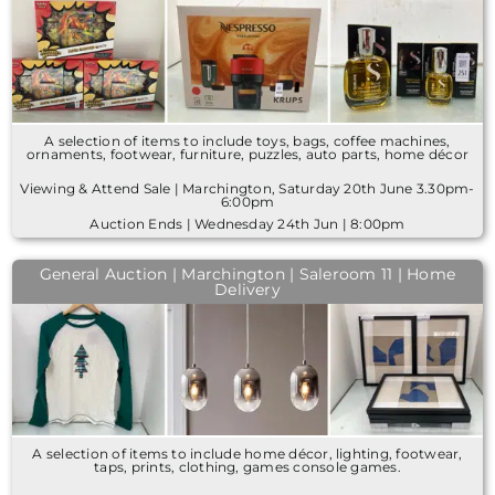
A selection of items to include toys, bags, coffee machines,
ornaments, footwear, furniture, puzzles, auto parts, home décor
Viewing & Attend Sale | Marchington, Saturday 20th June 3.30pm-
6:00pm
Auction Ends | Wednesday 24th Jun | 8:00pm
General Auction | Marchington | Saleroom 11 | Home
Delivery
A selection of items to include home décor, lighting, footwear,
taps, prints, clothing, games console games.