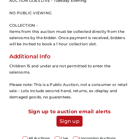
AUCTION GOES LIVE - Tuesday Evening
NO PUBLIC VIEWING
COLLECTION -
Items from this auction must be collected directly from the
salerooms by the bidder. Once payment is received, bidders
will be invited to book a 1 hour collection slot.
Additional Info
Children 15 and under are not permitted to enter the
salerooms.
Please note: This is a Public Auction, not a consumer or retail
sale – Lots include second-hand, returns, ex-display and
damaged goods, no guarantees.
Sign up to auction email alerts
Sign up
All Auctions
Live
Upcoming Auctions