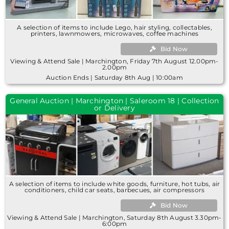
A selection of items to include Lego, hair styling, collectables,
printers, lawnmowers, microwaves, coffee machines
Bid Now
Viewing & Attend Sale | Marchington, Friday 7th August 12.00pm-
2.00pm
Auction Ends | Saturday 8th Aug | 10:00am
General Auction | Marchington | Saleroom 18 | Collection
or Delivery
A selection of items to include white goods, furniture, hot tubs, air
conditioners, child car seats, barbecues, air compressors
Bid Now
Viewing & Attend Sale | Marchington, Saturday 8th August 3.30pm-
6:00pm