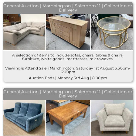
General Auction | Marchington | Saleroom 11 | Collection or
Delivery
A selection of items to include sofas, chairs, tables & chairs,
furniture, white goods, mattresses, microwaves.
Viewing & Attend Sale | Marchington, Saturday 1st August 3.30pm-
6:00pm
Auction Ends | Monday 3rd Aug | 8:00pm
General Auction | Marchington | Saleroom 11 | Collection or
Delivery