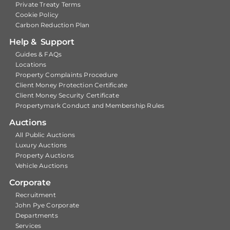
Private Treaty Terms
Cookie Policy
Carbon Reduction Plan
Help & Support
Guides & FAQs
Locations
Property Complaints Procedure
Client Money Protection Certificate
Client Money Security Certificate
Propertymark Conduct and Membership Rules
Auctions
All Public Auctions
Luxury Auctions
Property Auctions
Vehicle Auctions
Corporate
Recruitment
John Pye Corporate
Departments
Services