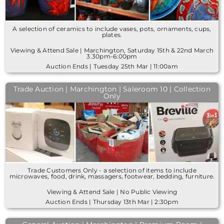
A selection of ceramics to include vases, pots, ornaments, cups,
plates.
Viewing & Attend Sale | Marchington, Saturday 15th & 22nd March
3.30pm-6:00pm
Auction Ends | Tuesday 25th Mar | 11:00am
Trade Auction | Marchington | Saleroom 10 | Collection
Only
Trade Customers Only - a selection of items to include
microwaves, food, drink, massagers, footwear, bedding, furniture.
Viewing & Attend Sale | No Public Viewing
Auction Ends | Thursday 13th Mar | 2:30pm