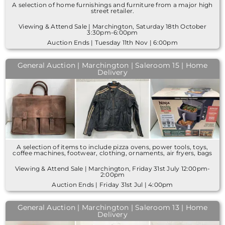
A selection of home furnishings and furniture from a major high
street retailer.
Viewing & Attend Sale | Marchington, Saturday 18th October
3:30pm-6:00pm
Auction Ends | Tuesday 11th Nov | 6:00pm
General Auction | Marchington | Saleroom 15 | Home
Delivery
A selection of items to include pizza ovens, power tools, toys,
coffee machines, footwear, clothing, ornaments, air fryers, bags
Viewing & Attend Sale | Marchington, Friday 31st July 12:00pm-
2:00pm
Auction Ends | Friday 31st Jul | 4:00pm
General Auction | Marchington | Saleroom 13 | Home
Delivery