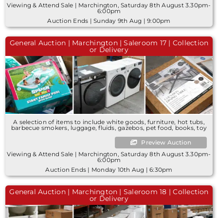
Viewing & Attend Sale | Marchington, Saturday 8th August 3.30pm-
6:00pm
Auction Ends | Sunday 9th Aug | 9:00pm
General Auction | Marchington | Saleroom 17 | Collection
or Delivery
A selection of items to include white goods, furniture, hot tubs,
barbecue smokers, luggage, fluids, gazebos, pet food, books, toy
Preview Auction
Viewing & Attend Sale | Marchington, Saturday 8th August 3.30pm-
6:00pm
Auction Ends | Monday 10th Aug | 6:30pm
General Auction | Marchington | Saleroom 18 | Collection
or Delivery