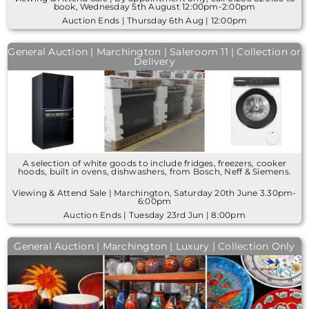
book, Wednesday 5th August 12:00pm-2:00pm
Auction Ends | Thursday 6th Aug | 12:00pm
General Auction | Marchington | Saleroom 11 | Collection or
Delivery
A selection of white goods to include fridges, freezers, cooker
hoods, built in ovens, dishwashers, from Bosch, Neff & Siemens.
Viewing & Attend Sale | Marchington, Saturday 20th June 3.30pm-
6:00pm
Auction Ends | Tuesday 23rd Jun | 8:00pm
General Auction | Marchington | Luxury | Collection Only