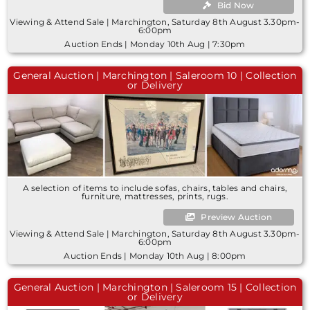
Bid Now
Viewing & Attend Sale | Marchington, Saturday 8th August 3.30pm-
6:00pm
Auction Ends | Monday 10th Aug | 7:30pm
General Auction | Marchington | Saleroom 10 | Collection
or Delivery
A selection of items to include sofas, chairs, tables and chairs,
furniture, mattresses, prints, rugs.
Preview Auction
Viewing & Attend Sale | Marchington, Saturday 8th August 3.30pm-
6:00pm
Auction Ends | Monday 10th Aug | 8:00pm
General Auction | Marchington | Saleroom 15 | Collection
or Delivery