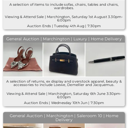
A selection of items to include sofas, chairs, tables and chairs,
wardrobes.
Viewing & Attend Sale | Marchington, Saturday 1st August 3.30pm-
6:00pm
Auction Ends | Tuesday 4th Aug | 7:30pm
General Auction | Marchington | Luxury | Home Delivery
A selection of returns, ex display and overstock apparel, beauty &
accessories to include Loewe, Demellier and Jacquemus.
Viewing & Attend Sale | Marchington, Saturday 6th June 3:30pm-
6:00pm
Auction Ends | Wednesday 10th Jun | 7:30pm
General Auction | Marchington | Saleroom 10 | Home
Delivery