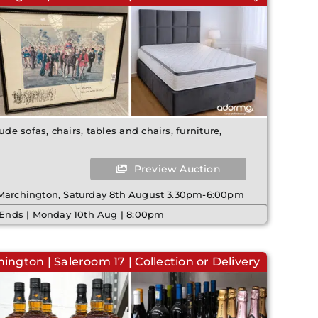
ude sofas, chairs, tables and chairs, furniture,
Preview Auction
 Marchington, Saturday 8th August 3.30pm-6:00pm
 Ends | Monday 10th Aug | 8:00pm
ington | Saleroom 17 | Collection or Delivery