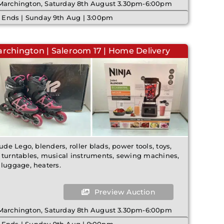
 Marchington, Saturday 8th August 3.30pm-6:00pm
 Ends | Sunday 9th Aug | 3:00pm
archington | Saleroom 17 | Home Delivery
ude Lego, blenders, roller blads, power tools, toys,
 turntables, musical instruments, sewing machines,
 luggage, heaters.
Preview Auction
 Marchington, Saturday 8th August 3.30pm-6:00pm