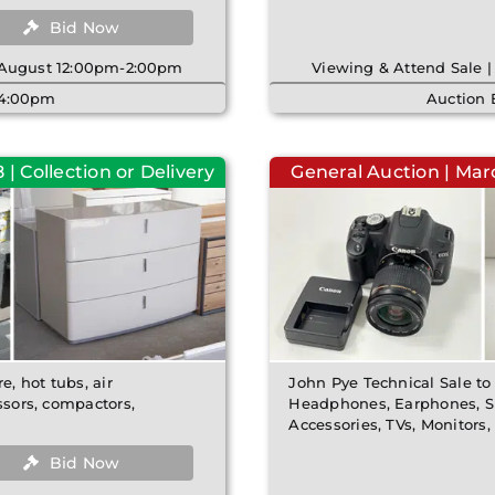
Bid Now
h August 12:00pm-2:00pm
Viewing & Attend Sale 
| 4:00pm
Auction 
| Collection or Delivery
General Auction | Ma
e, hot tubs, air
John Pye Technical Sale to
ssors, compactors,
Headphones, Earphones, Sm
Accessories, TVs, Monitors
Bid Now