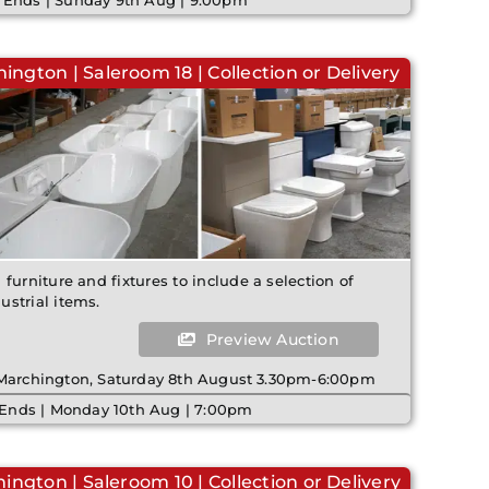
 Ends | Sunday 9th Aug | 9:00pm
ington | Saleroom 18 | Collection or Delivery
furniture and fixtures to include a selection of
strial items.
Preview Auction
 Marchington, Saturday 8th August 3.30pm-6:00pm
 Ends | Monday 10th Aug | 7:00pm
ington | Saleroom 10 | Collection or Delivery