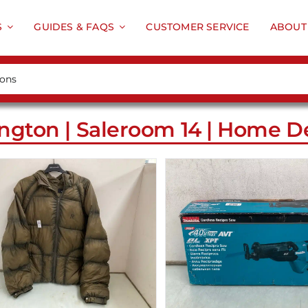
S
GUIDES & FAQS
CUSTOMER SERVICE
ABOUT
ngton | Saleroom 14 | Home De