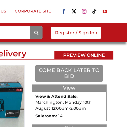
 US
CORPORATE SITE
›
Register / Sign In
livery
PREVIEW ONLINE
COME BACK LATER TO
BID
View
View & Attend Sale:
Marchington, Monday 10th
August 12:00pm-2:00pm
Saleroom:
14