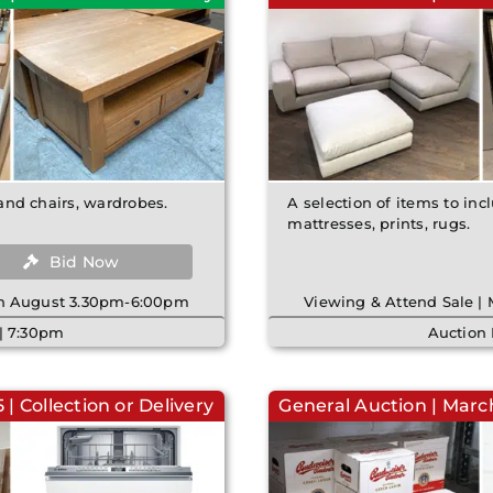
 and chairs, wardrobes.
A selection of items to incl
mattresses, prints, rugs.
Bid Now
8th August 3.30pm-6:00pm
Viewing & Attend Sale |
| 7:30pm
Auction
| Collection or Delivery
General Auction | March