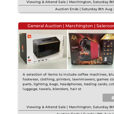
Viewing & Attend Sale | Marchington, Saturday 
Auction Ends | Saturday 8th Aug
General Auction | Marchington | Saleroo
A selection of items to include coffee machines, b
footwear, clothing, printers, lawnmowers, games co
parts, lighting, bags, headphones, trading cards, c
luggage, towels, blenders, hair st
Viewing & Attend Sale | Marchington, Saturday 