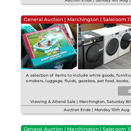
Auction Ends | Sunday 9th Aug 
General Auction | Marchington | Saleroom 17 
A selection of items to include white goods, furnitu
smokers, luggage, fluids, gazebos, pet food, books, 
Viewing & Attend Sale | Marchington, Saturday 
Auction Ends | Monday 10th Aug 
General Auction | Marchington | Saleroom 10 