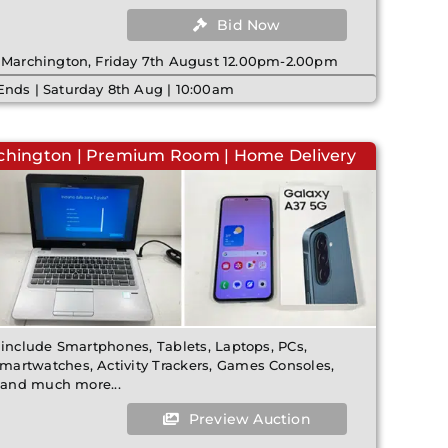
Bid Now
| Marchington, Friday 7th August 12.00pm-2.00pm
Ends | Saturday 8th Aug | 10:00am
rchington | Premium Room | Home Delivery
 include Smartphones, Tablets, Laptops, PCs,
artwatches, Activity Trackers, Games Consoles,
, and much more...
Preview Auction