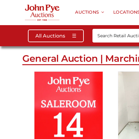
Skip
to
AUCTIONS
LOCATION
content
Search
All Auctions
☰
for:
General Auction | Marchi