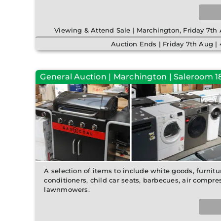
Viewing & Attend Sale | Marchington, Friday 7t
Auction Ends | Friday 7th Aug 
General Auction | Marchington | Saleroom 18 
A selection of items to include white goods, furnitur
conditioners, child car seats, barbecues, air compre
lawnmowers.