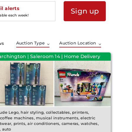
l alerts
Sign up
lable each week!
Auction Type
Auction Location
ws
archington | Saleroom 14 | Home Delivery
ude Lego, hair styling, collectables, printers,
offee machines, musical instruments, electric
twear, prints, air conditioners, cameras, watches,
, auto