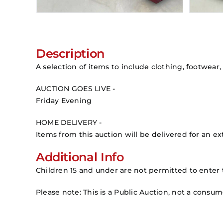
Description
A selection of items to include clothing, footwear,
AUCTION GOES LIVE -
Friday Evening
HOME DELIVERY -
Items from this auction will be delivered for an ext
Additional Info
Children 15 and under are not permitted to enter 
Please note: This is a Public Auction, not a consu