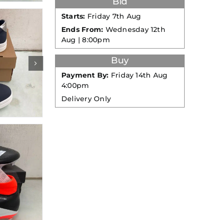
Bid
Starts:
Friday 7th Aug
Ends From:
Wednesday 12th
Aug | 8:00pm
Buy
Payment By:
Friday 14th Aug
4:00pm
Delivery Only