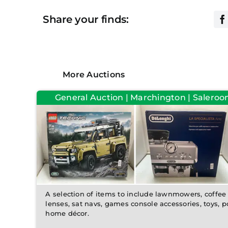
Share your finds:
More Auctions
General Auction | Marchington | Saleroo
A selection of items to include lawnmowers, coffe
lenses, sat navs, games console accessories, toys, 
home décor.