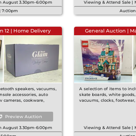
8th August 3.30pm-6:00pm
Viewing & Attend Sale |
 | 7:00pm
Auction
m 12 | Home Delivery
General Auction | M
luetooth speakers, vacuums,
A selection of items to incl
nsole accessories, auto
skate boards, white goods,
ctv cameras, cookware,
vacuums, clocks, footwear,
Preview Auction
8th August 3.30pm-6:00pm
Viewing & Attend Sale |