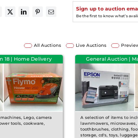
Sign up to auction emai
Be the first to know what’s avai
All Auctions
Live Auctions
Previe
m 18 | Home Delivery
General Auction | M
e machines, Lego, camera
A selection of items to incl
power tools, cookware,
lawnmowers, microwaves, c
toothbrushes, clothing, foo
storage, cd's, toys, luggage