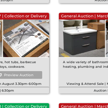
| 5:00pm
Auction
| Collection or Delivery
General Auction | March
re, hot tubs, barbecue
A wide variety of bathroom 
toys, cookware.
heating, plumbing and indu
Preview Auction
8th August 3.30pm-6:00pm
Viewing & Attend Sale |
| 6:30pm
Auction
| Collection or Delivery
General Auction | March