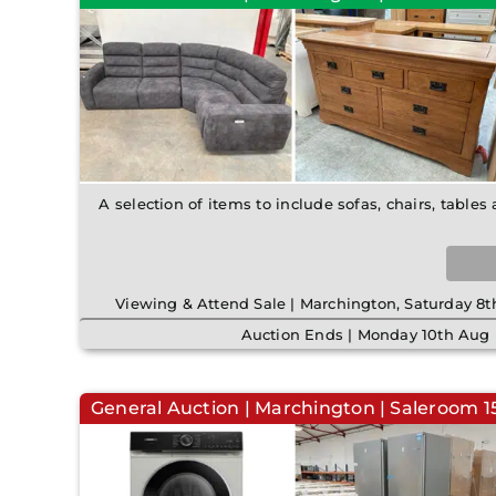
A selection of items to include sofas, chairs, tables
Viewing & Attend Sale | Marchington, Saturday 
Auction Ends | Monday 10th Aug 
General Auction | Marchington | Saleroom 15 