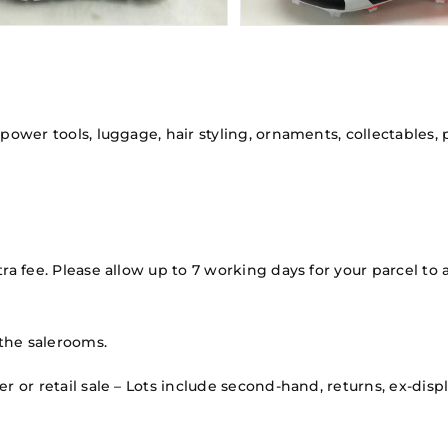
 power tools, luggage, hair styling, ornaments, collectables,
ra fee. Please allow up to 7 working days for your parcel to a
the salerooms.
mer or retail sale – Lots include second-hand, returns, ex-d