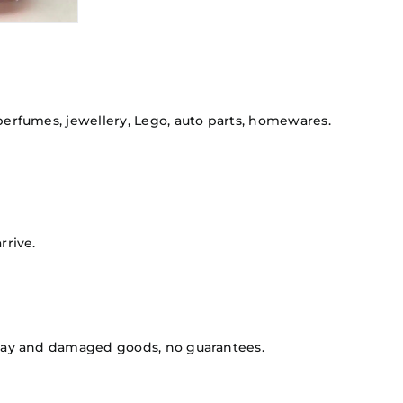
 perfumes, jewellery, Lego, auto parts, homewares.
rrive.
isplay and damaged goods, no guarantees.