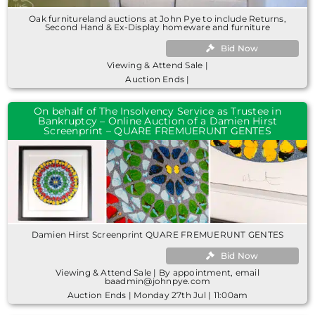
Oak furnitureland auctions at John Pye to include Returns,
Second Hand & Ex-Display homeware and furniture
Bid Now
Viewing & Attend Sale |
Auction Ends |
On behalf of The Insolvency Service as Trustee in
Bankruptcy – Online Auction of a Damien Hirst
Screenprint – QUARE FREMUERUNT GENTES
Damien Hirst Screenprint QUARE FREMUERUNT GENTES
Bid Now
Viewing & Attend Sale | By appointment, email
baadmin@johnpye.com
Auction Ends | Monday 27th Jul | 11:00am