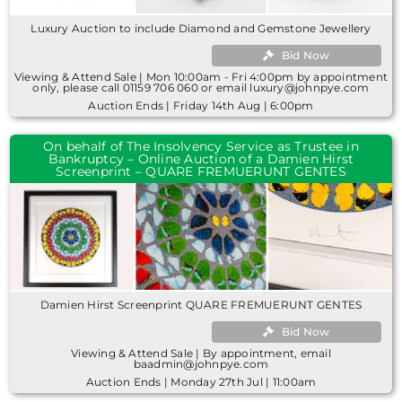
Luxury Auction to include Diamond and Gemstone Jewellery
Bid Now
Viewing & Attend Sale | Mon 10:00am - Fri 4:00pm by appointment
only, please call 01159 706 060 or email luxury@johnpye.com
Auction Ends | Friday 14th Aug | 6:00pm
On behalf of The Insolvency Service as Trustee in
Bankruptcy – Online Auction of a Damien Hirst
Screenprint – QUARE FREMUERUNT GENTES
Damien Hirst Screenprint QUARE FREMUERUNT GENTES
Bid Now
Viewing & Attend Sale | By appointment, email
baadmin@johnpye.com
Auction Ends | Monday 27th Jul | 11:00am