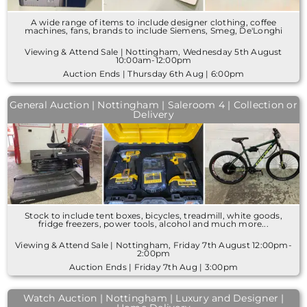
A wide range of items to include designer clothing, coffee
machines, fans, brands to include Siemens, Smeg, De'Longhi
Viewing & Attend Sale | Nottingham, Wednesday 5th August
10:00am-12:00pm
Auction Ends | Thursday 6th Aug | 6:00pm
General Auction | Nottingham | Saleroom 4 | Collection or
Delivery
Stock to include tent boxes, bicycles, treadmill, white goods,
fridge freezers, power tools, alcohol and much more...
Viewing & Attend Sale | Nottingham, Friday 7th August 12:00pm-
2:00pm
Auction Ends | Friday 7th Aug | 3:00pm
Watch Auction | Nottingham | Luxury and Designer |