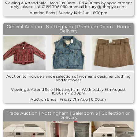
Viewing & Attend Sale | Mon 10:00am - Fri 4:00pm by appointment
only, please call 01159 706 060 or email luxury@johnpye.com
Auction Ends | Sunday 14th Jun | 6:30pm
General Auction | Nottingham | Premium Room | Home
Delivery
Auction to include a wide selection of women's designer clothing
and footwear
Viewing & Attend Sale | Nottingham, Wednesday 5th August
10:00am-12:00pm
Auction Ends | Friday 7th Aug | 8:00pm
Trade Auction | Nottingham | Saleroom 3 | Collection or
Delivery