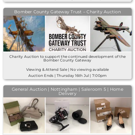
Bomber County Gateway Trust – Charity Auction
Charity Auction to support the continued development of the
Bomber County Gateway
Viewing & Attend Sale | No viewing available
Auction Ends | Thursday 16th Jul | 7:00pm
General Auction | Nottingham | Saleroom 5 | Home
Delivery