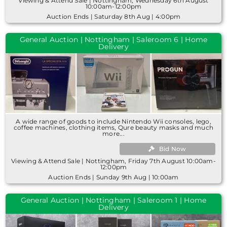
Viewing & Attend Sale | Nottingham, Wednesday 6th August
10:00am-12:00pm
Auction Ends | Saturday 8th Aug | 4:00pm
General Auction | Nottingham | Saleroom 6 | Home
Delivery
A wide range of goods to include Nintendo Wii consoles, lego,
coffee machines, clothing items, Qure beauty masks and much
more...
Bid Now
Viewing & Attend Sale | Nottingham, Friday 7th August 10:00am-
12:00pm
Auction Ends | Sunday 9th Aug | 10:00am
General Auction | Nottingham | Saleroom 1 | Home
Delivery