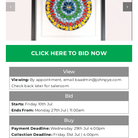
CLICK HERE TO BID NOW
View
Viewing:
By appointment, email baadmin@johnpye.com
Check back later for saleroom
Bid
Starts:
Friday 10th Jul
Ends From:
Monday 27th Jul | 11:00am
Buy
Payment Deadline:
Wednesday 29th Jul 4:00pm
Collection Deadline:
Friday 31st Jul | 4:00pm