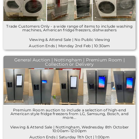
Trade Customers Only - a wide range of items to include washing
machines, American fridge freezers, dishwashers
Viewing & Attend Sale | No Public Viewing
Auction Ends | Monday 2nd Feb | 10:30am
General Auction | Nottingham | Premium Room |
Collection or Delivery
Premium Room auction to include a selection of high-end
American style fridge freezers from LG, Samsung, Bosch, and
more...
Viewing & Attend Sale | Nottingham, Wednesday 8th October
10:00am-12:00pm
Auction Ends | Saturday 11th Oct | 1:00pm