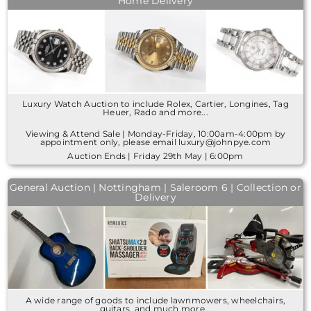
Home Delivery
Luxury Watch Auction to include Rolex, Cartier, Longines, Tag
Heuer, Rado and more...
Viewing & Attend Sale | Monday-Friday, 10:00am-4:00pm by
appointment only, please email luxury@johnpye.com
Auction Ends | Friday 29th May | 6:00pm
General Auction | Nottingham | Saleroom 6 | Collection or
Delivery
A wide range of goods to include lawnmowers, wheelchairs,
guitars, and much more...