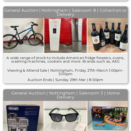
General Auction | Nottingham | Saleroom 8 | Collection or
Delivery
A wide range of stock to include American fridge freezers, ovens,
washing machines, cookers and more. Brands such as, AEG
Viewing & Attend Sale | Nottingham, Friday 27th March 1:00pm-
3:00pm
Auction Ends | Sunday 29th Mar | 8:00pm
General Auction | Nottingham | Saleroom 3 | Home
Delivery