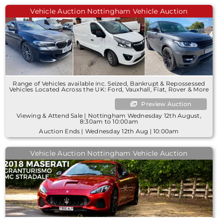
Vehicle Auction Nottingham Vehicle Auction
Range of Vehicles available inc. Seized, Bankrupt & Repossessed
Vehicles Located Across the UK: Ford, Vauxhall, Fiat, Rover & More
Preview Auction
Viewing & Attend Sale | Nottingham Wednesday 12th August,
8:30am to 10:00am
Auction Ends | Wednesday 12th Aug | 10:00am
Vehicle Auction Nottingham Vehicle Auction