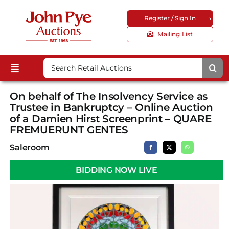
Skip
›
Register / Sign In
to
content
Mailing List
Search
Toggle
for:
Upcoming Auctions
Navigation
On behalf of The Insolvency Service as
Locations
Trustee in Bankruptcy – Online Auction
of a Damien Hirst Screenprint – QUARE
Guides & FAQs
FREMUERUNT GENTES
Customer Service
Saleroom
About Us
BIDDING NOW LIVE
Corporate Site