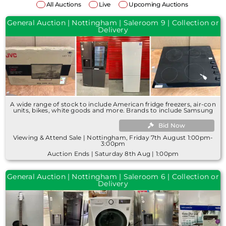
All Auctions
Live
Upcoming Auctions
General Auction | Nottingham | Saleroom 9 | Collection or
Delivery
A wide range of stock to include American fridge freezers, air-con
units, bikes, white goods and more. Brands to include Samsung
Bid Now
Viewing & Attend Sale | Nottingham, Friday 7th August 1:00pm-
3:00pm
Auction Ends | Saturday 8th Aug | 1:00pm
General Auction | Nottingham | Saleroom 6 | Collection or
Delivery