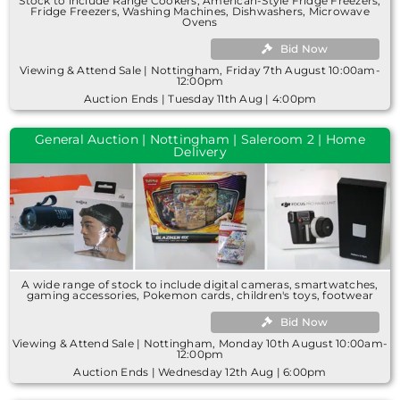
Stock to include Range Cookers, American-Style Fridge Freezers,
Fridge Freezers, Washing Machines, Dishwashers, Microwave
Ovens
Bid Now
Viewing & Attend Sale | Nottingham, Friday 7th August 10:00am-
12:00pm
Auction Ends | Tuesday 11th Aug | 4:00pm
General Auction | Nottingham | Saleroom 2 | Home
Delivery
A wide range of stock to include digital cameras, smartwatches,
gaming accessories, Pokemon cards, children's toys, footwear
Bid Now
Viewing & Attend Sale | Nottingham, Monday 10th August 10:00am-
12:00pm
Auction Ends | Wednesday 12th Aug | 6:00pm