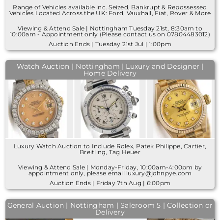
Range of Vehicles available inc. Seized, Bankrupt & Repossessed
Vehicles Located Across the UK: Ford, Vauxhall, Fiat, Rover & More
Viewing & Attend Sale | Nottingham Tuesday 21st, 8:30am to
10:00am - Appointment only (Please contact us on 07804483012)
Auction Ends | Tuesday 21st Jul | 1:00pm
Watch Auction | Nottingham | Luxury and Designer |
Home Delivery
Luxury Watch Auction to Include Rolex, Patek Philippe, Cartier,
Breitling, Tag Heuer
Viewing & Attend Sale | Monday-Friday, 10:00am-4:00pm by
appointment only, please email luxury@johnpye.com
Auction Ends | Friday 7th Aug | 6:00pm
General Auction | Nottingham | Saleroom 5 | Collection or
Delivery