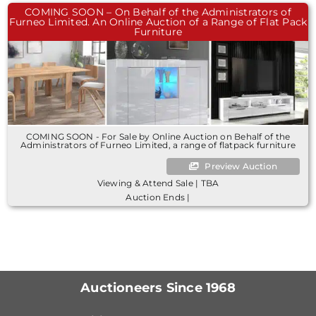
COMING SOON – On Behalf of the Administrators of
Furneo Limited. An Online Auction of a Range of Flat Pack
Furniture
COMING SOON - For Sale by Online Auction on Behalf of the
Administrators of Furneo Limited, a range of flatpack furniture
Preview Auction
Viewing & Attend Sale | TBA
Auction Ends |
Auctioneers Since 1968