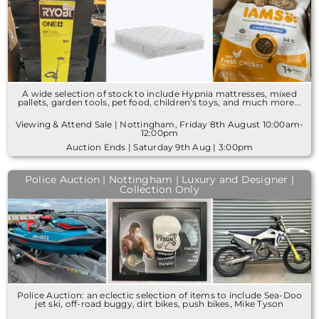
A wide selection of stock to include Hypnia mattresses, mixed
pallets, garden tools, pet food, children's toys, and much more...
Viewing & Attend Sale | Nottingham, Friday 8th August 10:00am-
12:00pm
Auction Ends | Saturday 9th Aug | 3:00pm
Police Auction | Nottingham | Luxury and Designer |
Collection Only
Police Auction: an eclectic selection of items to include Sea-Doo
jet ski, off-road buggy, dirt bikes, push bikes, Mike Tyson