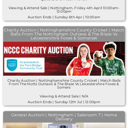
Viewing & Attend Sale | Nottingham, Friday 4th April 10:00am-
12:00pm
Auction Ends | Sunday 6th Apr | 10:00am
Charity Auction | Nottinghamshire County Cricket | Match
Balls From The Nottingham Outlaws & The Blaze Vs
Leicestershire Foxes & Somerset
Charity Auction | Nottinghamshire County Cricket | Match Balls
From The Notts Outlaws & The Blaze Vs Leicestershire Foxes &
Somers
Viewing & Attend Sale | N/A
Auction Ends | Sunday 12th Jul | 12:00pm
General Auction | Nottingham | Saleroom 7 | Home
Delivery