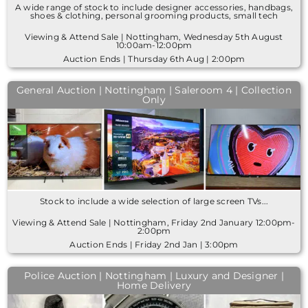
A wide range of stock to include designer accessories, handbags,
shoes & clothing, personal grooming products, small tech
Viewing & Attend Sale | Nottingham, Wednesday 5th August
10:00am-12:00pm
Auction Ends | Thursday 6th Aug | 2:00pm
General Auction | Nottingham | Saleroom 4 | Collection
Only
Stock to include a wide selection of large screen TVs...
Viewing & Attend Sale | Nottingham, Friday 2nd January 12:00pm-
2:00pm
Auction Ends | Friday 2nd Jan | 3:00pm
Police Auction | Nottingham | Luxury and Designer |
Home Delivery