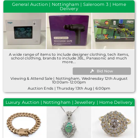
General Auction | Nottingham | Saleroom 3 | Home
Delivery
A wide range of items to include designer clothing, tech items,
school clothing, brands to include JBL, Panasonic and much
more...
Bid Now
Viewing & Attend Sale | Nottingham, Wednesday 12th August
10:00am-12:00pm
Auction Ends | Thursday 13th Aug | 6:00pm
Luxury Auction | Nottingham | Jewellery | Home Delivery