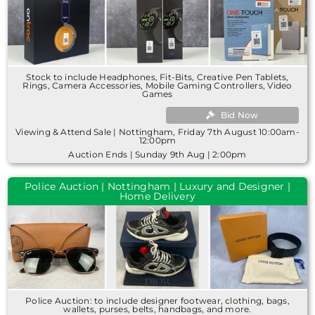
Stock to include Headphones, Fit-Bits, Creative Pen Tablets,
Rings, Camera Accessories, Mobile Gaming Controllers, Video
Games
Bid Now
Viewing & Attend Sale | Nottingham, Friday 7th August 10:00am-
12:00pm
Auction Ends | Sunday 9th Aug | 2:00pm
Police Auction | Nottingham | Luxury and Designer |
Home Delivery
Police Auction: to include designer footwear, clothing, bags,
wallets, purses, belts, handbags, and more.