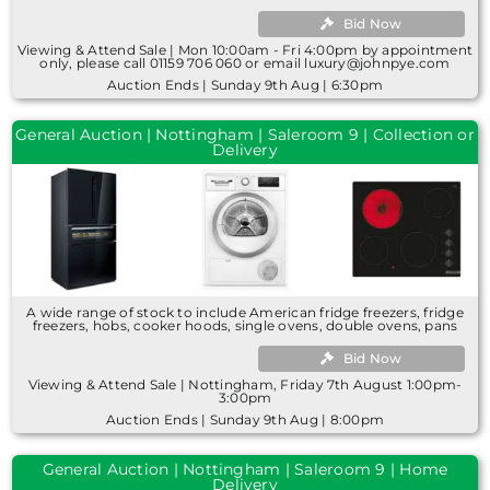
Bid Now
Viewing & Attend Sale | Mon 10:00am - Fri 4:00pm by appointment
only, please call 01159 706 060 or email luxury@johnpye.com
Auction Ends | Sunday 9th Aug | 6:30pm
General Auction | Nottingham | Saleroom 9 | Collection or
Delivery
A wide range of stock to include American fridge freezers, fridge
freezers, hobs, cooker hoods, single ovens, double ovens, pans
Bid Now
Viewing & Attend Sale | Nottingham, Friday 7th August 1:00pm-
3:00pm
Auction Ends | Sunday 9th Aug | 8:00pm
General Auction | Nottingham | Saleroom 9 | Home
Delivery