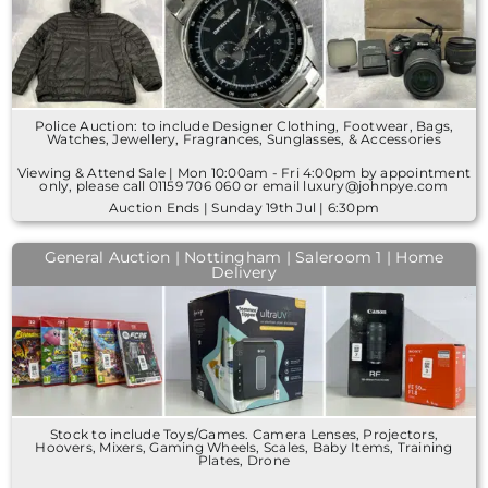
Police Auction: to include Designer Clothing, Footwear, Bags,
Watches, Jewellery, Fragrances, Sunglasses, & Accessories
Viewing & Attend Sale | Mon 10:00am - Fri 4:00pm by appointment
only, please call 01159 706 060 or email luxury@johnpye.com
Auction Ends | Sunday 19th Jul | 6:30pm
General Auction | Nottingham | Saleroom 1 | Home
Delivery
Stock to include Toys/Games. Camera Lenses, Projectors,
Hoovers, Mixers, Gaming Wheels, Scales, Baby Items, Training
Plates, Drone