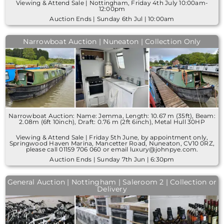
Viewing & Attend Sale | Nottingham, Friday 4th July 10:00am-
12:00pm
Auction Ends | Sunday 6th Jul | 10:00am
Narrowboat Auction | Nuneaton | Collection Only
Narrowboat Auction: Name: Jemma, Length: 10.67 m (35ft), Beam:
2.08m (6ft 10inch), Draft: 0.76 m (2ft 6inch), Metal Hull 30HP
Viewing & Attend Sale | Friday 5th June, by appointment only,
Springwood Haven Marina, Mancetter Road, Nuneaton, CV10 0RZ,
please call 01159 706 060 or email luxury@johnpye.com.
Auction Ends | Sunday 7th Jun | 6:30pm
General Auction | Nottingham | Saleroom 2 | Collection or
Delivery