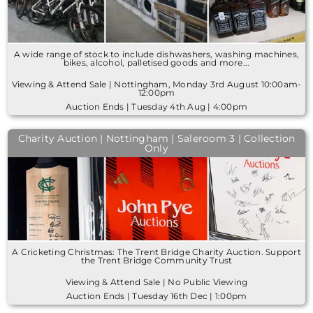
A wide range of stock to include dishwashers, washing machines,
bikes, alcohol, palletised goods and more...
Viewing & Attend Sale | Nottingham, Monday 3rd August 10:00am-
12:00pm
Auction Ends | Tuesday 4th Aug | 4:00pm
Charity Auction | Nottingham | Saleroom 3 | Collection
Only
A Cricketing Christmas: The Trent Bridge Charity Auction. Support
the Trent Bridge Community Trust
Viewing & Attend Sale | No Public Viewing
Auction Ends | Tuesday 16th Dec | 1:00pm