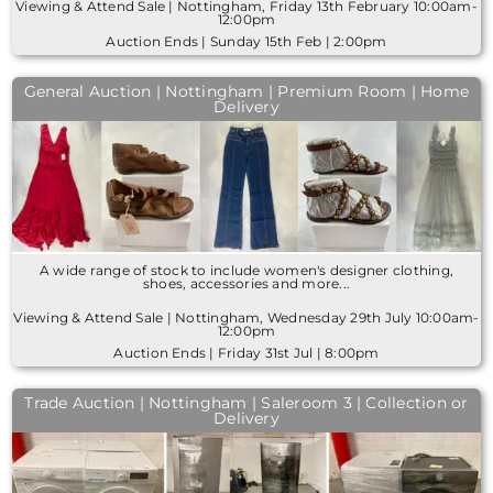
Viewing & Attend Sale | Nottingham, Friday 13th February 10:00am-
12:00pm
Auction Ends | Sunday 15th Feb | 2:00pm
General Auction | Nottingham | Premium Room | Home
Delivery
A wide range of stock to include women's designer clothing,
shoes, accessories and more...
Viewing & Attend Sale | Nottingham, Wednesday 29th July 10:00am-
12:00pm
Auction Ends | Friday 31st Jul | 8:00pm
Trade Auction | Nottingham | Saleroom 3 | Collection or
Delivery