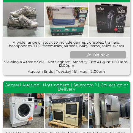
A wide range of stock to include games consoles, trainers,
headphones, LED facemasks, airbeds, baby items, roller skates
Bid Now
Viewing & Attend Sale | Nottingham, Monday 10th August 10:00am-
12:00pm
Auction Ends | Tuesday 11th Aug | 2:00pm
General Auction | Nottingham | Saleroom 1 | Collection or
Delivery