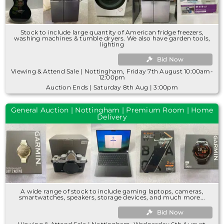
Stock to include large quantity of American fridge freezers,
washing machines & tumble dryers. We also have garden tools,
lighting
Bid Now
Viewing & Attend Sale | Nottingham, Friday 7th August 10:00am-
12:00pm
Auction Ends | Saturday 8th Aug | 3:00pm
General Auction | Nottingham | Premium Room | Home
Delivery
A wide range of stock to include gaming laptops, cameras,
smartwatches, speakers, storage devices, and much more...
Bid Now