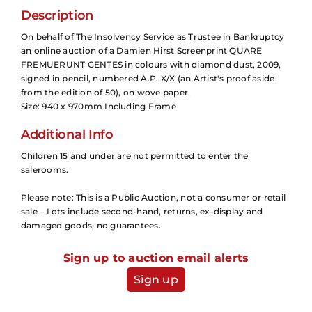
Description
On behalf of The Insolvency Service as Trustee in Bankruptcy
an online auction of a Damien Hirst Screenprint QUARE
FREMUERUNT GENTES in colours with diamond dust, 2009,
signed in pencil, numbered A.P. X/X (an Artist's proof aside
from the edition of 50), on wove paper.
Size: 940 x 970mm Including Frame
Additional Info
Children 15 and under are not permitted to enter the
salerooms.
Please note: This is a Public Auction, not a consumer or retail
sale – Lots include second-hand, returns, ex-display and
damaged goods, no guarantees.
Sign up to auction email alerts
Sign up