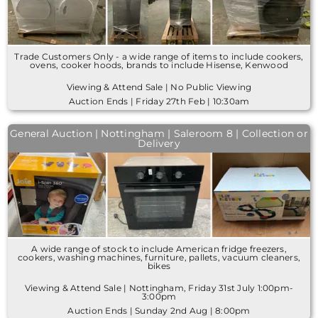
Trade Customers Only - a wide range of items to include cookers,
ovens, cooker hoods, brands to include Hisense, Kenwood
Viewing & Attend Sale | No Public Viewing
Auction Ends | Friday 27th Feb | 10:30am
General Auction | Nottingham | Saleroom 8 | Collection or
Delivery
A wide range of stock to include American fridge freezers,
cookers, washing machines, furniture, pallets, vacuum cleaners,
bikes
Viewing & Attend Sale | Nottingham, Friday 31st July 1:00pm-
3:00pm
Auction Ends | Sunday 2nd Aug | 8:00pm