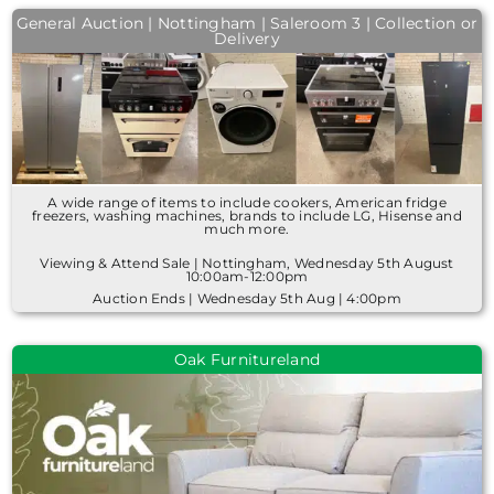
General Auction | Nottingham | Saleroom 3 | Collection or
Delivery
A wide range of items to include cookers, American fridge
freezers, washing machines, brands to include LG, Hisense and
much more.
Viewing & Attend Sale | Nottingham, Wednesday 5th August
10:00am-12:00pm
Auction Ends | Wednesday 5th Aug | 4:00pm
Oak Furnitureland