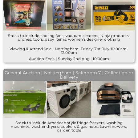
Stock to include cooling fans, vacuum cleaners, Ninja products,
drones, tools, baby items, women's designer clothing
Viewing & Attend Sale | Nottingham, Friday 31st July 10:00am-
12:00pm
Auction Ends | Sunday 2nd Aug | 10:00am
General Auction | Nottingham | Saleroom 7 | Collection or
Delivery
Stock to include American style fridge freezers, washing
machines, washer dryers, cookers & gas hobs. Lawnmowers,
garden tools