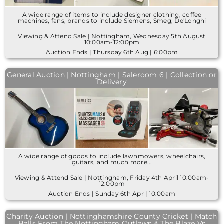
A wide range of items to include designer clothing, coffee
machines, fans, brands to include Siemens, Smeg, De'Longhi
Viewing & Attend Sale | Nottingham, Wednesday 5th August
10:00am-12:00pm
Auction Ends | Thursday 6th Aug | 6:00pm
General Auction | Nottingham | Saleroom 6 | Collection or
Delivery
A wide range of goods to include lawnmowers, wheelchairs,
guitars, and much more...
Viewing & Attend Sale | Nottingham, Friday 4th April 10:00am-
12:00pm
Auction Ends | Sunday 6th Apr | 10:00am
Charity Auction | Nottinghamshire County Cricket | Match
Balls From The Nottingham Outlaws & The Blaze Vs