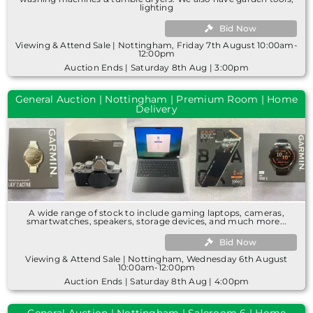
lighting
Bid Now
Viewing & Attend Sale | Nottingham, Friday 7th August 10:00am-
12:00pm
Auction Ends | Saturday 8th Aug | 3:00pm
General Auction | Nottingham | Premium Room | Home
Delivery
A wide range of stock to include gaming laptops, cameras,
smartwatches, speakers, storage devices, and much more...
Bid Now
Viewing & Attend Sale | Nottingham, Wednesday 6th August
10:00am-12:00pm
Auction Ends | Saturday 8th Aug | 4:00pm
General Auction | Nottingham | Saleroom 6 | Home