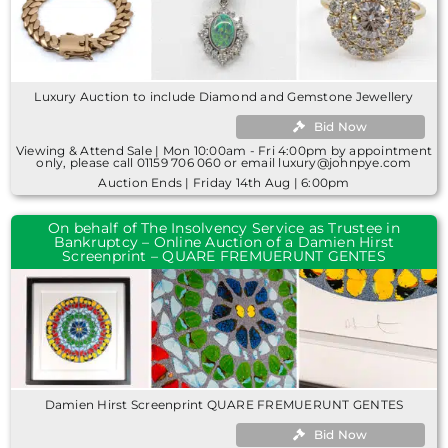
Luxury Auction to include Diamond and Gemstone Jewellery
Bid Now
Viewing & Attend Sale | Mon 10:00am - Fri 4:00pm by appointment
only, please call 01159 706 060 or email luxury@johnpye.com
Auction Ends | Friday 14th Aug | 6:00pm
On behalf of The Insolvency Service as Trustee in
Bankruptcy – Online Auction of a Damien Hirst
Screenprint – QUARE FREMUERUNT GENTES
Damien Hirst Screenprint QUARE FREMUERUNT GENTES
Bid Now