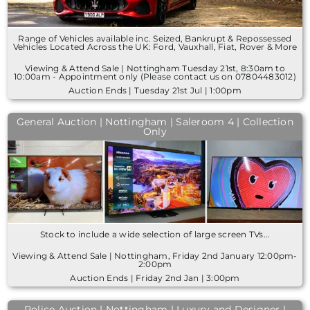
Range of Vehicles available inc. Seized, Bankrupt & Repossessed
Vehicles Located Across the UK: Ford, Vauxhall, Fiat, Rover & More
Viewing & Attend Sale | Nottingham Tuesday 21st, 8:30am to
10:00am - Appointment only (Please contact us on 07804483012)
Auction Ends | Tuesday 21st Jul | 1:00pm
General Auction | Nottingham | Saleroom 4 | Collection
Only
Stock to include a wide selection of large screen TVs...
Viewing & Attend Sale | Nottingham, Friday 2nd January 12:00pm-
2:00pm
Auction Ends | Friday 2nd Jan | 3:00pm
Police Auction | Nottingham | Luxury and Designer |