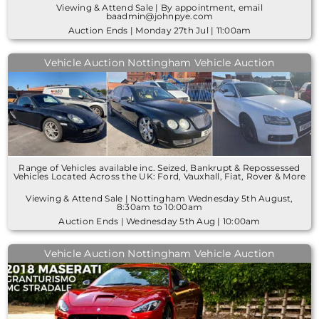
Viewing & Attend Sale | By appointment, email
baadmin@johnpye.com
Auction Ends | Monday 27th Jul | 11:00am
Vehicle Auction Nottingham Vehicle Auction
Range of Vehicles available inc. Seized, Bankrupt & Repossessed
Vehicles Located Across the UK: Ford, Vauxhall, Fiat, Rover & More
Viewing & Attend Sale | Nottingham Wednesday 5th August,
8:30am to 10:00am
Auction Ends | Wednesday 5th Aug | 10:00am
Vehicle Auction Nottingham Vehicle Auction