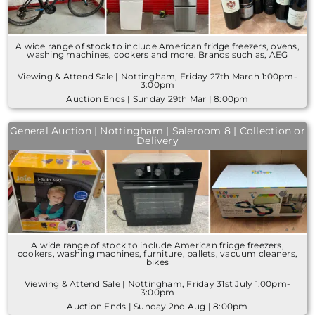
A wide range of stock to include American fridge freezers, ovens,
washing machines, cookers and more. Brands such as, AEG
Viewing & Attend Sale | Nottingham, Friday 27th March 1:00pm-
3:00pm
Auction Ends | Sunday 29th Mar | 8:00pm
General Auction | Nottingham | Saleroom 8 | Collection or
Delivery
A wide range of stock to include American fridge freezers,
cookers, washing machines, furniture, pallets, vacuum cleaners,
bikes
Viewing & Attend Sale | Nottingham, Friday 31st July 1:00pm-
3:00pm
Auction Ends | Sunday 2nd Aug | 8:00pm