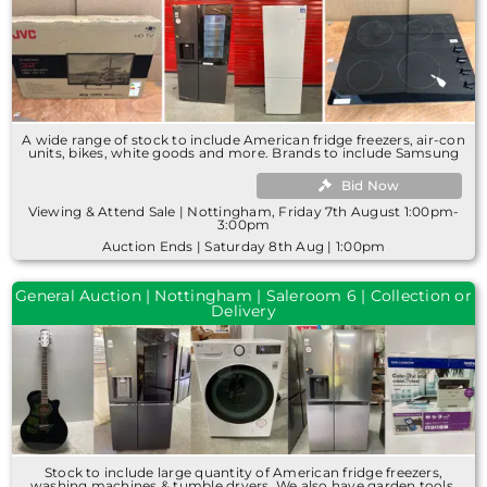
A wide range of stock to include American fridge freezers, air-con
units, bikes, white goods and more. Brands to include Samsung
Bid Now
Viewing & Attend Sale | Nottingham, Friday 7th August 1:00pm-
3:00pm
Auction Ends | Saturday 8th Aug | 1:00pm
General Auction | Nottingham | Saleroom 6 | Collection or
Delivery
Stock to include large quantity of American fridge freezers,
washing machines & tumble dryers. We also have garden tools,