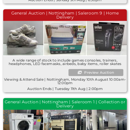
General Auction | Nottingham | Saleroom 9 | Home
Delivery
A wide range of stock to include games consoles, trainers,
headphones, LED facemasks, airbeds, baby items, roller skates
Preview Auction
Viewing & Attend Sale | Nottingham, Monday 10th August 10:00am-
12:00pm
Auction Ends | Tuesday 11th Aug | 2:00pm
General Auction | Nottingham | Saleroom 1 | Collection or
Delivery