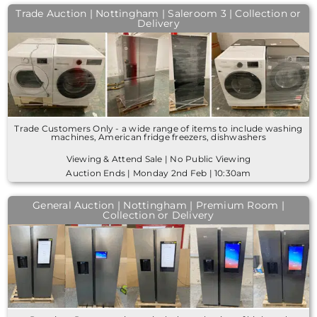
Trade Auction | Nottingham | Saleroom 3 | Collection or
Delivery
Trade Customers Only - a wide range of items to include washing
machines, American fridge freezers, dishwashers
Viewing & Attend Sale | No Public Viewing
Auction Ends | Monday 2nd Feb | 10:30am
General Auction | Nottingham | Premium Room |
Collection or Delivery