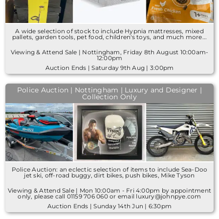
A wide selection of stock to include Hypnia mattresses, mixed
pallets, garden tools, pet food, children's toys, and much more...
Viewing & Attend Sale | Nottingham, Friday 8th August 10:00am-
12:00pm
Auction Ends | Saturday 9th Aug | 3:00pm
Police Auction | Nottingham | Luxury and Designer |
Collection Only
Police Auction: an eclectic selection of items to include Sea-Doo
jet ski, off-road buggy, dirt bikes, push bikes, Mike Tyson
Viewing & Attend Sale | Mon 10:00am - Fri 4:00pm by appointment
only, please call 01159 706 060 or email luxury@johnpye.com
Auction Ends | Sunday 14th Jun | 6:30pm