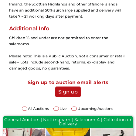
Ireland, the Scottish Highlands and other offshore islands
have an additional 50% surcharge supplied and delivery will
take 7 – 21 working days after payment.
Additional Info
Children 15 and under are not permitted to enter the
salerooms.
Please note: This is a Public Auction, not a consumer or retail
sale – Lots include second-hand, returns, ex-display and
damaged goods, no guarantees.
Sign up to auction email alerts
Sign up
All Auctions
Live
Upcoming Auctions
General Auction | Nottingham | Saleroom 4 | Collection or
Delivery