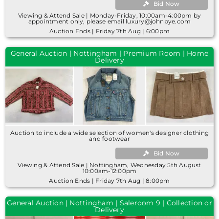
Bid Now
Viewing & Attend Sale | Monday-Friday, 10:00am-4:00pm by
appointment only, please email luxury@johnpye.com
Auction Ends | Friday 7th Aug | 6:00pm
General Auction | Nottingham | Premium Room | Home
Delivery
Auction to include a wide selection of women's designer clothing
and footwear
Bid Now
Viewing & Attend Sale | Nottingham, Wednesday 5th August
10:00am-12:00pm
Auction Ends | Friday 7th Aug | 8:00pm
General Auction | Nottingham | Saleroom 9 | Collection or
Delivery