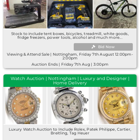
Stock to include tent boxes, bicycles, treadmill, white goods,
fridge freezers, power tools, alcohol and much more...
Bid Now
Viewing & Attend Sale | Nottingham, Friday 7th August 12:00pm-
2:00pm
Auction Ends | Friday 7th Aug | 3:00pm
Watch Auction | Nottingham | Luxury and Designer |
Home Delivery
Luxury Watch Auction to Include Rolex, Patek Philippe, Cartier,
Breitling, Tag Heuer