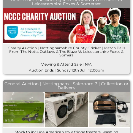
Leicestershire Foxes & Somerset
Charity Auction | Nottinghamshire County Cricket | Match Balls
From The Notts Outlaws & The Blaze Vs Leicestershire Foxes &
Somers
Viewing & Attend Sale | N/A
Auction Ends | Sunday 12th Jul | 12:00pm
General Auction | Nottingham | Saleroom 7 | Collection or
Delivery
Stock to include American style fridge freezers, washing