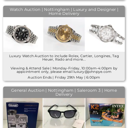
Watch Auction | Nottingham | Luxury and Designer |
Home Delivery
Luxury Watch Auction to include Rolex, Cartier, Longines, Tag
Heuer, Rado and more...
Viewing & Attend Sale | Monday-Friday, 10:00am-4:00pm by
appointment only, please email luxury@johnpye.com
Auction Ends | Friday 29th May | 6:00pm
General Auction | Nottingham | Saleroom 3 | Home
Delivery