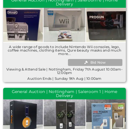
Delivery
A wide range of goods to include Nintendo Wii consoles, lego,
coffee machines, clothing items, Qure beauty masks and much
more...
Bid Now
Viewing & Attend Sale | Nottingham, Friday 7th August 10:00am-
12:00pm
Auction Ends | Sunday 9th Aug | 10:00am
General Auction | Nottingham | Saleroom 1 | Home
Delivery