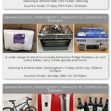
Viewing & Attend Sale | No Public Viewing
Auction Ends | Friday 27th Feb | 10:30am
General Auction | Nottingham | Saleroom 9 | Collection or
Delivery
A wide range of stock to include American fridge freezers, air con
units, bikes, vans, white goods and more.
Viewing & Attend Sale | Nottingham, Friday 24th July 1:00pm-
3:00pm
Auction Ends | Sunday 26th Jul | 8:00pm
General Auction | Nottingham | Saleroom 8 | Collection or
Delivery