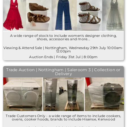
A wide range of stock to include women's designer clothing,
shoes, accessories and more...
Viewing & Attend Sale | Nottingham, Wednesday 29th July 10:00am-
12:00pm
Auction Ends | Friday 31st Jul | 8:00pm
Trade Auction | Nottingham | Saleroom 3 | Collection or
Delivery
Trade Customers Only - a wide range of items to include cookers,
ovens, cooker hoods, brands to include Hisense, Kenwood