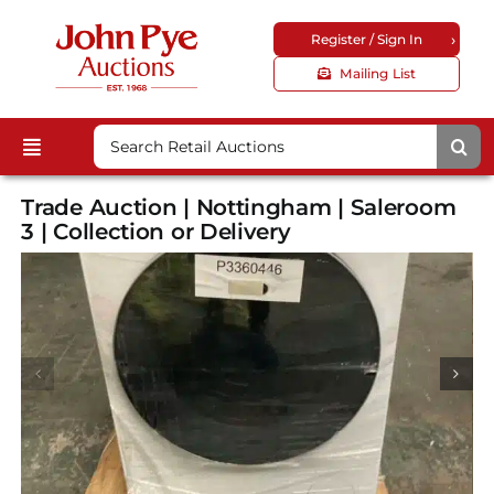
Skip
›
Register / Sign In
to
content
Mailing List
Search
Toggle
for:
Upcoming Auctions
Navigation
Trade Auction | Nottingham | Saleroom
Locations
3 | Collection or Delivery
Guides & FAQs
Customer Service
About Us
Corporate Site