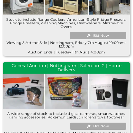
Stock to include Range Cookers, American-Style Fridge Freezers,
Fridge Freezers, Washing Machines, Dishwashers, Microwave
Ovens
Bid Now
Viewing & Attend Sale | Nottingham, Friday 7th August 10:00am-
12:00pm
Auction Ends | Tuesday 11th Aug | 4:00pm
General Auction | Nottingham | Saleroom 2 | Home
Delivery
A wide range of stock to include digital cameras, smartwatches,
gaming accessories, Pokemon cards, children's toys, footwear
Bid Now