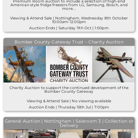
Premium Room auction to include a selection of high-end
American style fridge freezers from LG, Samsung, Bosch, and
more...
Viewing & Attend Sale | Nottingham, Wednesday 8th October
10:00am-12:00pm
Auction Ends | Saturday 11th Oct | 1:00pm
Bomber County Gateway Trust – Charity Auction
Charity Auction to support the continued development of the
Bomber County Gateway
Viewing & Attend Sale | No viewing available
Auction Ends | Thursday 16th Jul | 7:00pm
General Auction | Nottingham | Saleroom 3 | Collection or
Delivery