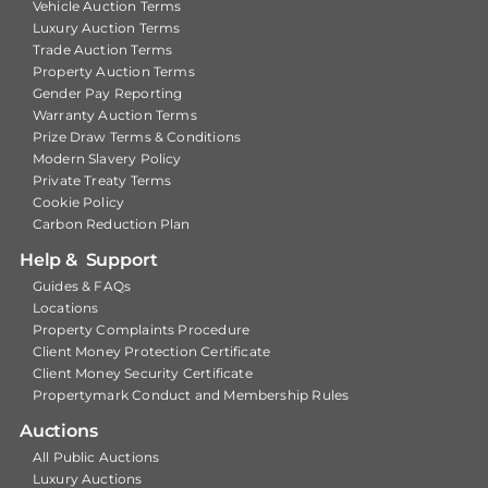
Vehicle Auction Terms
Luxury Auction Terms
Trade Auction Terms
Property Auction Terms
Gender Pay Reporting
Warranty Auction Terms
Prize Draw Terms & Conditions
Modern Slavery Policy
Private Treaty Terms
Cookie Policy
Carbon Reduction Plan
Help & Support
Guides & FAQs
Locations
Property Complaints Procedure
Client Money Protection Certificate
Client Money Security Certificate
Propertymark Conduct and Membership Rules
Auctions
All Public Auctions
Luxury Auctions