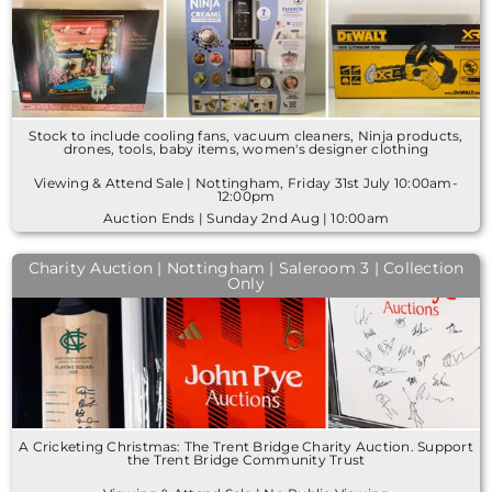
Stock to include cooling fans, vacuum cleaners, Ninja products,
drones, tools, baby items, women's designer clothing
Viewing & Attend Sale | Nottingham, Friday 31st July 10:00am-
12:00pm
Auction Ends | Sunday 2nd Aug | 10:00am
Charity Auction | Nottingham | Saleroom 3 | Collection
Only
A Cricketing Christmas: The Trent Bridge Charity Auction. Support
the Trent Bridge Community Trust