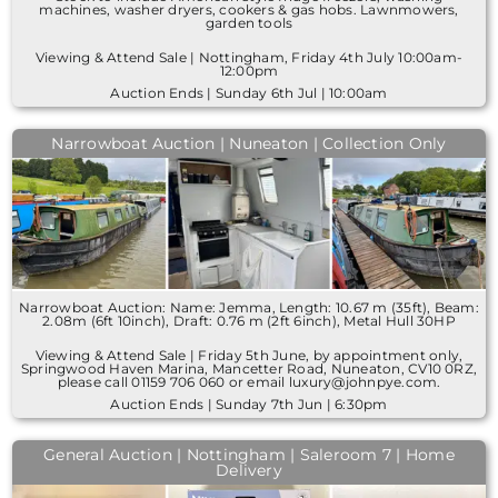
machines, washer dryers, cookers & gas hobs. Lawnmowers,
garden tools
Viewing & Attend Sale | Nottingham, Friday 4th July 10:00am-
12:00pm
Auction Ends | Sunday 6th Jul | 10:00am
Narrowboat Auction | Nuneaton | Collection Only
Narrowboat Auction: Name: Jemma, Length: 10.67 m (35ft), Beam:
2.08m (6ft 10inch), Draft: 0.76 m (2ft 6inch), Metal Hull 30HP
Viewing & Attend Sale | Friday 5th June, by appointment only,
Springwood Haven Marina, Mancetter Road, Nuneaton, CV10 0RZ,
please call 01159 706 060 or email luxury@johnpye.com.
Auction Ends | Sunday 7th Jun | 6:30pm
General Auction | Nottingham | Saleroom 7 | Home
Delivery