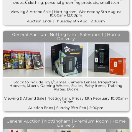
shoes & clothing, personal grooming products, small tech
Viewing & Attend Sale | Nottingham, Wednesday 5th August
10:00am-12:00pm
Auction Ends | Thursday 6th Aug | 2:00pm
General Auction | Nottingham | Saleroom 1 | Home
Delivery
Stock to include Toys/Games. Camera Lenses, Projectors,
Hoovers, Mixers, Gaming Wheels, Scales, Baby Items, Training
Plates, Drone
Viewing & Attend Sale | Nottingham, Friday 13th February 10:00am-
12:00pm
Auction Ends | Sunday 15th Feb | 2:00pm
General Auction | Nottingham | Premium Room | Home
Delivery