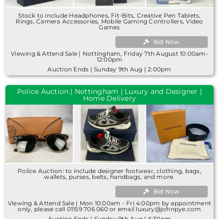
Stock to include Headphones, Fit-Bits, Creative Pen Tablets,
Rings, Camera Accessories, Mobile Gaming Controllers, Video
Games
Bid Now
Viewing & Attend Sale | Nottingham, Friday 7th August 10:00am-
12:00pm
Auction Ends | Sunday 9th Aug | 2:00pm
Police Auction | Nottingham | Luxury and Designer |
Home Delivery
Police Auction: to include designer footwear, clothing, bags,
wallets, purses, belts, handbags, and more.
Bid Now
Viewing & Attend Sale | Mon 10:00am - Fri 4:00pm by appointment
only, please call 01159 706 060 or email luxury@johnpye.com
Auction Ends | Sunday 9th Aug | 6:30pm