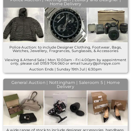
Home Delivery
Police Auction: to include Designer Clothing, Footwear, Bags,
Watches, Jewellery, Fragrances, Sunglasses, & Accessories
Viewing & Attend Sale | Mon 10:00am - Fri 4:00pm by appointment
only, please call 01159 706 060 or email luxury@johnpye.com
Auction Ends | Sunday 19th Jul | 6:30pm
General Auction | Nottingham | Saleroom 5 | Home
Delivery
A wide range of stock to include designer accessories, handbags,