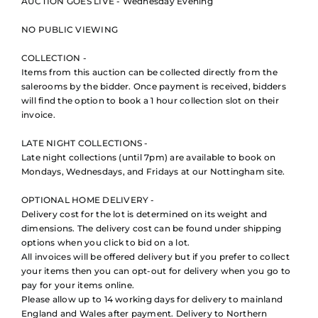
AUCTION GOES LIVE - Wednesday Evening
NO PUBLIC VIEWING
COLLECTION -
Items from this auction can be collected directly from the
salerooms by the bidder. Once payment is received, bidders
will find the option to book a 1 hour collection slot on their
invoice.
LATE NIGHT COLLECTIONS -
Late night collections (until 7pm) are available to book on
Mondays, Wednesdays, and Fridays at our Nottingham site.
OPTIONAL HOME DELIVERY -
Delivery cost for the lot is determined on its weight and
dimensions. The delivery cost can be found under shipping
options when you click to bid on a lot.
All invoices will be offered delivery but if you prefer to collect
your items then you can opt-out for delivery when you go to
pay for your items online.
Please allow up to 14 working days for delivery to mainland
England and Wales after payment. Delivery to Northern