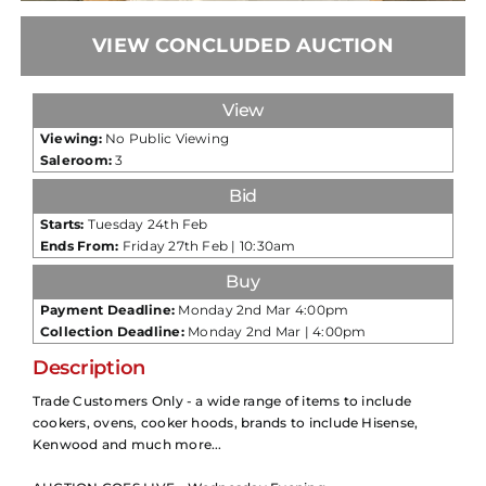
VIEW CONCLUDED AUCTION
View
Viewing:
No Public Viewing
Saleroom:
3
Bid
Starts:
Tuesday 24th Feb
Ends From:
Friday 27th Feb | 10:30am
Buy
Payment Deadline:
Monday 2nd Mar 4:00pm
Collection Deadline:
Monday 2nd Mar | 4:00pm
Description
Trade Customers Only - a wide range of items to include
cookers, ovens, cooker hoods, brands to include Hisense,
Kenwood and much more...