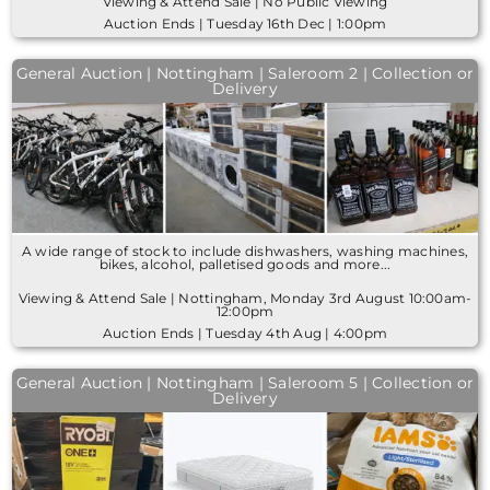
Viewing & Attend Sale | No Public Viewing
Auction Ends | Tuesday 16th Dec | 1:00pm
General Auction | Nottingham | Saleroom 2 | Collection or
Delivery
A wide range of stock to include dishwashers, washing machines,
bikes, alcohol, palletised goods and more...
Viewing & Attend Sale | Nottingham, Monday 3rd August 10:00am-
12:00pm
Auction Ends | Tuesday 4th Aug | 4:00pm
General Auction | Nottingham | Saleroom 5 | Collection or
Delivery