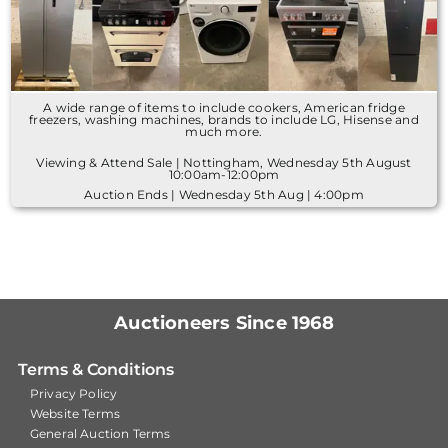
A wide range of items to include cookers, American fridge
freezers, washing machines, brands to include LG, Hisense and
much more.
Viewing & Attend Sale | Nottingham, Wednesday 5th August
10:00am-12:00pm
Auction Ends | Wednesday 5th Aug | 4:00pm
Auctioneers Since 1968
Terms & Conditions
Privacy Policy
Website Terms
General Auction Terms