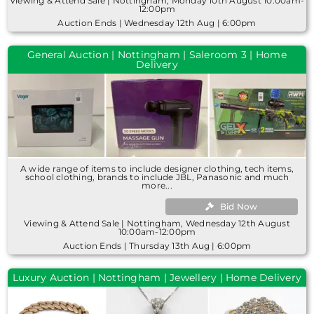
Viewing & Attend Sale | Nottingham, Monday 10th August 10:00am-
12:00pm
Auction Ends | Wednesday 12th Aug | 6:00pm
General Auction | Nottingham | Saleroom 3 | Home
Delivery
A wide range of items to include designer clothing, tech items,
school clothing, brands to include JBL, Panasonic and much
more...
Bid Now
Viewing & Attend Sale | Nottingham, Wednesday 12th August
10:00am-12:00pm
Auction Ends | Thursday 13th Aug | 6:00pm
Luxury Auction | Nottingham | Jewellery | Home Delivery