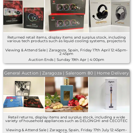
Returned retail items, display items and surplus stock, including
various tech products such as liquid cooling systems, projectors
Viewing & Attend Sale | Zaragoza, Spain, Friday 17th April 12:45pm-
2:45pm
Auction Ends | Sunday 19th Apr | 4:00pm
General Auction | Zaragoza | Saleroom 80 | Home Delivery
Retail returns, display items and surplus stock, including a wide
variety of household appliances such as DELONGHI and CECOTEC
Viewing & Attend Sale | Zaragoza, Spain, Friday 17th July 12:45pm-