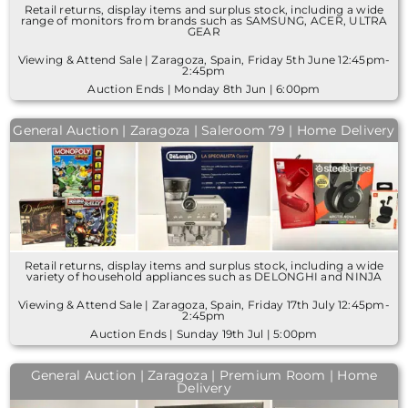
Retail returns, display items and surplus stock, including a wide
range of monitors from brands such as SAMSUNG, ACER, ULTRA
GEAR
Viewing & Attend Sale | Zaragoza, Spain, Friday 5th June 12:45pm-
2:45pm
Auction Ends | Monday 8th Jun | 6:00pm
General Auction | Zaragoza | Saleroom 79 | Home Delivery
Retail returns, display items and surplus stock, including a wide
variety of household appliances such as DELONGHI and NINJA
Viewing & Attend Sale | Zaragoza, Spain, Friday 17th July 12:45pm-
2:45pm
Auction Ends | Sunday 19th Jul | 5:00pm
General Auction | Zaragoza | Premium Room | Home
Delivery