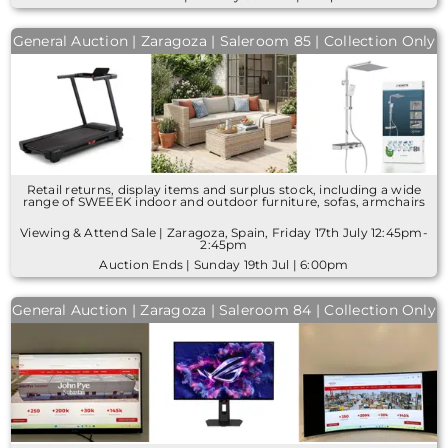
General Auction | Zaragoza | Saleroom 85 | Collection Only
Retail returns, display items and surplus stock, including a wide
range of SWEEEK indoor and outdoor furniture, sofas, armchairs
Viewing & Attend Sale | Zaragoza, Spain, Friday 17th July 12:45pm-
2:45pm
Auction Ends | Sunday 19th Jul | 6:00pm
General Auction | Zaragoza | Saleroom 84 | Collection Only