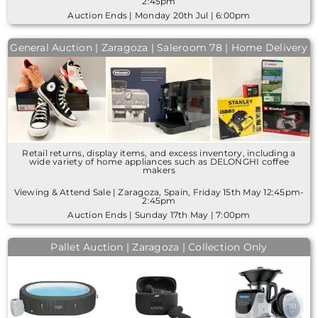
2:45pm
Auction Ends | Monday 20th Jul | 6:00pm
General Auction | Zaragoza | Saleroom 78 | Home Delivery
Retail returns, display items, and excess inventory, including a
wide variety of home appliances such as DELONGHI coffee
makers
Viewing & Attend Sale | Zaragoza, Spain, Friday 15th May 12:45pm-
2:45pm
Auction Ends | Sunday 17th May | 7:00pm
Pallet Auction | Zaragoza | Collection Only