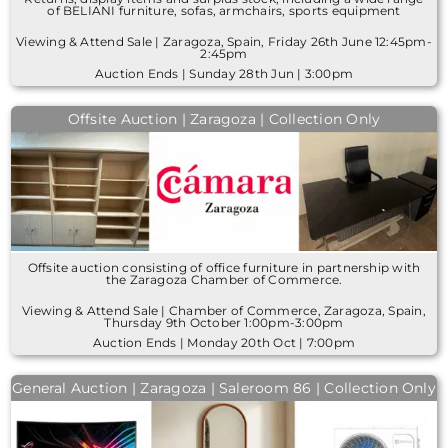
of BELIANI furniture, sofas, armchairs, sports equipment
Viewing & Attend Sale | Zaragoza, Spain, Friday 26th June 12:45pm-
2:45pm
Auction Ends | Sunday 28th Jun | 3:00pm
Offsite Auction | Zaragoza | Collection Only
Offsite auction consisting of office furniture in partnership with
the Zaragoza Chamber of Commerce.
Viewing & Attend Sale | Chamber of Commerce, Zaragoza, Spain,
Thursday 9th October 1:00pm-3:00pm
Auction Ends | Monday 20th Oct | 7:00pm
General Auction | Zaragoza | Saleroom 86 | Collection Only