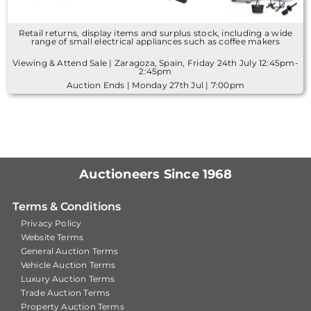
Retail returns, display items and surplus stock, including a wide
range of small electrical appliances such as coffee makers
Viewing & Attend Sale | Zaragoza, Spain, Friday 24th July 12:45pm-
2:45pm
Auction Ends | Monday 27th Jul | 7:00pm
Auctioneers Since 1968
Terms & Conditions
Privacy Policy
Website Terms
General Auction Terms
Vehicle Auction Terms
Luxury Auction Terms
Trade Auction Terms
Property Auction Terms