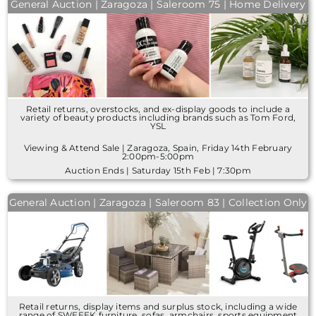
General Auction | Zaragoza | Saleroom 75 | Home Delivery
Retail returns, overstocks, and ex-display goods to include a
variety of beauty products including brands such as Tom Ford,
YSL
Viewing & Attend Sale | Zaragoza, Spain, Friday 14th February
2:00pm-5:00pm
Auction Ends | Saturday 15th Feb | 7:30pm
General Auction | Zaragoza | Saleroom 83 | Collection Only
Retail returns, display items and surplus stock, including a wide
range of SWEEEK furniture, sofas, armchairs, sports equipment