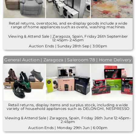
Retail returns, overstocks, and ex-display goods include a wide
range of home appliances such as ovens, washing machines
Viewing & Attend Sale | Zaragoza, Spain, Friday 26th September
12:45pm-2:45pm
Auction Ends | Sunday 28th Sep | 3:00pm
General Auction | Zaragoza | Saleroom 78 | Home Delivery
Retail returns, display items and surplus stock, including a wide
variety of household appliances such as DELONGHI, NESPRESSO
Viewing & Attend Sale | Zaragoza, Spain, Friday 26th June 12:45pm-
2:45pm
Auction Ends | Monday 29th Jun | 6:00pm