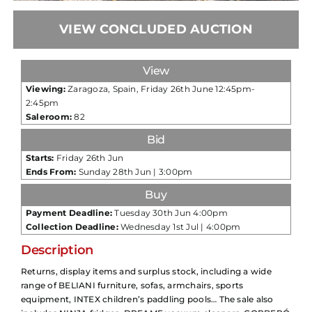
VIEW CONCLUDED AUCTION
View
Viewing:
Zaragoza, Spain, Friday 26th June 12:45pm-
2:45pm
Saleroom:
82
Bid
Starts:
Friday 26th Jun
Ends From:
Sunday 28th Jun | 3:00pm
Buy
Payment Deadline:
Tuesday 30th Jun 4:00pm
Collection Deadline:
Wednesday 1st Jul | 4:00pm
Description
Returns, display items and surplus stock, including a wide
range of BELIANI furniture, sofas, armchairs, sports
equipment, INTEX children’s paddling pools… The sale also