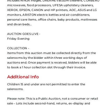
includes NINJA fridges, DREAME vacuum cleaners, CORBERÓ
microwaves, food processors, UFESA upholstery cleaners,
XEROX, EPSON, CANON and HP printers, AOC, ASUS and LG
monitors, ARISTON electric kettles and air conditioners,
personal care items, office chairs, baby products, mattresses
and divan beds…
AUCTION GOES LIVE -
Friday Evening
COLLECTION -
Items from this auction must be collected directly from the
salerooms by the bidder within three working days of
auctions end. Once payment is received, bidders will be able
to book a 1 hour collection slot through their invoice.
Additional Info
Children 15 and under are not permitted to enter the
salerooms.
Please note: This is a Public Auction, not a consumer or retail
sale – Lots include second-hand, returns, ex-display and