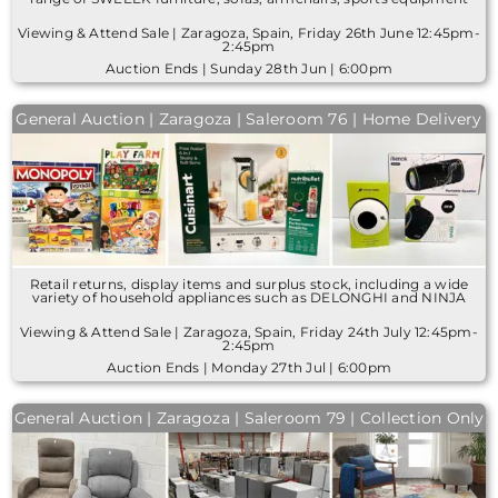
Viewing & Attend Sale | Zaragoza, Spain, Friday 26th June 12:45pm-
2:45pm
Auction Ends | Sunday 28th Jun | 6:00pm
General Auction | Zaragoza | Saleroom 76 | Home Delivery
Retail returns, display items and surplus stock, including a wide
variety of household appliances such as DELONGHI and NINJA
Viewing & Attend Sale | Zaragoza, Spain, Friday 24th July 12:45pm-
2:45pm
Auction Ends | Monday 27th Jul | 6:00pm
General Auction | Zaragoza | Saleroom 79 | Collection Only