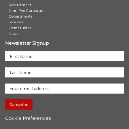
Recruitment
John Pye Corporate
Departments
Services
Case Studies
News
Newsletter Signup
Cookie Preferences