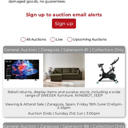
damaged goods, no guarantees.
Sign up to auction email alerts
Sign up
All Auctions
Live
Upcoming Auctions
General Auction | Zaragoza | Saleroom 81 | Collection Only
Retail returns, display items and surplus stock, including a wide
range of SWEEEK furniture, NINEBOT, JEEP
Viewing & Attend Sale | Zaragoza, Spain, Friday 19th June 12:45pm-
2:45pm
Auction Ends | Sunday 21st Jun | 3:00pm
General Auction | Zaragoza | Saleroom 88 | Collection Only