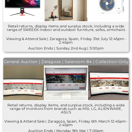
Retail returns, display items and surplus stock, including a wide
range of SWEEEK indoor and outdoor furniture, sofas, armchairs
Viewing & Attend Sale | Zaragoza, Spain, Friday 31st July 12:45pm-
2:45pm
Auction Ends | Sunday 2nd Aug | 3:00pm
General Auction | Zaragoza | Saleroom 84 | Collection Only
Retail returns, display items, and surplus stock, including a wide
range of monitors from brands such as MSI, LG, ALIENWARE,
ASUS
Viewing & Attend Sale | Zaragoza, Spain, Friday 6th March 12:45pm-
2:45pm
Auction Ends | Monday 9th Mar | 7:00pm