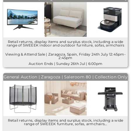
Retail returns, display items and surplus stock, including a wide
range of SWEEEK indoor and outdoor furniture, sofas, armchairs
Viewing & Attend Sale | Zaragoza, Spain, Friday 24th July 12:45pm-
2:45pm
Auction Ends | Sunday 26th Jul | 6:00pm
General Auction | Zaragoza | Saleroom 80 | Collection Only
Retail returns, display items and surplus stock, including a wide
range of SWEEEK furniture, sofas, armchairs…