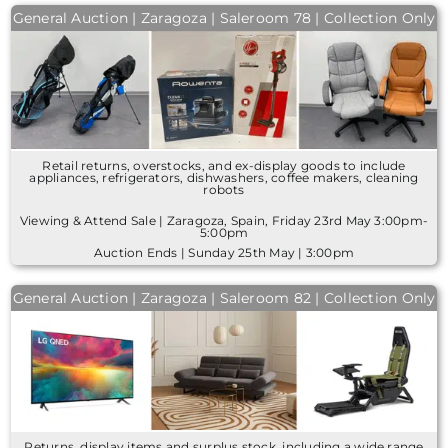
General Auction | Zaragoza | Saleroom 78 | Collection Only
Retail returns, overstocks, and ex-display goods to include
appliances, refrigerators, dishwashers, coffee makers, cleaning
robots
Viewing & Attend Sale | Zaragoza, Spain, Friday 23rd May 3:00pm-
5:00pm
Auction Ends | Sunday 25th May | 3:00pm
General Auction | Zaragoza | Saleroom 82 | Collection Only
Returns, display items and surplus stock, including a wide range