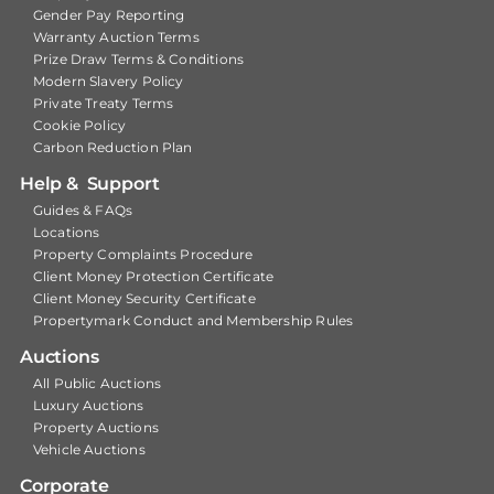
Gender Pay Reporting
Warranty Auction Terms
Prize Draw Terms & Conditions
Modern Slavery Policy
Private Treaty Terms
Cookie Policy
Carbon Reduction Plan
Help & Support
Guides & FAQs
Locations
Property Complaints Procedure
Client Money Protection Certificate
Client Money Security Certificate
Propertymark Conduct and Membership Rules
Auctions
All Public Auctions
Luxury Auctions
Property Auctions
Vehicle Auctions
Corporate