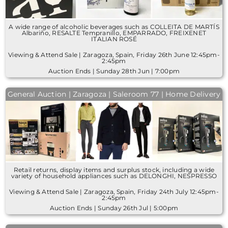
A wide range of alcoholic beverages such as COLLEITA DE MARTÍS
Albariño, RESALTE Tempranillo, EMPARRADO, FREIXENET
ITALIAN ROSÉ
Viewing & Attend Sale | Zaragoza, Spain, Friday 26th June 12:45pm-
2:45pm
Auction Ends | Sunday 28th Jun | 7:00pm
General Auction | Zaragoza | Saleroom 77 | Home Delivery
Retail returns, display items and surplus stock, including a wide
variety of household appliances such as DELONGHI, NESPRESSO
Viewing & Attend Sale | Zaragoza, Spain, Friday 24th July 12:45pm-
2:45pm
Auction Ends | Sunday 26th Jul | 5:00pm