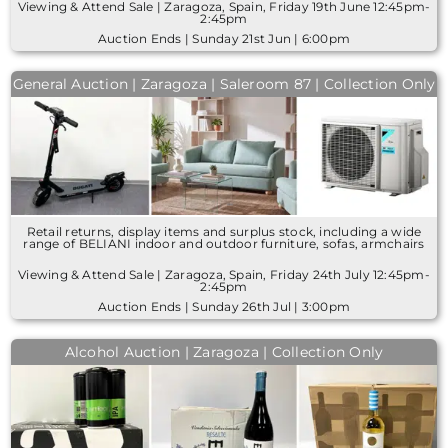
Viewing & Attend Sale | Zaragoza, Spain, Friday 19th June 12:45pm-
2:45pm
Auction Ends | Sunday 21st Jun | 6:00pm
General Auction | Zaragoza | Saleroom 87 | Collection Only
Retail returns, display items and surplus stock, including a wide
range of BELIANI indoor and outdoor furniture, sofas, armchairs
Viewing & Attend Sale | Zaragoza, Spain, Friday 24th July 12:45pm-
2:45pm
Auction Ends | Sunday 26th Jul | 3:00pm
Alcohol Auction | Zaragoza | Collection Only