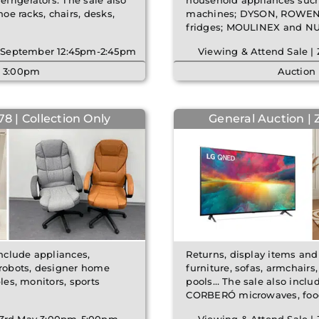
frigerators. The sale also
household appliances su
hoe racks, chairs, desks,
machines; DYSON, ROWENTA
fridges; MOULINEX and N
th September 12:45pm-2:45pm
Viewing & Attend Sale |
| 3:00pm
Auction
8 | Collection Only
General Auction | 
include appliances,
Returns, display items and
 robots, designer home
furniture, sofas, armchair
les, monitors, sports
pools… The sale also incl
CORBERÓ microwaves, foo