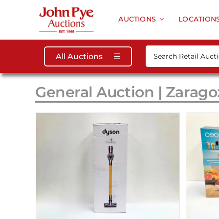
Skip
to
AUCTIONS
LOCATION
content
Search
All Auctions
☰
for:
General Auction | Zarago