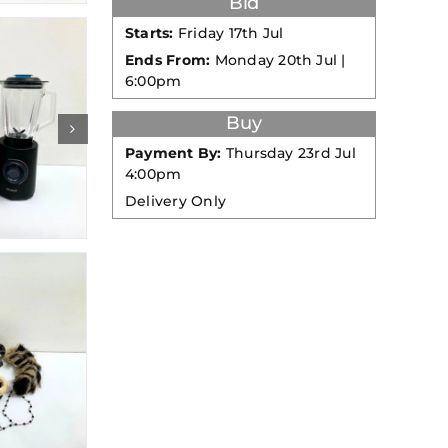
Bid
Starts:
Friday 17th Jul
Ends From:
Monday 20th Jul |
6:00pm
Buy
Payment By:
Thursday 23rd Jul
4:00pm
Delivery Only