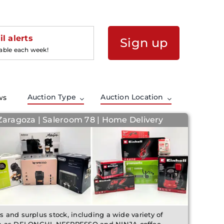
l alerts
Sign up
lable each week!
Auction Type
Auction Location
ws
 Zaragoza | Saleroom 78 | Home Delivery
ms and surplus stock, including a wide variety of