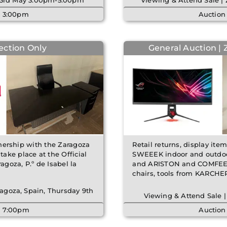
y 23rd May 3:00pm-5:00pm
Viewing & Attend Sale |
| 3:00pm
Auction
lection Only
General Auction | 
rtnership with the Zaragoza
Retail returns, display ite
ake place at the Official
SWEEEK indoor and outdoor
goza, P.º de Isabel la
and ARISTON and COMFEE a
chairs, tools from KARCH
agoza, Spain, Thursday 9th
Viewing & Attend Sale |
| 7:00pm
Auction