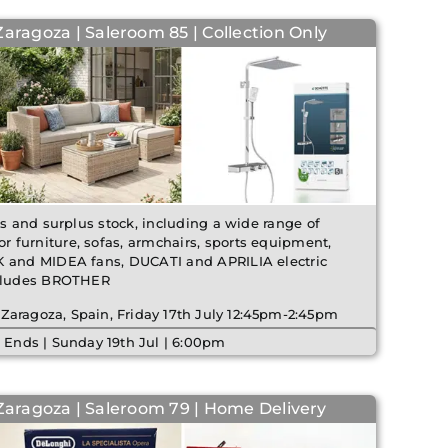
Zaragoza | Saleroom 85 | Collection Only
ms and surplus stock, including a wide range of
 furniture, sofas, armchairs, sports equipment,
K and MIDEA fans, DUCATI and APRILIA electric
ncludes BROTHER
 Zaragoza, Spain, Friday 17th July 12:45pm-2:45pm
 Ends | Sunday 19th Jul | 6:00pm
 Zaragoza | Saleroom 79 | Home Delivery