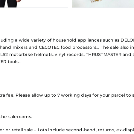
 including a wide variety of household appliances such as 
 hand mixers and CECOTEC food processors… The sale also in
LS2 motorbike helmets, vinyl records, THRUSTMASTER and L
ER tools…
ra fee. Please allow up to 7 working days for your parcel to a
the salerooms.
mer or retail sale – Lots include second-hand, returns, ex-d