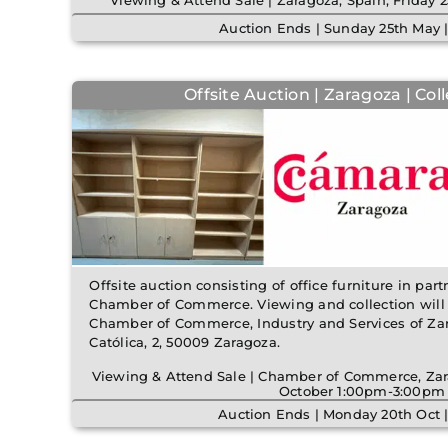
Viewing & Attend Sale | Zaragoza, Spain, Frida
Auction Ends | Sunday 25th May 
Offsite Auction | Zaragoza | Col
Offsite auction consisting of office furniture in pa
Chamber of Commerce. Viewing and collection will t
Chamber of Commerce, Industry and Services of Zara
Católica, 2, 50009 Zaragoza.
Viewing & Attend Sale | Chamber of Commerce, Zar
October 1:00pm-3:00pm
Auction Ends | Monday 20th Oct 