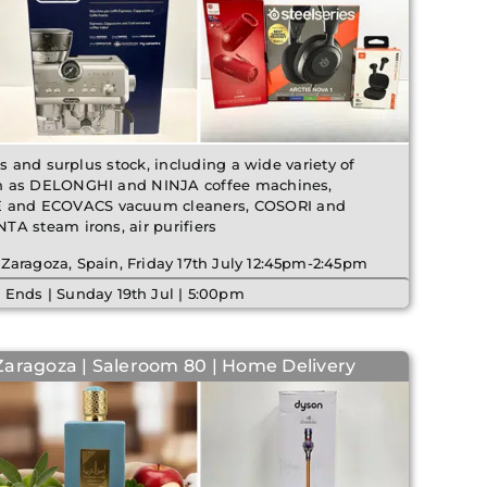
ms and surplus stock, including a wide variety of
h as DELONGHI and NINJA coffee machines,
and ECOVACS vacuum cleaners, COSORI and
A steam irons, air purifiers
 Zaragoza, Spain, Friday 17th July 12:45pm-2:45pm
 Ends | Sunday 19th Jul | 5:00pm
Zaragoza | Saleroom 80 | Home Delivery