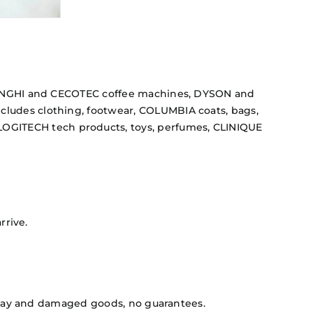
DELONGHI and CECOTEC coffee machines, DYSON and
cludes clothing, footwear, COLUMBIA coats, bags,
OGITECH tech products, toys, perfumes, CLINIQUE
rrive.
isplay and damaged goods, no guarantees.