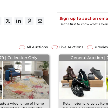
Sign up to auction emai
Be the first to know what’s avai
All Auctions
Live Auctions
Previe
9 | Collection Only
General Auction |
clude a wide range of home
Retail returns, display ite