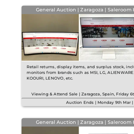
General Auction | Zaragoza | Saleroom 8
Retail returns, display items, and surplus stock, in
monitors from brands such as MSI, LG, ALIENWARE,
KOOURI, LENOVO, etc.
Viewing & Attend Sale | Zaragoza, Spain, Friday 
Auction Ends | Monday 9th Mar 
General Auction | Zaragoza | Saleroom 8