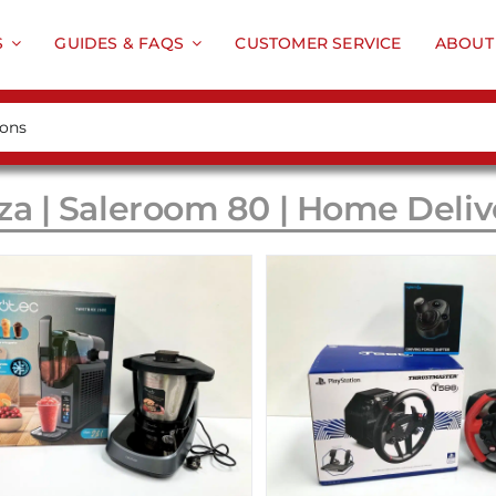
S
GUIDES & FAQS
CUSTOMER SERVICE
ABOUT
za | Saleroom 80 | Home Deliv