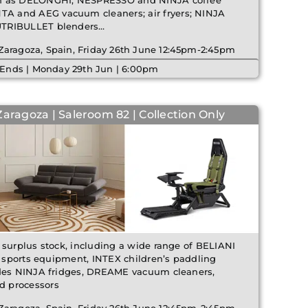
ch as DELONGHI, NESPRESSO and NINJA coffee
 and AEG vacuum cleaners; air fryers; NINJA
UTRIBULLET blenders…
 Zaragoza, Spain, Friday 26th June 12:45pm-2:45pm
 Ends | Monday 29th Jun | 6:00pm
Zaragoza | Saleroom 82 | Collection Only
 surplus stock, including a wide range of BELIANI
s, sports equipment, INTEX children’s paddling
udes NINJA fridges, DREAME vacuum cleaners,
d processors