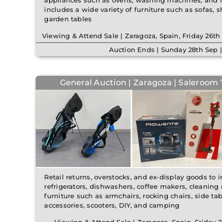
appliances such as ovens, washing machines, and re
includes a wide variety of furniture such as sofas, s
garden tables
Viewing & Attend Sale | Zaragoza, Spain, Friday 26
Auction Ends | Sunday 28th Sep 
General Auction | Zaragoza | Saleroom 7
Retail returns, overstocks, and ex-display goods to 
refrigerators, dishwashers, coffee makers, cleaning
furniture such as armchairs, rocking chairs, side tab
accessories, scooters, DIY, and camping