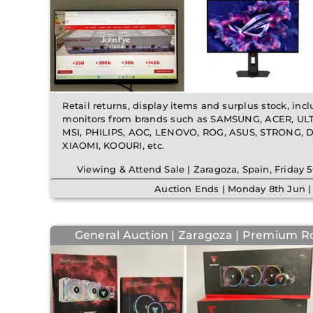
Retail returns, display items and surplus stock, inc
monitors from brands such as SAMSUNG, ACER, UL
MSI, PHILIPS, AOC, LENOVO, ROG, ASUS, STRONG,
XIAOMI, KOOURI, etc.
Viewing & Attend Sale | Zaragoza, Spain, Friday
Auction Ends | Monday 8th Jun 
General Auction | Zaragoza | Premium R