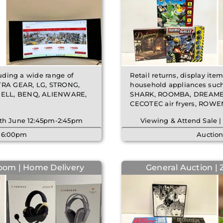
luding a wide range of
Retail returns, display ite
TRA GEAR, LG, STRONG,
household appliances suc
 DELL, BENQ, ALIENWARE,
SHARK, ROOMBA, DREAME 
CECOTEC air fryers, ROWENT
 5th June 12:45pm-2:45pm
Viewing & Attend Sale |
| 6:00pm
Auction
oom | Home Delivery
General Auction | 