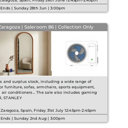
 Zaragoza, Spain, Friday 26th June 12:45pm-2:45pm
 Ends | Sunday 28th Jun | 3:00pm
Zaragoza | Saleroom 86 | Collection Only
ms and surplus stock, including a wide range of
 furniture, sofas, armchairs, sports equipment,
ir conditioners… The sale also includes gaming
ER, STANLEY
 Zaragoza, Spain, Friday 31st July 12:45pm-2:45pm
 Ends | Sunday 2nd Aug | 3:00pm