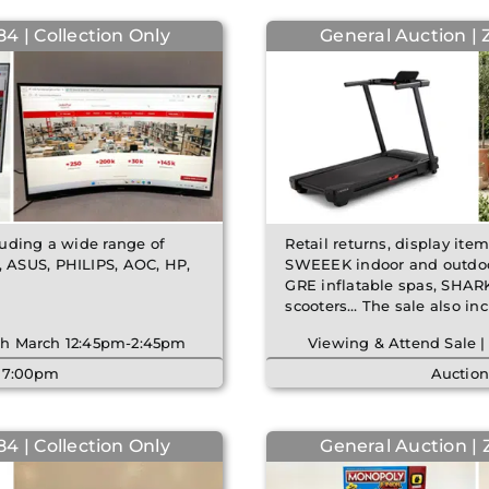
4 | Collection Only
General Auction | 
cluding a wide range of
Retail returns, display ite
 ASUS, PHILIPS, AOC, HP,
SWEEEK indoor and outdoor
GRE inflatable spas, SHAR
scooters… The sale also i
6th March 12:45pm-2:45pm
Viewing & Attend Sale |
| 7:00pm
Auction
4 | Collection Only
General Auction |