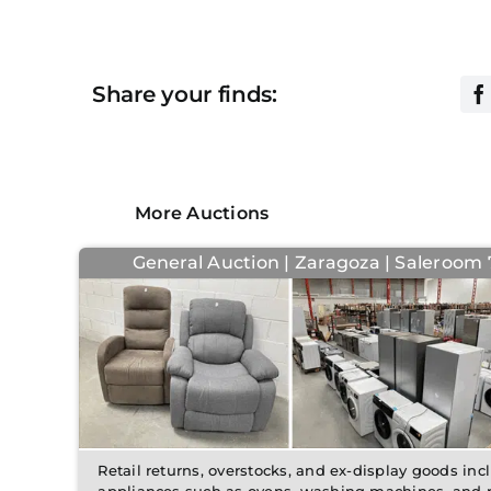
Share your finds:
More Auctions
General Auction | Zaragoza | Saleroom 7
Retail returns, overstocks, and ex-display goods in