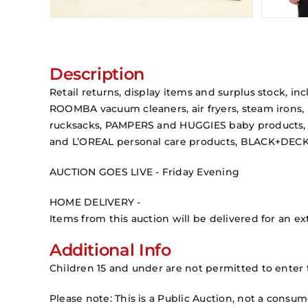
Description
Retail returns, display items and surplus stock,
ROOMBA vacuum cleaners, air fryers, steam irons,
rucksacks, PAMPERS and HUGGIES baby products, 
and L’OREAL personal care products, BLACK+DECK
AUCTION GOES LIVE - Friday Evening
HOME DELIVERY -
Items from this auction will be delivered for an ext
Additional Info
Children 15 and under are not permitted to enter 
Please note: This is a Public Auction, not a consu