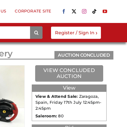
 US
CORPORATE SITE
›
Register / Sign In
ery
AUCTION CONCLUDED
VIEW CONCLUDED
AUCTION
View
View & Attend Sale:
Zaragoza,
Spain, Friday 17th July 12:45pm-
2:45pm
Saleroom:
80