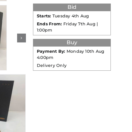
Bid
Starts:
Tuesday 4th Aug
Ends From:
Friday 7th Aug |
1:00pm
Buy
Payment By:
Monday 10th Aug
4:00pm
Delivery Only