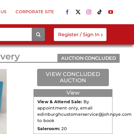
 US
CORPORATE SITE
›
Register / Sign In
ivery
AUCTION CONCLUDED
VIEW CONCLUDED
AUCTION
View
View & Attend Sale:
By
appointment only, email
edinburghcustomerservice@johnpye.com
to book
Saleroom:
20