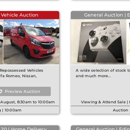
 Vehicle Auction
General Auction | 
& Repossessed Vehicles
A wide selection of stock t
Alfa Romeo, Nissan,
and much more...
Preview Auction
 August, 8:30am to 10:00am
Viewing & Attend Sale 
 | 10:00am
Auction 
 20 | Home Delivery
General Auction | Edin