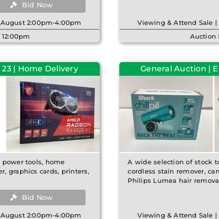
Bid Now
th August 2:00pm-4:00pm
Viewing & Attend Sale 
| 12:00pm
Auction
 23 | Home Delivery
General Auction | 
e power tools, home
A wide selection of stock t
 graphics cards, printers,
cordless stain remover, ca
Philips Lumea hair removal
Bid Now
th August 2:00pm-4:00pm
Viewing & Attend Sale 