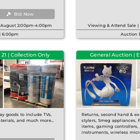
Bid Now
th August 2:00pm-4:00pm
Viewing & Attend Sale 
 | 6:00pm
Auction 
21 | Collection Only
General Auction | 
lay goods to include TVs,
Returns, second hand & ex-
erials, and much more...
stylers, Smeg appliances, 
items, gaming controllers, 
instruments, wireless mic