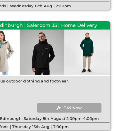
nds | Wednesday 12th Aug | 2:00pm
Edinburgh | Saleroom 33 | Home Delivery
us outdoor clothing and footwear.
Bid Now
| Edinburgh, Saturday 8th August 2:00pm-4:00pm
Ends | Thursday 13th Aug | 7:00pm