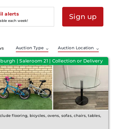
l alerts
Sign up
lable each week!
Auction Type
Auction Location
ws
burgh | Saleroom 21 | Collection or Delivery
lude flooring, bicycles, ovens, sofas, chairs, tables,