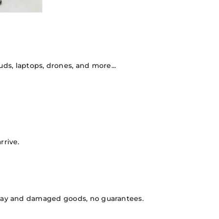
ds, laptops, drones, and more...
rrive.
isplay and damaged goods, no guarantees.