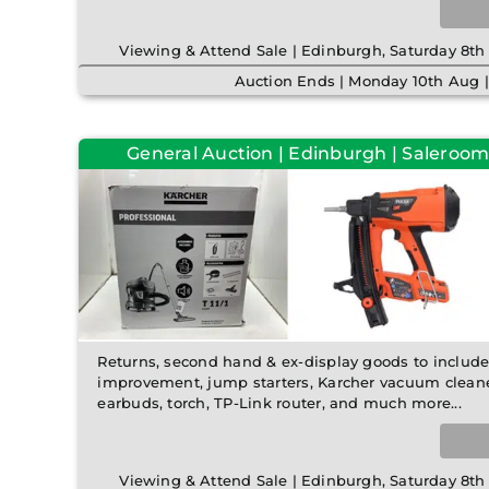
Viewing & Attend Sale | Edinburgh, Saturday 8
Auction Ends | Monday 10th Aug 
General Auction | Edinburgh | Saleroom
Returns, second hand & ex-display goods to includ
improvement, jump starters, Karcher vacuum cleaner,
earbuds, torch, TP-Link router, and much more...
Viewing & Attend Sale | Edinburgh, Saturday 8