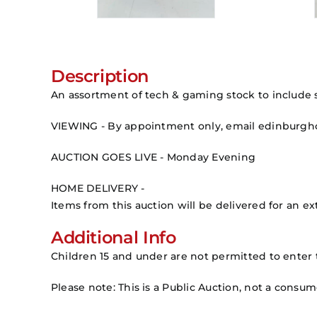
Description
An assortment of tech & gaming stock to include s
VIEWING - By appointment only, email edinburg
AUCTION GOES LIVE - Monday Evening
HOME DELIVERY -
Items from this auction will be delivered for an ext
Additional Info
Children 15 and under are not permitted to enter 
Please note: This is a Public Auction, not a consu