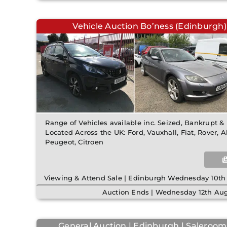
Vehicle Auction Bo’ness (Edinburgh)
Range of Vehicles available inc. Seized, Bankrupt 
Located Across the UK: Ford, Vauxhall, Fiat, Rover, 
Peugeot, Citroen
Viewing & Attend Sale | Edinburgh Wednesday 10th
Auction Ends | Wednesday 12th Aug
General Auction | Edinburgh | Saleroom