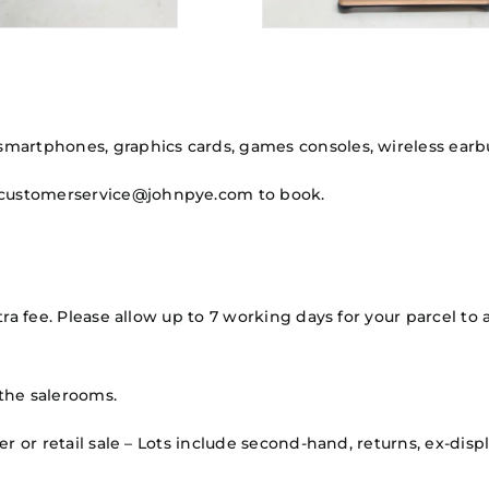
martphones, graphics cards, games consoles, wireless earbu
hcustomerservice@johnpye.com to book.
ra fee. Please allow up to 7 working days for your parcel to a
the salerooms.
mer or retail sale – Lots include second-hand, returns, ex-d