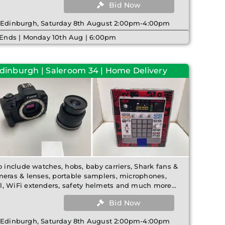
Bid Now
| Edinburgh, Saturday 8th August 2:00pm-4:00pm
 Ends | Monday 10th Aug | 6:00pm
Edinburgh | Saleroom 34 | Home Delivery
o include watches, hobs, baby carriers, Shark fans &
meras & lenses, portable samplers, microphones,
, WiFi extenders, safety helmets and much more...
Bid Now
| Edinburgh, Saturday 8th August 2:00pm-4:00pm