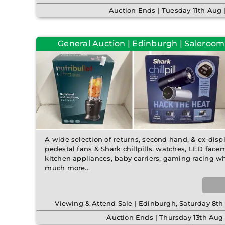
Auction Ends | Tuesday 11th Aug
General Auction | Edinburgh | Saleroom
A wide selection of returns, second hand, & ex-disp
pedestal fans & Shark chillpills, watches, LED fac
kitchen appliances, baby carriers, gaming racing w
much more...
Viewing & Attend Sale | Edinburgh, Saturday 8
Auction Ends | Thursday 13th Aug 