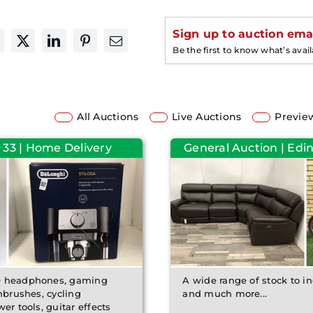
Sign up to auction emai
Be the first to know what’s avai
All Auctions
Live Auctions
Previe
 33 | Home Delivery
General Auction | Edin
de headphones, gaming
A wide range of stock to inc
hbrushes, cycling
and much more...
er tools, guitar effects