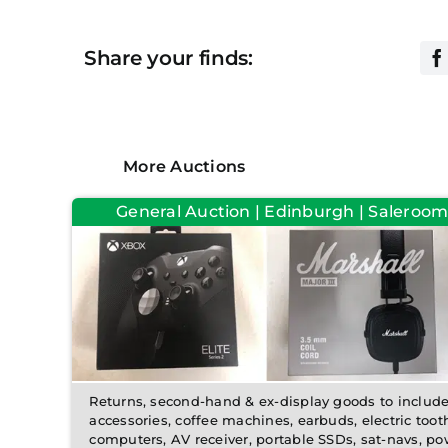
Share your finds:
More Auctions
General Auction | Edinburgh | Saleroom
Returns, second-hand & ex-display goods to inclu
accessories, coffee machines, earbuds, electric toot
computers, AV receiver, portable SSDs, sat-navs, pow