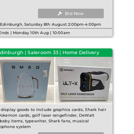
Bid Now
| Edinburgh, Saturday 8th August 2:00pm-4:00pm
Ends | Monday 10th Aug | 10:00am
Edinburgh | Saleroom 33 | Home Delivery
display goods to include graphics cards, Shark hair
Pokemon cards, golf laser rangefinder, DeWalt
baby items, typewriter, Shark fans, musical
rophone system