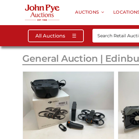
Skip
to
AUCTIONS
LOCATION
content
Search
All Auctions
☰
for:
General Auction | Edinbu