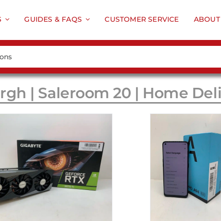
S
GUIDES & FAQS
CUSTOMER SERVICE
ABOUT
rgh | Saleroom 20 | Home Del