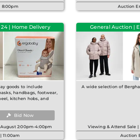
 | 8:00pm
Auction E
 24 | Home Delivery
General Auction | 
lay goods to include
A wide selection of Bergha
emasks, handbags, footwear,
heel, kitchen hobs, and
Bid Now
th August 2:00pm-4:00pm
Viewing & Attend Sale 
| 11:00am
Auction 