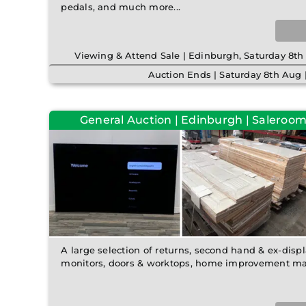
pedals, and much more...
Viewing & Attend Sale | Edinburgh, Saturday 8
Auction Ends | Saturday 8th Aug
General Auction | Edinburgh | Saleroom 
A large selection of returns, second hand & ex-disp
monitors, doors & worktops, home improvement mat