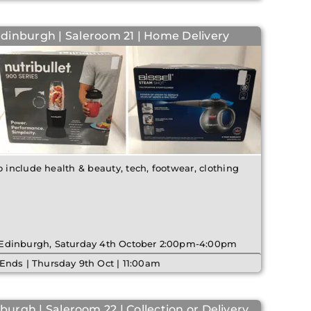
Edinburgh | Saleroom 21 | Home Delivery
o include health & beauty, tech, footwear, clothing
| Edinburgh, Saturday 4th October 2:00pm-4:00pm
Ends | Thursday 9th Oct | 11:00am
burgh | Saleroom 22 | Collection or Delivery