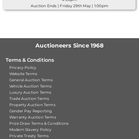
Auction Ends | Friday 29th May | 1:00pm
Auctioneers Since 1968
Terms & Conditions
Privacy Policy
Website Terms
General Auction Terms
Vehicle Auction Terms
Luxury Auction Terms
Trade Auction Terms
Property Auction Terms
Gender Pay Reporting
Warranty Auction Terms
Prize Draw Terms & Conditions
Modern Slavery Policy
Private Treaty Terms