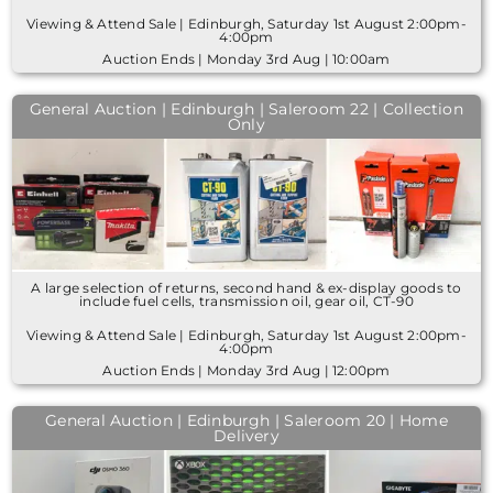
Viewing & Attend Sale | Edinburgh, Saturday 1st August 2:00pm-
4:00pm
Auction Ends | Monday 3rd Aug | 10:00am
General Auction | Edinburgh | Saleroom 22 | Collection
Only
A large selection of returns, second hand & ex-display goods to
include fuel cells, transmission oil, gear oil, CT-90
Viewing & Attend Sale | Edinburgh, Saturday 1st August 2:00pm-
4:00pm
Auction Ends | Monday 3rd Aug | 12:00pm
General Auction | Edinburgh | Saleroom 20 | Home
Delivery