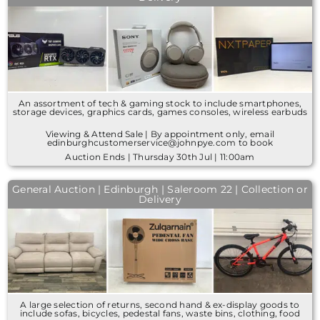
An assortment of tech & gaming stock to include smartphones,
storage devices, graphics cards, games consoles, wireless earbuds
Viewing & Attend Sale | By appointment only, email
edinburghcustomerservice@johnpye.com to book
Auction Ends | Thursday 30th Jul | 11:00am
General Auction | Edinburgh | Saleroom 22 | Collection or
Delivery
A large selection of returns, second hand & ex-display goods to
include sofas, bicycles, pedestal fans, waste bins, clothing, food