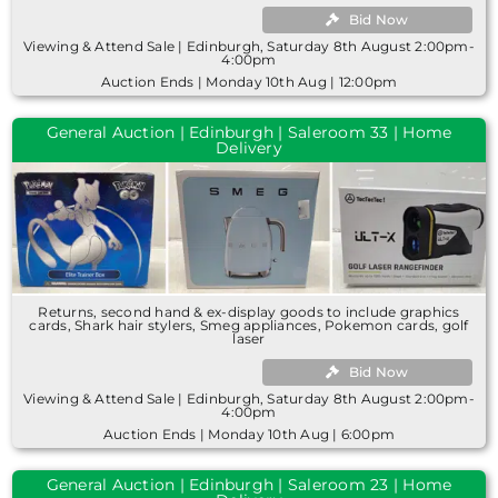
Bid Now
Viewing & Attend Sale | Edinburgh, Saturday 8th August 2:00pm-
4:00pm
Auction Ends | Monday 10th Aug | 12:00pm
General Auction | Edinburgh | Saleroom 33 | Home
Delivery
Returns, second hand & ex-display goods to include graphics
cards, Shark hair stylers, Smeg appliances, Pokemon cards, golf
laser
Bid Now
Viewing & Attend Sale | Edinburgh, Saturday 8th August 2:00pm-
4:00pm
Auction Ends | Monday 10th Aug | 6:00pm
General Auction | Edinburgh | Saleroom 23 | Home