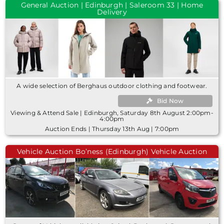
General Auction | Edinburgh | Saleroom 33 | Home
Delivery
A wide selection of Berghaus outdoor clothing and footwear.
Bid Now
Viewing & Attend Sale | Edinburgh, Saturday 8th August 2:00pm-
4:00pm
Auction Ends | Thursday 13th Aug | 7:00pm
Vehicle Auction Bo’ness (Edinburgh) Vehicle Auction