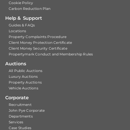
Cookie Policy
Carbon Reduction Plan
Help & Support
Guides & FAQs
Locations
Property Complaints Procedure
Client Money Protection Certificate
Client Money Security Certificate
Propertymark Conduct and Membership Rules
Auctions
All Public Auctions
Luxury Auctions
Property Auctions
Vehicle Auctions
Corporate
Recruitment
John Pye Corporate
Departments
Services
Case Studies