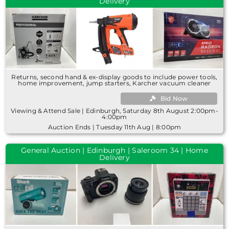
Delivery
Returns, second hand & ex-display goods to include power tools,
home improvement, jump starters, Karcher vacuum cleaner
Bid Now
Viewing & Attend Sale | Edinburgh, Saturday 8th August 2:00pm-
4:00pm
Auction Ends | Tuesday 11th Aug | 8:00pm
General Auction | Edinburgh | Saleroom 34 | Home
Delivery