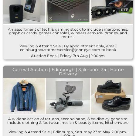
An assortment of tech & gaming stock to include smartphones,
graphics cards, games consoles, wireless earbuds, drones, and
more...
Viewing & Attend Sale | By appointment only, email
edinburghcustomerservice@johnpye.com to book
Auction Ends | Friday 7th Aug | 1:00pm
General Auction | Edinburgh | Saleroom 34 | Home
Delivery
A wide selection of returns, second hand, & ex-display goods to
include clothing & footwear, health & beauty items, kitchenware
Viewing & Attend Sale | Edinburgh, Saturday 23rd May 2:00pm-
4:00pm