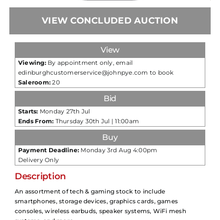
VIEW CONCLUDED AUCTION
View
Viewing:
By appointment only, email
edinburghcustomerservice@johnpye.com to book
Saleroom:
20
Bid
Starts:
Monday 27th Jul
Ends From:
Thursday 30th Jul | 11:00am
Buy
Payment Deadline:
Monday 3rd Aug 4:00pm
Delivery Only
Description
An assortment of tech & gaming stock to include
smartphones, storage devices, graphics cards, games
consoles, wireless earbuds, speaker systems, WiFi mesh