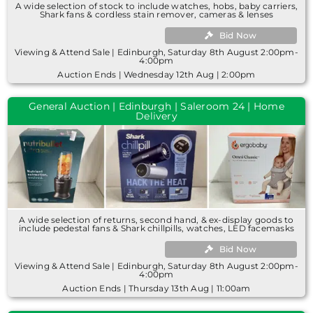
A wide selection of stock to include watches, hobs, baby carriers,
Shark fans & cordless stain remover, cameras & lenses
Bid Now
Viewing & Attend Sale | Edinburgh, Saturday 8th August 2:00pm-
4:00pm
Auction Ends | Wednesday 12th Aug | 2:00pm
General Auction | Edinburgh | Saleroom 24 | Home
Delivery
A wide selection of returns, second hand, & ex-display goods to
include pedestal fans & Shark chillpills, watches, LED facemasks
Bid Now
Viewing & Attend Sale | Edinburgh, Saturday 8th August 2:00pm-
4:00pm
Auction Ends | Thursday 13th Aug | 11:00am