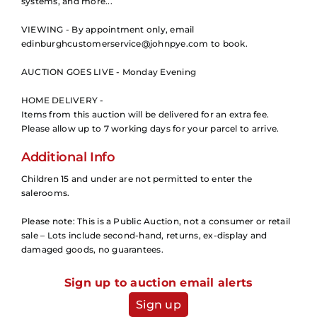
systems, and more...
VIEWING - By appointment only, email
edinburghcustomerservice@johnpye.com to book.
AUCTION GOES LIVE - Monday Evening
HOME DELIVERY -
Items from this auction will be delivered for an extra fee.
Please allow up to 7 working days for your parcel to arrive.
Additional Info
Children 15 and under are not permitted to enter the
salerooms.
Please note: This is a Public Auction, not a consumer or retail
sale – Lots include second-hand, returns, ex-display and
damaged goods, no guarantees.
Sign up to auction email alerts
Sign up