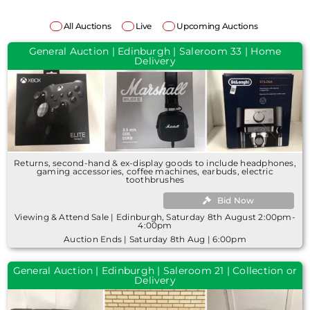
All Auctions
Live
Upcoming Auctions
General Auction | Edinburgh | Saleroom 33 | Home
Delivery
Returns, second-hand & ex-display goods to include headphones,
gaming accessories, coffee machines, earbuds, electric
toothbrushes
Bid Now
Viewing & Attend Sale | Edinburgh, Saturday 8th August 2:00pm-
4:00pm
Auction Ends | Saturday 8th Aug | 6:00pm
General Auction | Edinburgh | Saleroom 21 | Collection or
Delivery