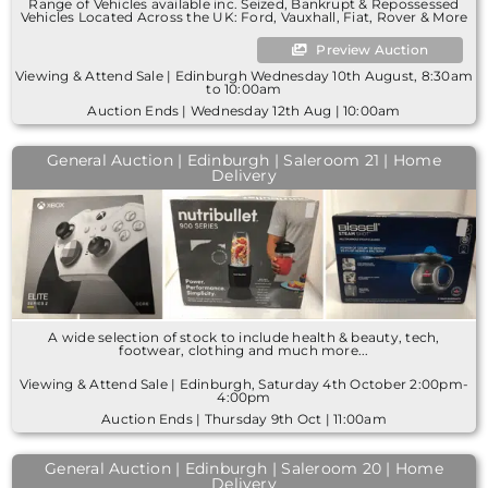
Range of Vehicles available inc. Seized, Bankrupt & Repossessed
Vehicles Located Across the UK: Ford, Vauxhall, Fiat, Rover & More
Preview Auction
Viewing & Attend Sale | Edinburgh Wednesday 10th August, 8:30am
to 10:00am
Auction Ends | Wednesday 12th Aug | 10:00am
General Auction | Edinburgh | Saleroom 21 | Home
Delivery
A wide selection of stock to include health & beauty, tech,
footwear, clothing and much more...
Viewing & Attend Sale | Edinburgh, Saturday 4th October 2:00pm-
4:00pm
Auction Ends | Thursday 9th Oct | 11:00am
General Auction | Edinburgh | Saleroom 20 | Home
Delivery