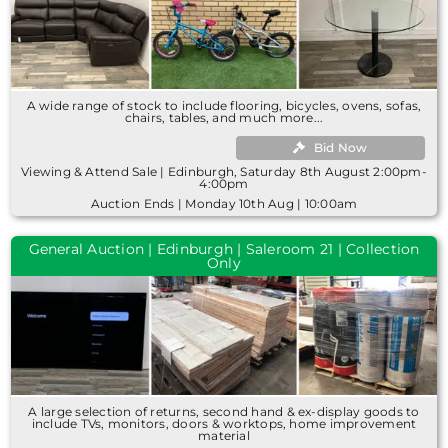
A wide range of stock to include flooring, bicycles, ovens, sofas,
chairs, tables, and much more...
Bid Now
Viewing & Attend Sale | Edinburgh, Saturday 8th August 2:00pm-
4:00pm
Auction Ends | Monday 10th Aug | 10:00am
General Auction | Edinburgh | Saleroom 21 | Collection
Only
A large selection of returns, second hand & ex-display goods to
include TVs, monitors, doors & worktops, home improvement
material