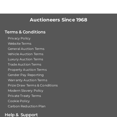
Auctioneers Since 1968
Terms & Conditions
Privacy Policy
Website Terms
General Auction Terms
Vehicle Auction Terms
Luxury Auction Terms
Trade Auction Terms
Property Auction Terms
Gender Pay Reporting
Warranty Auction Terms
Prize Draw Terms & Conditions
Modern Slavery Policy
Private Treaty Terms
Cookie Policy
Carbon Reduction Plan
Help & Support