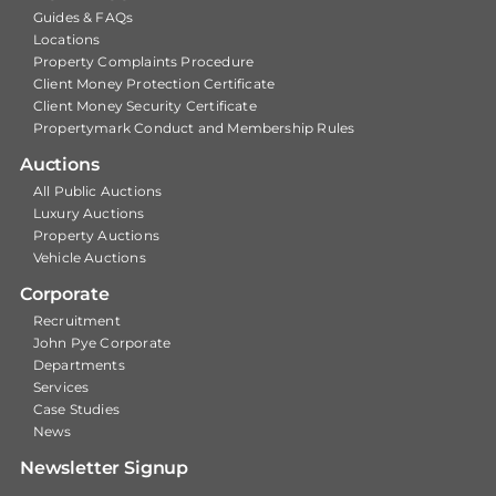
Guides & FAQs
Locations
Property Complaints Procedure
Client Money Protection Certificate
Client Money Security Certificate
Propertymark Conduct and Membership Rules
Auctions
All Public Auctions
Luxury Auctions
Property Auctions
Vehicle Auctions
Corporate
Recruitment
John Pye Corporate
Departments
Services
Case Studies
News
Newsletter Signup