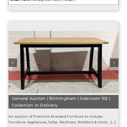
General Auction | Birmingham | Saleroom 102 |
Collection or Delivery
An auction of Premium branded Furniture to include
Furniture, Appliances, Sofas, Recliners, Rollators & more… [...]