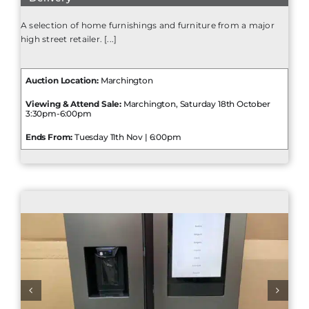
A selection of home furnishings and furniture from a major
high street retailer. [...]
Auction Location:
Marchington
Viewing & Attend Sale:
Marchington, Saturday 18th October
3:30pm-6:00pm
Ends From:
Tuesday 11th Nov | 6:00pm