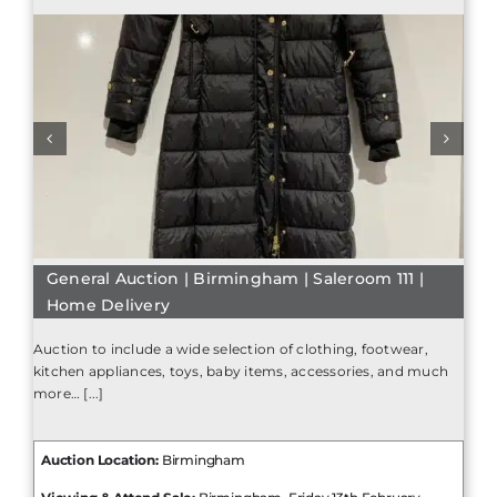
General Auction | Birmingham | Saleroom 111 |
Home Delivery
Auction to include a wide selection of clothing, footwear,
kitchen appliances, toys, baby items, accessories, and much
more… [...]
Auction Location:
Birmingham