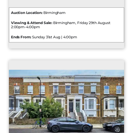
Auction Location:
Birmingham
Viewing & Attend Sale:
Birmingham, Friday 29th August
2:00pm-4:00pm
Ends From:
Sunday 31st Aug | 4:00pm