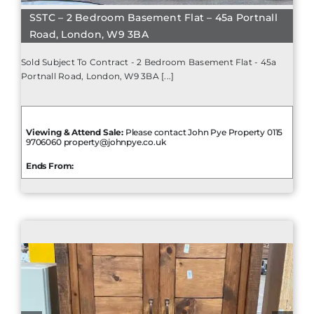
SSTC – 2 Bedroom Basement Flat – 45a Portnall
Road, London, W9 3BA
Sold Subject To Contract - 2 Bedroom Basement Flat - 45a
Portnall Road, London, W9 3BA [...]
Viewing & Attend Sale:
Please contact John Pye Property 0115
9706060 property@johnpye.co.uk
Ends From: