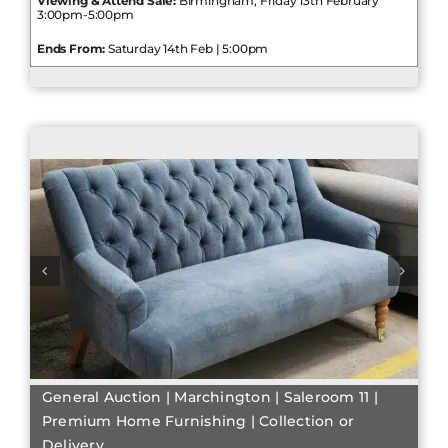
Viewing & Attend Sale:
Birmingham, Friday 13th February
3:00pm-5:00pm
Ends From:
Saturday 14th Feb | 5:00pm
General Auction | Marchington | Saleroom 11 |
Premium Home Furnishing | Collection or
Delivery