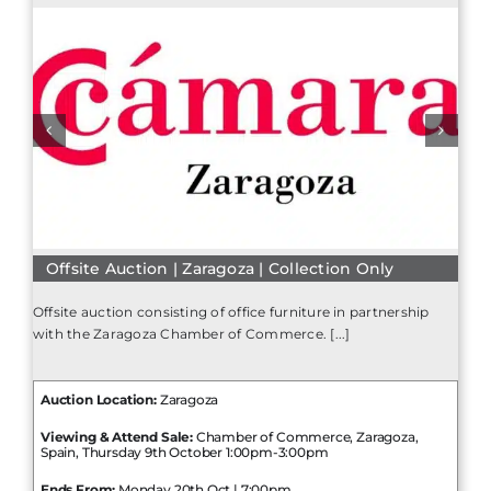
Offsite Auction | Zaragoza | Collection Only
Offsite auction consisting of office furniture in partnership
with the Zaragoza Chamber of Commerce. [...]
Auction Location:
Zaragoza
Viewing & Attend Sale:
Chamber of Commerce, Zaragoza,
Spain, Thursday 9th October 1:00pm-3:00pm
Ends From:
Monday 20th Oct | 7:00pm