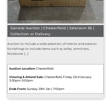
General Auction | Chesterfield | Saleroom 36 |
Collection or Delivery
Auction to include a wide selection of interior and exterior
furnishings to include items such as sofas, armchairs,
footstools [...]
Auction Location:
Chesterfield
Viewing & Attend Sale:
Chesterfield, Friday 23rd January
3:00pm-5:00pm
Ends From:
Sunday 25th Jan | 7:00pm