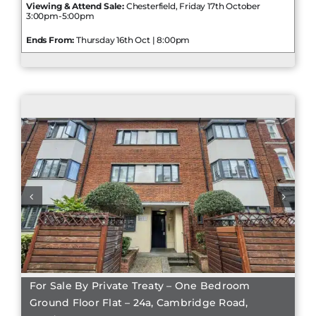
Viewing & Attend Sale:
Chesterfield, Friday 17th October
3:00pm-5:00pm
Ends From:
Thursday 16th Oct | 8:00pm
For Sale By Private Treaty – One Bedroom
Ground Floor Flat – 24a, Cambridge Road,