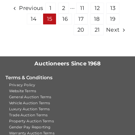
Previous
1
2
···
11
12
13
14
15
16
17
18
19
20
21
Next
Auctioneers Since 1968
Terms & Conditions
Privacy Policy
Website Terms
General Auction Terms
Vehicle Auction Terms
Luxury Auction Terms
Trade Auction Terms
Property Auction Terms
Gender Pay Reporting
Warranty Auction Terms