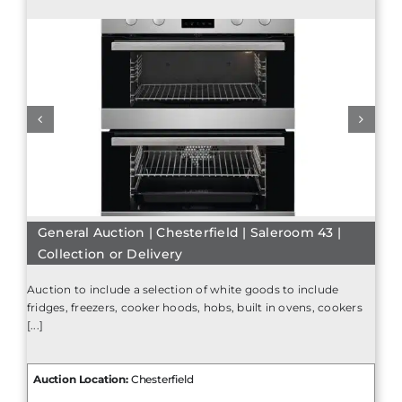
General Auction | Chesterfield | Saleroom 43 |
Collection or Delivery
Auction to include a selection of white goods to include
fridges, freezers, cooker hoods, hobs, built in ovens, cookers
[...]
Auction Location:
Chesterfield