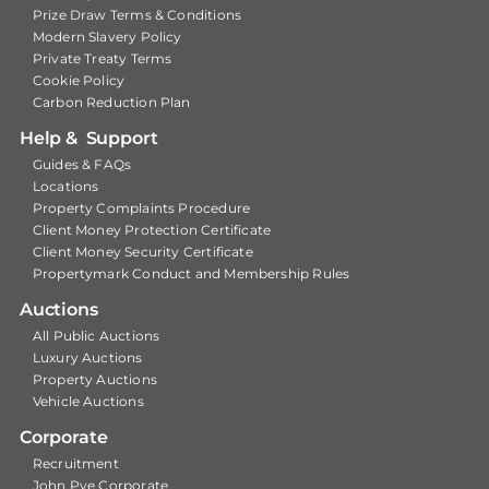
Prize Draw Terms & Conditions
Modern Slavery Policy
Private Treaty Terms
Cookie Policy
Carbon Reduction Plan
Help & Support
Guides & FAQs
Locations
Property Complaints Procedure
Client Money Protection Certificate
Client Money Security Certificate
Propertymark Conduct and Membership Rules
Auctions
All Public Auctions
Luxury Auctions
Property Auctions
Vehicle Auctions
Corporate
Recruitment
John Pye Corporate