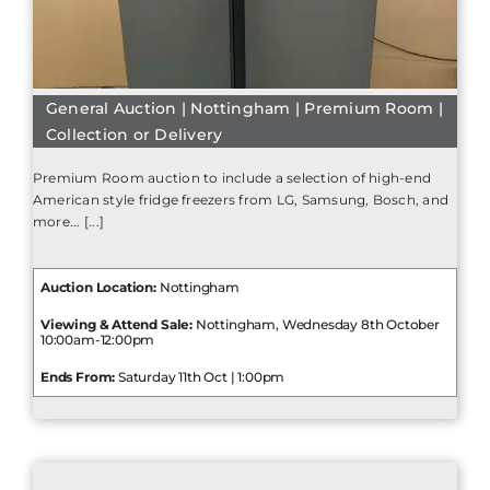
General Auction | Nottingham | Premium Room |
Collection or Delivery
Premium Room auction to include a selection of high-end
American style fridge freezers from LG, Samsung, Bosch, and
more... [...]
Auction Location:
Nottingham
Viewing & Attend Sale:
Nottingham, Wednesday 8th October
10:00am-12:00pm
Ends From:
Saturday 11th Oct | 1:00pm