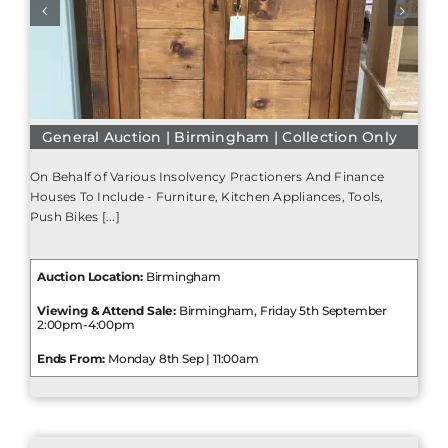
General Auction | Birmingham | Collection Only
On Behalf of Various Insolvency Practioners And Finance
Houses To Include - Furniture, Kitchen Appliances, Tools,
Push Bikes [...]
Auction Location:
Birmingham
Viewing & Attend Sale:
Birmingham, Friday 5th September
2:00pm-4:00pm
Ends From:
Monday 8th Sep | 11:00am