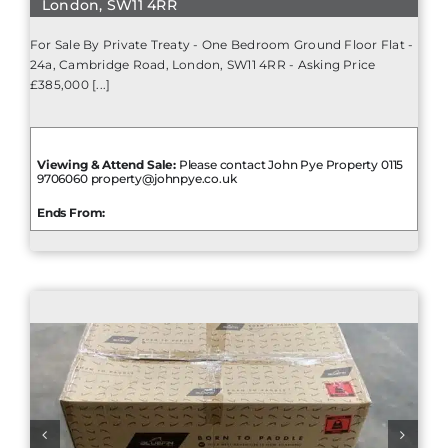
London, SW11 4RR
For Sale By Private Treaty - One Bedroom Ground Floor Flat -
24a, Cambridge Road, London, SW11 4RR - Asking Price
£385,000 [...]
Viewing & Attend Sale:
Please contact John Pye Property 0115
9706060 property@johnpye.co.uk
Ends From: