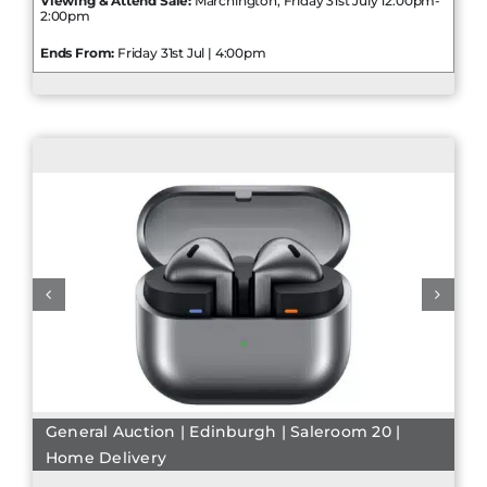
Viewing & Attend Sale:
Marchington, Friday 31st July 12:00pm-
2:00pm
Ends From:
Friday 31st Jul | 4:00pm
General Auction | Edinburgh | Saleroom 20 |
Home Delivery