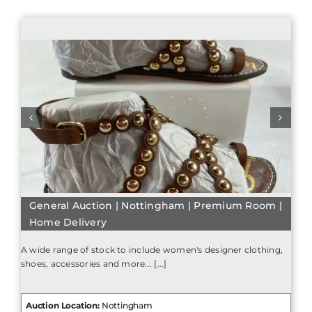
General Auction | Nottingham | Premium Room |
Home Delivery
A wide range of stock to include women's designer clothing,
shoes, accessories and more... [...]
Auction Location:
Nottingham