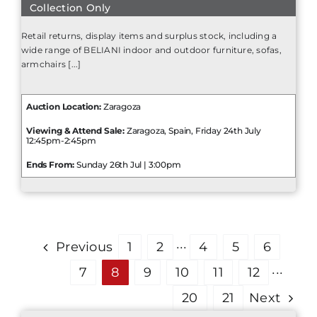
Collection Only
Retail returns, display items and surplus stock, including a
wide range of BELIANI indoor and outdoor furniture, sofas,
armchairs [...]
Auction Location:
Zaragoza
Viewing & Attend Sale:
Zaragoza, Spain, Friday 24th July
12:45pm-2:45pm
Ends From:
Sunday 26th Jul | 3:00pm
Previous
1
2
···
4
5
6
7
8
9
10
11
12
···
20
21
Next