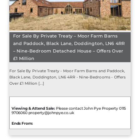
For Sale By Private Treaty – Moor Farm Barns
and Paddock, Black Lane, Doddington, LN6 4RR
– Nine-Bedroom Detached House – Offers Over
£1 Million
For Sale By Private Treaty - Moor Farm Barns and Paddock,
Black Lane, Doddington, LN6 4RR - Nine-Bedrooms - Offers
Over £1 Million [...]
Viewing & Attend Sale:
Please contact John Pye Property 0115
9706060 property@johnpye.co.uk
Ends From: