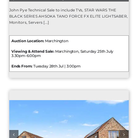
John Pye Technical Sale to include TVs, STAR WARS THE
BLACK SERIES AHSOKA TANO FORCE FX ELITE LIGHTSABER,
Monitors, Servers [...]
Auction Location:
Marchington
Viewing & Attend Sale:
Marchington, Saturday 25th July
3.30pm-6:00pm
Ends From:
Tuesday 28th Jul | 3:00pm