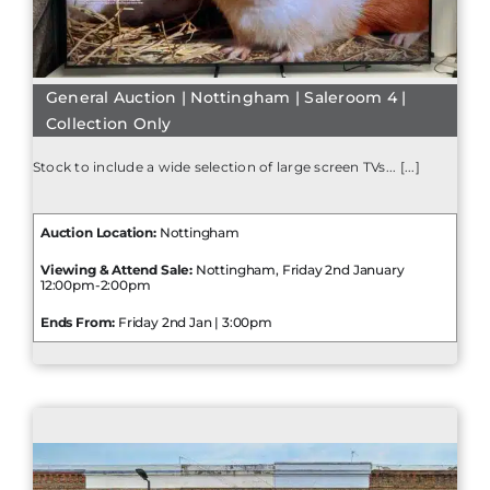
General Auction | Nottingham | Saleroom 4 |
Collection Only
Stock to include a wide selection of large screen TVs... [...]
Auction Location:
Nottingham
Viewing & Attend Sale:
Nottingham, Friday 2nd January
12:00pm-2:00pm
Ends From:
Friday 2nd Jan | 3:00pm