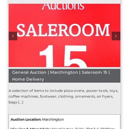
General Auction | Marchington | Saleroom 15 |
Home Delivery
A selection of items to include pizza ovens, power tools, toys,
coffee machines, footwear, clothing, ornaments, air fryers,
bags [...]
Auction Location:
Marchington