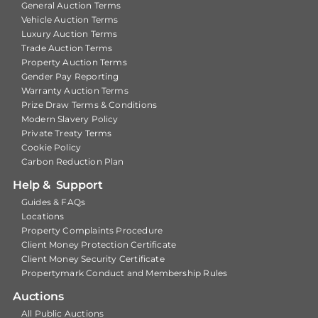
General Auction Terms
Vehicle Auction Terms
Luxury Auction Terms
Trade Auction Terms
Property Auction Terms
Gender Pay Reporting
Warranty Auction Terms
Prize Draw Terms & Conditions
Modern Slavery Policy
Private Treaty Terms
Cookie Policy
Carbon Reduction Plan
Help & Support
Guides & FAQs
Locations
Property Complaints Procedure
Client Money Protection Certificate
Client Money Security Certificate
Propertymark Conduct and Membership Rules
Auctions
All Public Auctions