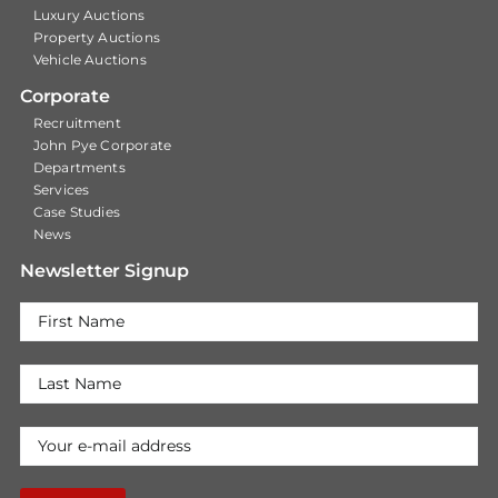
Luxury Auctions
Property Auctions
Vehicle Auctions
Corporate
Recruitment
John Pye Corporate
Departments
Services
Case Studies
News
Newsletter Signup