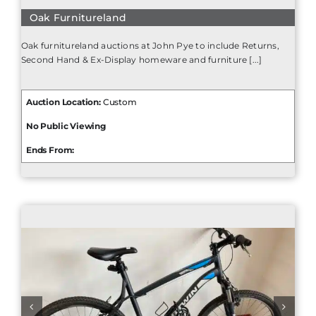
Oak Furnitureland
Oak furnitureland auctions at John Pye to include Returns,
Second Hand & Ex-Display homeware and furniture [...]
Auction Location:
Custom
No Public Viewing
Ends From: