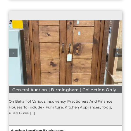
General Auction | Birmingham | Collection Only
On Behalf of Various Insolvency Practioners And Finance
Houses To Include - Furniture, Kitchen Appliances, Tools,
Push Bikes [...]
Auction Location:
Birmingham