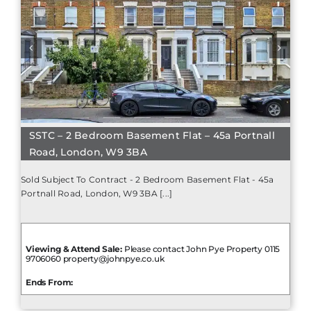
SSTC – 2 Bedroom Basement Flat – 45a Portnall
Road, London, W9 3BA
Sold Subject To Contract - 2 Bedroom Basement Flat - 45a
Portnall Road, London, W9 3BA [...]
Viewing & Attend Sale:
Please contact John Pye Property 0115
9706060 property@johnpye.co.uk
Ends From: