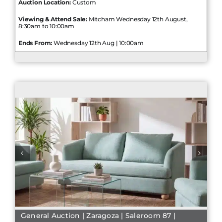
Auction Location:
Custom
Viewing & Attend Sale:
Mitcham Wednesday 12th August,
8:30am to 10:00am
Ends From:
Wednesday 12th Aug | 10:00am
General Auction | Zaragoza | Saleroom 87 |