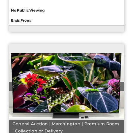
No Public Viewing
Ends From:
General Auction | Marchington | Premium Room
| Collection or Delivery