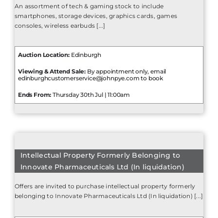
An assortment of tech & gaming stock to include
smartphones, storage devices, graphics cards, games
consoles, wireless earbuds [...]
Auction Location:
Edinburgh
Viewing & Attend Sale:
By appointment only, email
edinburghcustomerservice@johnpye.com to book
Ends From:
Thursday 30th Jul | 11:00am
Intellectual Property Formerly Belonging to
Innovate Pharmaceuticals Ltd (In liquidation)
Offers are invited to purchase intellectual property formerly
belonging to Innovate Pharmaceuticals Ltd (In liquidation) [...]