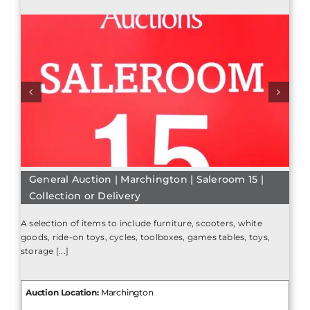
General Auction | Marchington | Saleroom 15 |
Collection or Delivery
A selection of items to include furniture, scooters, white
goods, ride-on toys, cycles, toolboxes, games tables, toys,
storage [...]
Auction Location:
Marchington