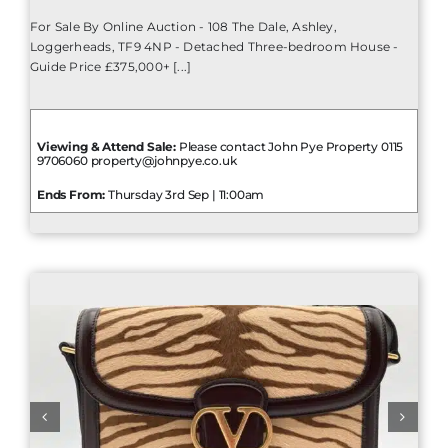
For Sale By Online Auction - 108 The Dale, Ashley,
Loggerheads, TF9 4NP - Detached Three-bedroom House -
Guide Price £375,000+ [...]
Viewing & Attend Sale:
Please contact John Pye Property 0115
9706060 property@johnpye.co.uk
Ends From:
Thursday 3rd Sep | 11:00am