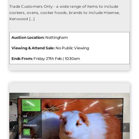
Trade Customers Only - a wide range of items to include
cookers, ovens, cooker hoods, brands to include Hisense,
Kenwood [...]
Auction Location:
Nottingham
Viewing & Attend Sale:
No Public Viewing
Ends From:
Friday 27th Feb | 10:30am