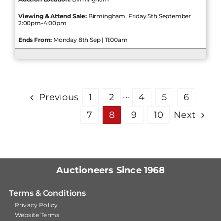
Viewing & Attend Sale:
Birmingham, Friday 5th September
2:00pm-4:00pm
Ends From:
Monday 8th Sep | 11:00am
Previous
1
2
···
4
5
6
7
8
9
10
Next
Auctioneers Since 1968
Terms & Conditions
Privacy Policy
Website Terms