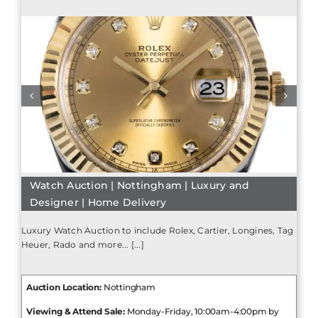
Watch Auction | Nottingham | Luxury and
Designer | Home Delivery
Luxury Watch Auction to include Rolex, Cartier, Longines, Tag
Heuer, Rado and more... [...]
Auction Location:
Nottingham
Viewing & Attend Sale:
Monday-Friday, 10:00am-4:00pm by