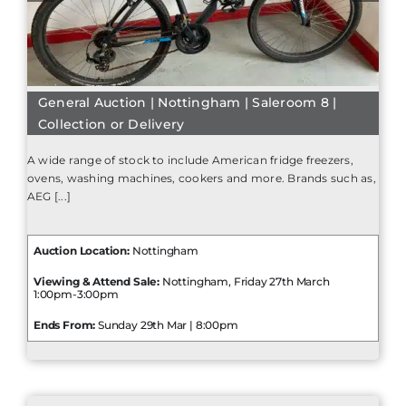
General Auction | Nottingham | Saleroom 8 |
Collection or Delivery
A wide range of stock to include American fridge freezers,
ovens, washing machines, cookers and more. Brands such as,
AEG [...]
Auction Location:
Nottingham
Viewing & Attend Sale:
Nottingham, Friday 27th March
1:00pm-3:00pm
Ends From:
Sunday 29th Mar | 8:00pm