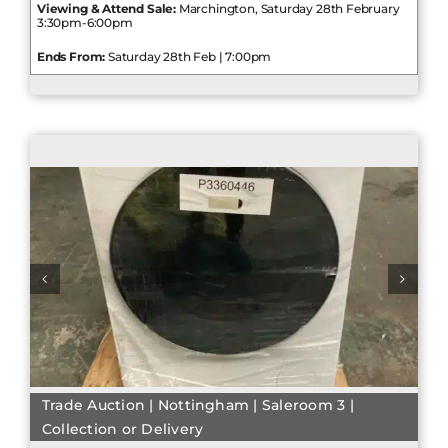
Viewing & Attend Sale:
Marchington, Saturday 28th February
3:30pm-6:00pm
Ends From:
Saturday 28th Feb | 7:00pm
Trade Auction | Nottingham | Saleroom 3 |
Collection or Delivery