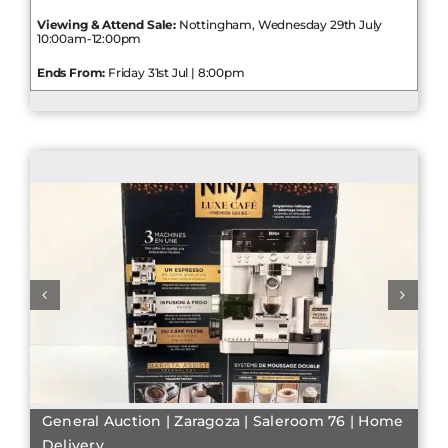
Viewing & Attend Sale:
Nottingham, Wednesday 29th July
10:00am-12:00pm
Ends From:
Friday 31st Jul | 8:00pm
General Auction | Zaragoza | Saleroom 76 | Home
Delivery