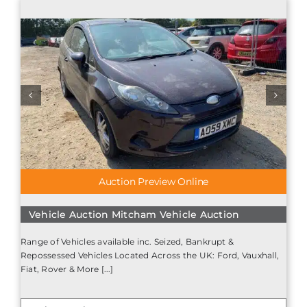
Auction Preview Online
Vehicle Auction Mitcham Vehicle Auction
Range of Vehicles available inc. Seized, Bankrupt &
Repossessed Vehicles Located Across the UK: Ford, Vauxhall,
Fiat, Rover & More [...]