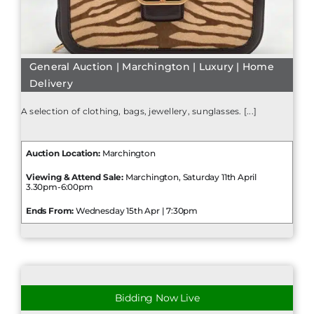
General Auction | Marchington | Luxury | Home
Delivery
A selection of clothing, bags, jewellery, sunglasses. [...]
Auction Location:
Marchington
Viewing & Attend Sale:
Marchington, Saturday 11th April
3.30pm-6:00pm
Ends From:
Wednesday 15th Apr | 7:30pm
Bidding Now Live