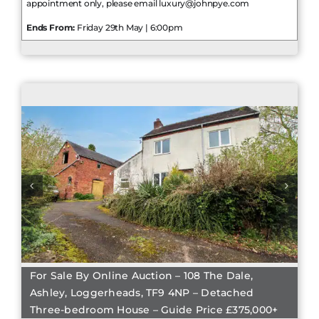
appointment only, please email luxury@johnpye.com
Ends From:
Friday 29th May | 6:00pm
For Sale By Online Auction – 108 The Dale,
Ashley, Loggerheads, TF9 4NP – Detached
Three-bedroom House – Guide Price £375,000+