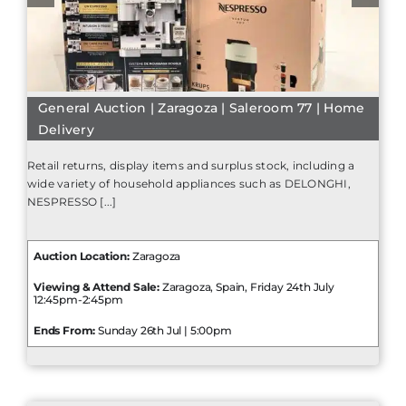
General Auction | Zaragoza | Saleroom 77 | Home
Delivery
Retail returns, display items and surplus stock, including a
wide variety of household appliances such as DELONGHI,
NESPRESSO [...]
Auction Location:
Zaragoza
Viewing & Attend Sale:
Zaragoza, Spain, Friday 24th July
12:45pm-2:45pm
Ends From:
Sunday 26th Jul | 5:00pm