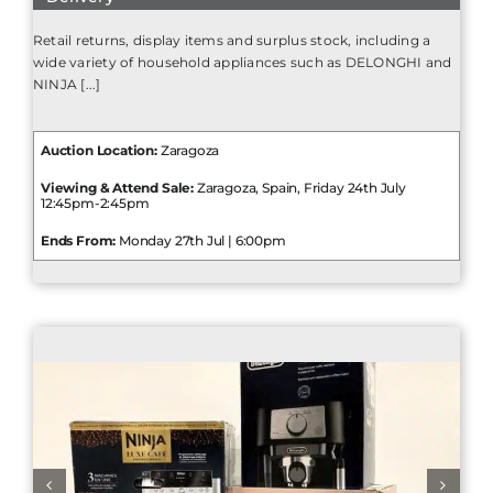
Retail returns, display items and surplus stock, including a
wide variety of household appliances such as DELONGHI and
NINJA [...]
Auction Location:
Zaragoza
Viewing & Attend Sale:
Zaragoza, Spain, Friday 24th July
12:45pm-2:45pm
Ends From:
Monday 27th Jul | 6:00pm