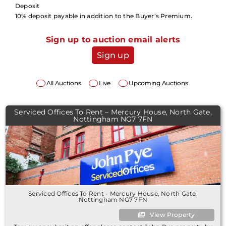
Deposit
10% deposit payable in addition to the Buyer’s Premium.
Sign up to auction email alerts
Sign up
All Auctions
Live
Upcoming Auctions
Serviced Offices To Rent – Mercury House, North Gate,
Nottingham NG7 7FN
Serviced Offices To Rent - Mercury House, North Gate,
Nottingham NG7 7FN
View Property