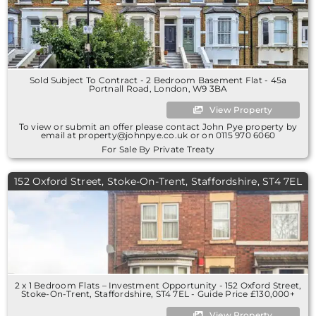
Sold Subject To Contract - 2 Bedroom Basement Flat - 45a
Portnall Road, London, W9 3BA
View Property
To view or submit an offer please contact John Pye property by
email at property@johnpye.co.uk or on 0115 970 6060
For Sale By Private Treaty
152 Oxford Street, Stoke-On-Trent, Staffordshire, ST4 7EL
2 x 1 Bedroom Flats – Investment Opportunity - 152 Oxford Street,
Stoke-On-Trent, Staffordshire, ST4 7EL - Guide Price £130,000+
View Property