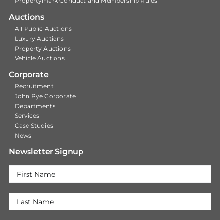
Propertymark Conduct and Membership Rules
Auctions
All Public Auctions
Luxury Auctions
Property Auctions
Vehicle Auctions
Corporate
Recruitment
John Pye Corporate
Departments
Services
Case Studies
News
Newsletter Signup