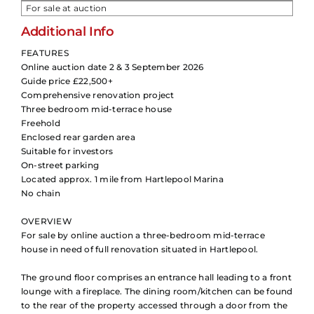
For sale at auction
Additional Info
FEATURES
Online auction date 2 & 3 September 2026
Guide price £22,500+
Comprehensive renovation project
Three bedroom mid-terrace house
Freehold
Enclosed rear garden area
Suitable for investors
On-street parking
Located approx. 1 mile from Hartlepool Marina
No chain
OVERVIEW
For sale by online auction a three-bedroom mid-terrace
house in need of full renovation situated in Hartlepool.
The ground floor comprises an entrance hall leading to a front
lounge with a fireplace. The dining room/kitchen can be found
to the rear of the property accessed through a door from the