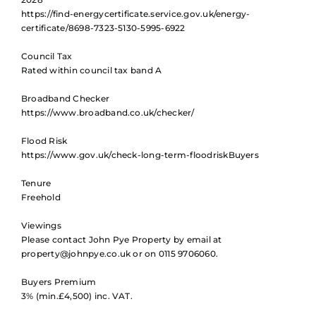
https://find-energycertificate.service.gov.uk/energy-
certificate/8698-7323-5130-5995-6922
Council Tax
Rated within council tax band A
Broadband Checker
https://www.broadband.co.uk/checker/
Flood Risk
https://www.gov.uk/check-long-term-floodriskBuyers
Tenure
Freehold
Viewings
Please contact John Pye Property by email at
property@johnpye.co.uk or on 0115 9706060.
Buyers Premium
3% (min.£4,500) inc. VAT.