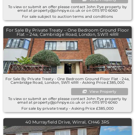
To view or submit an offer please contact John Pye property by
email at property@johnpye.co.uk or on 0115 970 6060
For sale subject to auction terms and conditions
For Sale By Private Treaty – One Bedroom Ground Floor
Flat – 24a, Cambridge Road, London, SW11 4RR
For Sale By Private Treaty - One Bedroom Ground Floor Flat - 24a,
Cambridge Road, London, SW11 4RR - Asking Price £385,000
View Property
To view or submit an offer please contact John Pye property by
email at property@johnpye.co.uk or on 0115 970 6060
For sale by private treaty - Asking Price £385,000
40 Murrayfield Drive, Wirral, CH46 3RS