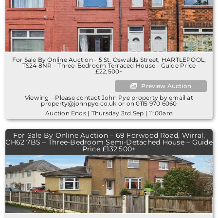
For Sale By Online Auction - 5 St. Oswalds Street, HARTLEPOOL,
TS24 8NR - Three-Bedroom Terraced House - Guide Price
£22,500+
Preview Auction
Viewing – Please contact John Pye property by email at
property@johnpye.co.uk or on 0115 970 6060
Auction Ends | Thursday 3rd Sep | 11:00am
For Sale By Online Auction – 69 Forwood Road, Wirral,
CH62 7BS – Three-Bedroom Semi-Detached House – Guide
Price £132,500+