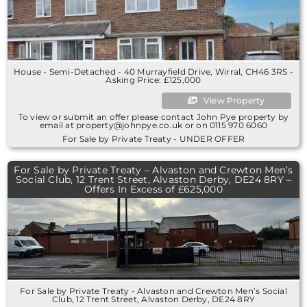
House - Semi-Detached - 40 Murrayfield Drive, Wirral, CH46 3RS -
Asking Price: £125,000
View Property
To view or submit an offer please contact John Pye property by
email at property@johnpye.co.uk or on 0115 970 6060
For Sale by Private Treaty - UNDER OFFER
For Sale by Private Treaty – Alvaston and Crewton Men’s
Social Club, 12 Trent Street, Alvaston Derby, DE24 8RY –
Offers In Excess of £625,000
For Sale by Private Treaty - Alvaston and Crewton Men’s Social
Club, 12 Trent Street, Alvaston Derby, DE24 8RY