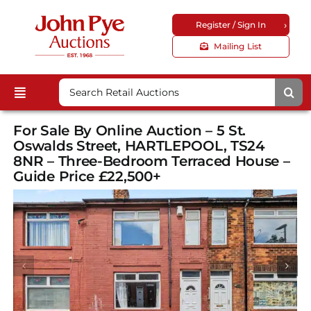
Skip
›
Register / Sign In
to
content
Mailing List
Search
Toggle
for:
Upcoming Auctions
Navigation
For Sale By Online Auction – 5 St.
Locations
Oswalds Street, HARTLEPOOL, TS24
8NR – Three-Bedroom Terraced House –
Guides & FAQs
Guide Price £22,500+
Customer Service
About Us
Corporate Site