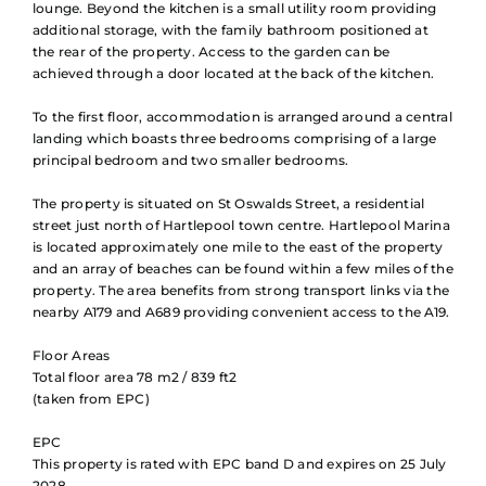
lounge. Beyond the kitchen is a small utility room providing
additional storage, with the family bathroom positioned at
the rear of the property. Access to the garden can be
achieved through a door located at the back of the kitchen.
To the first floor, accommodation is arranged around a central
landing which boasts three bedrooms comprising of a large
principal bedroom and two smaller bedrooms.
The property is situated on St Oswalds Street, a residential
street just north of Hartlepool town centre. Hartlepool Marina
is located approximately one mile to the east of the property
and an array of beaches can be found within a few miles of the
property. The area benefits from strong transport links via the
nearby A179 and A689 providing convenient access to the A19.
Floor Areas
Total floor area 78 m2 / 839 ft2
(taken from EPC)
EPC
This property is rated with EPC band D and expires on 25 July
2028