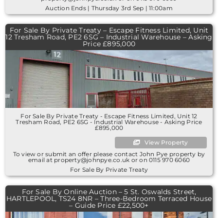
Auction Ends | Thursday 3rd Sep | 11:00am
For Sale By Private Treaty – Escape Fitness Limited, Unit
12 Tresham Road, PE2 6SG – Industrial Warehouse – Asking
Price £895,000
For Sale By Private Treaty - Escape Fitness Limited, Unit 12
Tresham Road, PE2 6SG - Industrial Warehouse - Asking Price
£895,000
View Property
To view or submit an offer please contact John Pye property by
email at property@johnpye.co.uk or on 0115 970 6060
For Sale By Private Treaty
For Sale By Online Auction – 5 St. Oswalds Street,
HARTLEPOOL, TS24 8NR – Three-Bedroom Terraced House
– Guide Price £22,500+