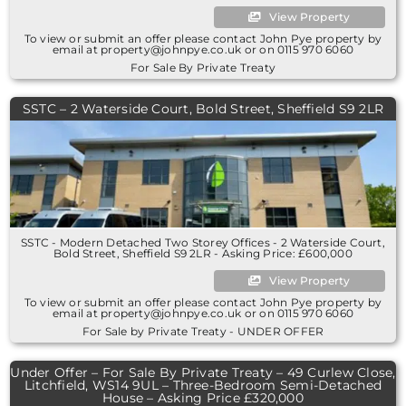
View Property
To view or submit an offer please contact John Pye property by
email at property@johnpye.co.uk or on 0115 970 6060
For Sale By Private Treaty
SSTC – 2 Waterside Court, Bold Street, Sheffield S9 2LR
SSTC - Modern Detached Two Storey Offices - 2 Waterside Court,
Bold Street, Sheffield S9 2LR - Asking Price: £600,000
View Property
To view or submit an offer please contact John Pye property by
email at property@johnpye.co.uk or on 0115 970 6060
For Sale by Private Treaty - UNDER OFFER
Under Offer – For Sale By Private Treaty – 49 Curlew Close,
Litchfield, WS14 9UL – Three-Bedroom Semi-Detached
House – Asking Price £320,000