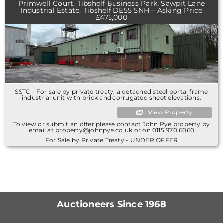
Primwell Court, Tibshelf Business Park, Sawpit Lane
Industrial Estate, Tibshelf DE55 5NH – Asking Price
£475,000
SSTC - For sale by private treaty, a detached steel portal frame
industrial unit with brick and corrugated sheet elevations.
View Property
To view or submit an offer please contact John Pye property by
email at property@johnpye.co.uk or on 0115 970 6060
For Sale by Private Treaty - UNDER OFFER
Auctioneers Since 1968