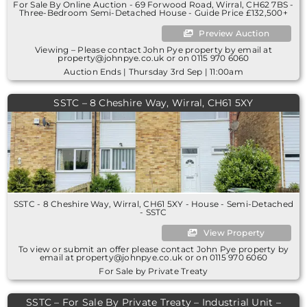
For Sale By Online Auction - 69 Forwood Road, Wirral, CH62 7BS -
Three-Bedroom Semi-Detached House - Guide Price £132,500+
Preview Auction
Viewing – Please contact John Pye property by email at
property@johnpye.co.uk or on 0115 970 6060
Auction Ends | Thursday 3rd Sep | 11:00am
SSTC – 8 Cheshire Way, Wirral, CH61 5XY
SSTC - 8 Cheshire Way, Wirral, CH61 5XY - House - Semi-Detached
- SSTC
View Property
To view or submit an offer please contact John Pye property by
email at property@johnpye.co.uk or on 0115 970 6060
For Sale by Private Treaty
SSTC – For Sale By Private Treaty – Industrial Unit –