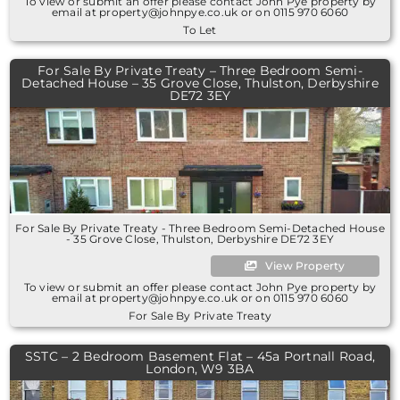
To view or submit an offer please contact John Pye property by
email at property@johnpye.co.uk or on 0115 970 6060
To Let
For Sale By Private Treaty – Three Bedroom Semi-
Detached House – 35 Grove Close, Thulston, Derbyshire
DE72 3EY
For Sale By Private Treaty - Three Bedroom Semi-Detached House
- 35 Grove Close, Thulston, Derbyshire DE72 3EY
View Property
To view or submit an offer please contact John Pye property by
email at property@johnpye.co.uk or on 0115 970 6060
For Sale By Private Treaty
SSTC – 2 Bedroom Basement Flat – 45a Portnall Road,
London, W9 3BA