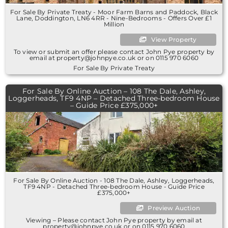
For Sale By Private Treaty - Moor Farm Barns and Paddock, Black
Lane, Doddington, LN6 4RR - Nine-Bedrooms - Offers Over £1
Million
View Property
To view or submit an offer please contact John Pye property by
email at property@johnpye.co.uk or on 0115 970 6060
For Sale By Private Treaty
For Sale By Online Auction – 108 The Dale, Ashley,
Loggerheads, TF9 4NP – Detached Three-bedroom House
– Guide Price £375,000+
For Sale By Online Auction - 108 The Dale, Ashley, Loggerheads,
TF9 4NP - Detached Three-bedroom House - Guide Price
£375,000+
Preview Auction
Viewing – Please contact John Pye property by email at
property@johnpye.co.uk or on 0115 970 6060