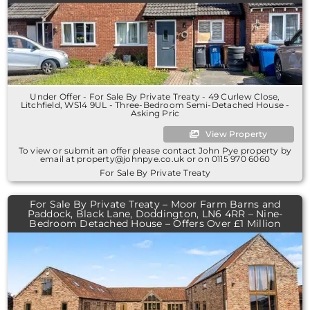
Under Offer - For Sale By Private Treaty - 49 Curlew Close,
Litchfield, WS14 9UL - Three-Bedroom Semi-Detached House -
Asking Pric
View Property
To view or submit an offer please contact John Pye property by
email at property@johnpye.co.uk or on 0115 970 6060
For Sale By Private Treaty
For Sale By Private Treaty – Moor Farm Barns and
Paddock, Black Lane, Doddington, LN6 4RR – Nine-
Bedroom Detached House – Offers Over £1 Million