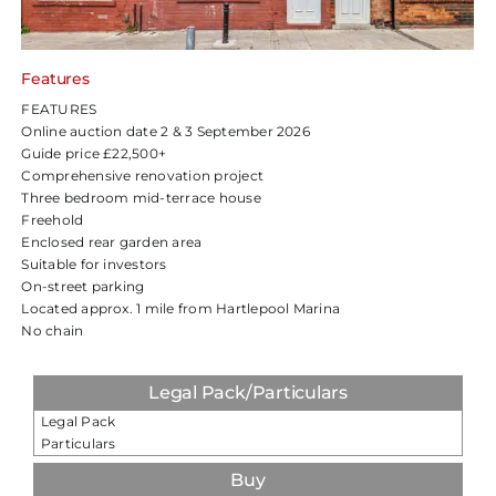
Features
FEATURES
Online auction date 2 & 3 September 2026
Guide price £22,500+
Comprehensive renovation project
Three bedroom mid-terrace house
Freehold
Enclosed rear garden area
Suitable for investors
On-street parking
Located approx. 1 mile from Hartlepool Marina
No chain
Legal Pack/Particulars
Legal Pack
Particulars
Buy