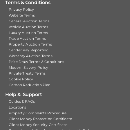
Terms & Conditions
Privacy Policy
Website Terms
General Auction Terms
Vehicle Auction Terms
Luxury Auction Terms
Trade Auction Terms
Property Auction Terms
Gender Pay Reporting
Warranty Auction Terms
Prize Draw Terms & Conditions
Modern Slavery Policy
Private Treaty Terms
Cookie Policy
Carbon Reduction Plan
Help & Support
Guides & FAQs
Locations
Property Complaints Procedure
Client Money Protection Certificate
Client Money Security Certificate