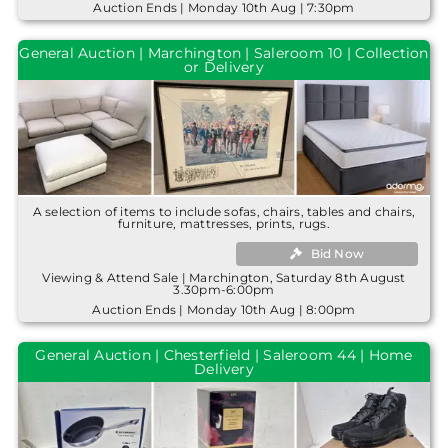
Auction Ends | Monday 10th Aug | 7:30pm
General Auction | Marchington | Saleroom 10 | Collection
or Delivery
A selection of items to include sofas, chairs, tables and chairs,
furniture, mattresses, prints, rugs.
Bid Now
Viewing & Attend Sale | Marchington, Saturday 8th August
3.30pm-6:00pm
Auction Ends | Monday 10th Aug | 8:00pm
General Auction | Chesterfield | Saleroom 44 | Home
Delivery