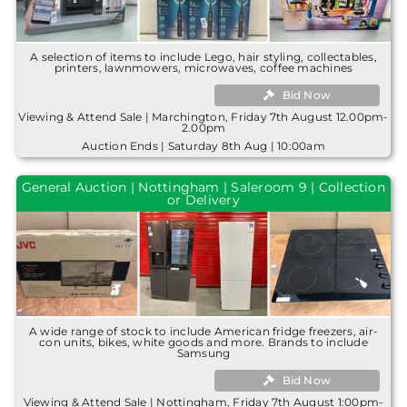
A selection of items to include Lego, hair styling, collectables,
printers, lawnmowers, microwaves, coffee machines
Bid Now
Viewing & Attend Sale | Marchington, Friday 7th August 12.00pm-
2.00pm
Auction Ends | Saturday 8th Aug | 10:00am
General Auction | Nottingham | Saleroom 9 | Collection
or Delivery
A wide range of stock to include American fridge freezers, air-
con units, bikes, white goods and more. Brands to include
Samsung
Bid Now
Viewing & Attend Sale | Nottingham, Friday 7th August 1:00pm-