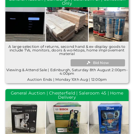
Only
A large selection of returns, second hand & ex-display goods to
include TVs, monitors, doors & worktops, home improvement
material
Bid Now
Viewing & Attend Sale | Edinburgh, Saturday 8th August 2:00pm-
4:00pm
Auction Ends | Monday 10th Aug | 12:00pm
General Auction | Chesterfield | Saleroom 45 | Home
Delivery