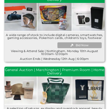
A wide range of stock to include digital cameras, smartwatches,
gaming accessories, Pokemon cards, children's toys, footwear
Bid Now
Viewing & Attend Sale | Nottingham, Monday 10th August
10:00am-12:00pm
Auction Ends | Wednesday 12th Aug | 6:00pm
General Auction | Marchington | Premium Room | Home
Delivery
A selection of returns, ex display and overstock apparel, beauty