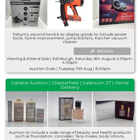
Returns, second hand & ex-display goods to include power
tools, home improvement, jump starters, Karcher vacuum
cleaner
Bid Now
Viewing & Attend Sale | Edinburgh, Saturday 8th August 2:00pm-
4:00pm
Auction Ends | Tuesday 11th Aug | 8:00pm
General Auction | Chesterfield | Saleroom 37 | Home
Delivery
Auction to include a wide range of beauty and health products
such as foundation, concealer, face masks, body lotions,
perfumes