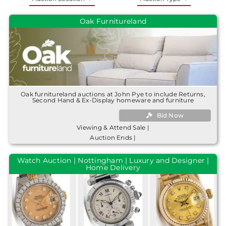
Oak Furnitureland
Oak furnitureland auctions at John Pye to include Returns,
Second Hand & Ex-Display homeware and furniture
Bid Now
Viewing & Attend Sale |
Auction Ends |
Watch Auction | Nottingham | Luxury and Designer |
Home Delivery