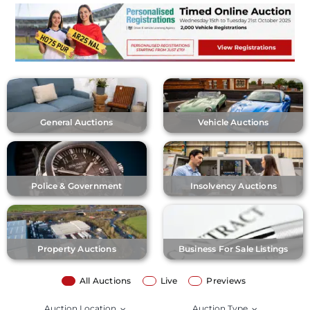
General Auctions
Vehicle Auctions
Police & Government
Insolvency Auctions
Property Auctions
Business For Sale Listings
All Auctions
Live
Previews
Auction Location
Auction Type