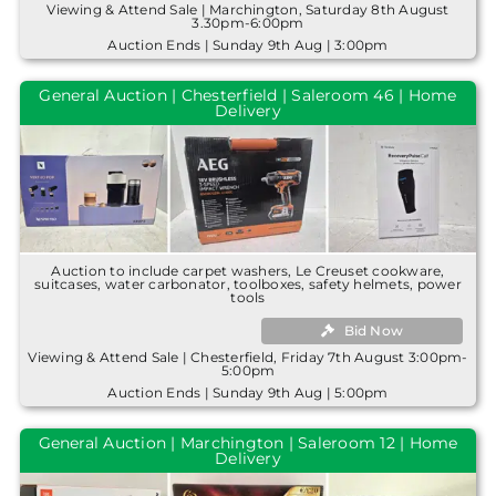
Viewing & Attend Sale | Marchington, Saturday 8th August
3.30pm-6:00pm
Auction Ends | Sunday 9th Aug | 3:00pm
General Auction | Chesterfield | Saleroom 46 | Home
Delivery
Auction to include carpet washers, Le Creuset cookware,
suitcases, water carbonator, toolboxes, safety helmets, power
tools
Bid Now
Viewing & Attend Sale | Chesterfield, Friday 7th August 3:00pm-
5:00pm
Auction Ends | Sunday 9th Aug | 5:00pm
General Auction | Marchington | Saleroom 12 | Home
Delivery