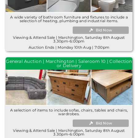
A wide variety of bathroom furniture and fixtures to include a
selection of heating, plumbing and industrial items.
Bid Now
Viewing & Attend Sale | Marchington, Saturday 8th August
3.30pm-6:00pm
Auction Ends | Monday 10th Aug | 7:00pm
General Auction | Marchington | Saleroom 10 | Collection
or Delivery
A selection of items to include sofas, chairs, tables and chairs,
wardrobes.
Bid Now
Viewing & Attend Sale | Marchington, Saturday 8th August
3.30pm-6:00pm