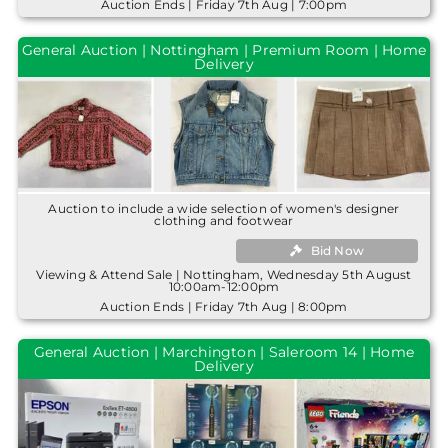
Auction Ends | Friday 7th Aug | 7:00pm
General Auction | Nottingham | Premium Room | Home
Delivery
Auction to include a wide selection of women's designer
clothing and footwear
Bid Now
Viewing & Attend Sale | Nottingham, Wednesday 5th August
10:00am-12:00pm
Auction Ends | Friday 7th Aug | 8:00pm
General Auction | Marchington | Saleroom 14 | Home
Delivery