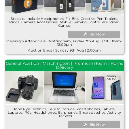
Stock to include Headphones, Fit-Bits, Creative Pen Tablets,
Rings, Camera Accessories, Mobile Gaming Controllers, Video
Games
Bid Now
Viewing & Attend Sale | Nottingham, Friday 7th August 10:00am-
12:00pm
Auction Ends | Sunday 9th Aug | 2:00pm
General Auction | Marchington | Premium Room | Home
Delivery
John Pye Technical Sale to include Smartphones, Tablets,
Laptops, PCs, Headphones, Earphones, Smartwatches, Activity
Trackers
Bid Now