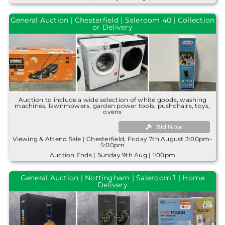
General Auction | Chesterfield | Saleroom 40 | Collection
or Delivery
Auction to include a wide selection of white goods, washing
machines, lawnmowers, garden power tools, pushchairs, toys,
ovens
Bid Now
Viewing & Attend Sale | Chesterfield, Friday 7th August 3:00pm-
5:00pm
Auction Ends | Sunday 9th Aug | 1:00pm
General Auction | Nottingham | Saleroom 1 | Home
Delivery