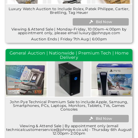
Luxury Watch Auction to Include Rolex, Patek Philippe, Cartier,
Breitling, Tag Heuer
Bid Now
Viewing & Attend Sale | Monday-Friday, 10:00am-4:00pm by
appointment only, please email luxury@johnpye.com
Auction Ends | Friday 7th Aug | 6:00pm
General Auction | Nationwide | Premium Tech | Home
Delivery
John Pye Technical Premium Sale to include Apple, Samsung,
Smartphones, PCs, Laptops, Monitors, Tablets, TVs, Games
Consoles
Bid Now
Viewing & Attend Sale | By appointment only (email
technicalcustomerservice@johnpye.co.uk) - Thursday 6th August
12:00pm-2:00pm