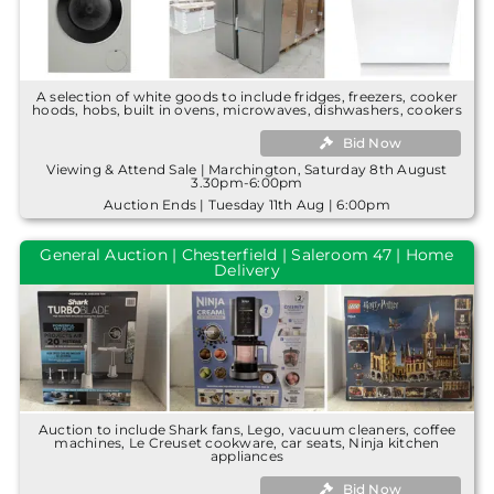
A selection of white goods to include fridges, freezers, cooker
hoods, hobs, built in ovens, microwaves, dishwashers, cookers
Bid Now
Viewing & Attend Sale | Marchington, Saturday 8th August
3.30pm-6:00pm
Auction Ends | Tuesday 11th Aug | 6:00pm
General Auction | Chesterfield | Saleroom 47 | Home
Delivery
Auction to include Shark fans, Lego, vacuum cleaners, coffee
machines, Le Creuset cookware, car seats, Ninja kitchen
appliances
Bid Now