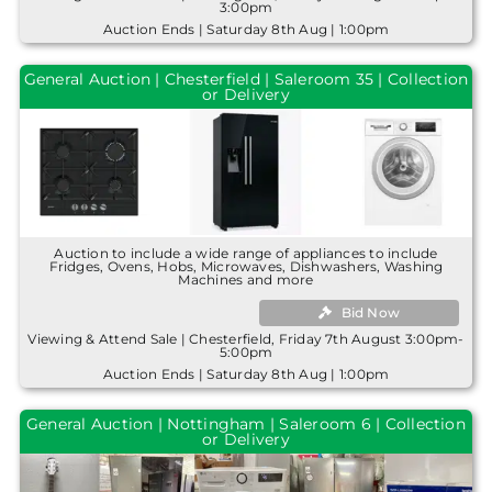
3:00pm
Auction Ends | Saturday 8th Aug | 1:00pm
General Auction | Chesterfield | Saleroom 35 | Collection
or Delivery
Auction to include a wide range of appliances to include
Fridges, Ovens, Hobs, Microwaves, Dishwashers, Washing
Machines and more
Bid Now
Viewing & Attend Sale | Chesterfield, Friday 7th August 3:00pm-
5:00pm
Auction Ends | Saturday 8th Aug | 1:00pm
General Auction | Nottingham | Saleroom 6 | Collection
or Delivery