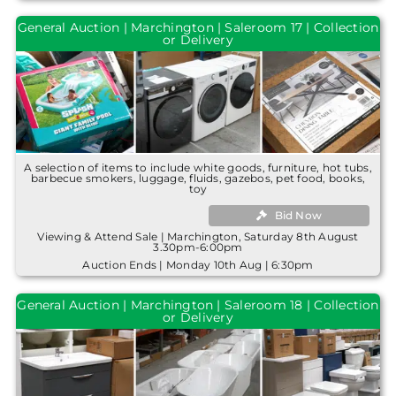
General Auction | Marchington | Saleroom 17 | Collection
or Delivery
A selection of items to include white goods, furniture, hot tubs,
barbecue smokers, luggage, fluids, gazebos, pet food, books,
toy
Bid Now
Viewing & Attend Sale | Marchington, Saturday 8th August
3.30pm-6:00pm
Auction Ends | Monday 10th Aug | 6:30pm
General Auction | Marchington | Saleroom 18 | Collection
or Delivery