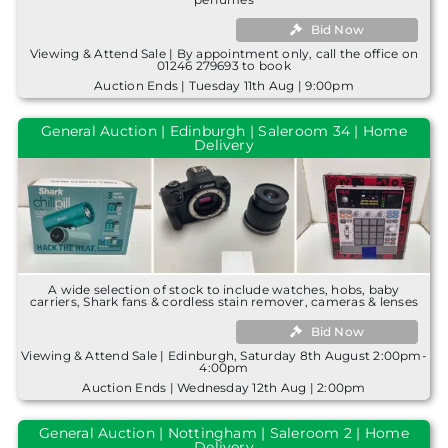
Bid Now
Viewing & Attend Sale | By appointment only, call the office on
01246 279693 to book
Auction Ends | Tuesday 11th Aug | 9:00pm
General Auction | Edinburgh | Saleroom 34 | Home
Delivery
A wide selection of stock to include watches, hobs, baby
carriers, Shark fans & cordless stain remover, cameras & lenses
Bid Now
Viewing & Attend Sale | Edinburgh, Saturday 8th August 2:00pm-
4:00pm
Auction Ends | Wednesday 12th Aug | 2:00pm
General Auction | Nottingham | Saleroom 2 | Home
Delivery