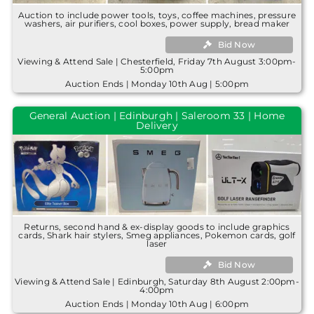
Auction to include power tools, toys, coffee machines, pressure
washers, air purifiers, cool boxes, power supply, bread maker
Bid Now
Viewing & Attend Sale | Chesterfield, Friday 7th August 3:00pm-
5:00pm
Auction Ends | Monday 10th Aug | 5:00pm
General Auction | Edinburgh | Saleroom 33 | Home
Delivery
Returns, second hand & ex-display goods to include graphics
cards, Shark hair stylers, Smeg appliances, Pokemon cards, golf
laser
Bid Now
Viewing & Attend Sale | Edinburgh, Saturday 8th August 2:00pm-
4:00pm
Auction Ends | Monday 10th Aug | 6:00pm