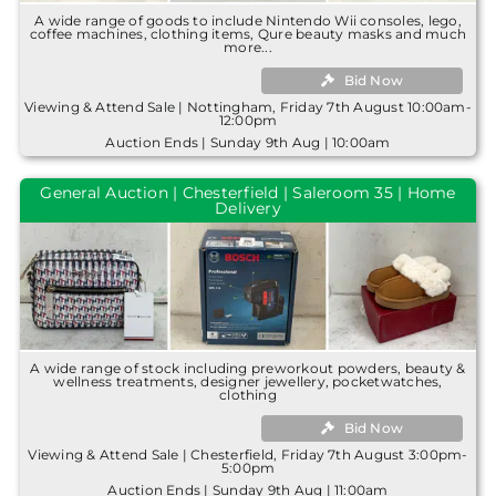
A wide range of goods to include Nintendo Wii consoles, lego,
coffee machines, clothing items, Qure beauty masks and much
more...
Bid Now
Viewing & Attend Sale | Nottingham, Friday 7th August 10:00am-
12:00pm
Auction Ends | Sunday 9th Aug | 10:00am
General Auction | Chesterfield | Saleroom 35 | Home
Delivery
A wide range of stock including preworkout powders, beauty &
wellness treatments, designer jewellery, pocketwatches,
clothing
Bid Now
Viewing & Attend Sale | Chesterfield, Friday 7th August 3:00pm-
5:00pm
Auction Ends | Sunday 9th Aug | 11:00am