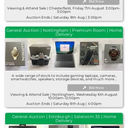
Bid Now
Viewing & Attend Sale | Chesterfield, Friday 7th August 3:00pm-
5:00pm
Auction Ends | Saturday 8th Aug | 3:00pm
General Auction | Nottingham | Premium Room | Home
Delivery
A wide range of stock to include gaming laptops, cameras,
smartwatches, speakers, storage devices, and much more...
Bid Now
Viewing & Attend Sale | Nottingham, Wednesday 6th August
10:00am-12:00pm
Auction Ends | Saturday 8th Aug | 4:00pm
General Auction | Edinburgh | Saleroom 33 | Home
Delivery