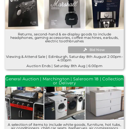
Returns, second-hand & ex-display goods to include
headphones, gaming accessories, coffee machines, earbuds,
electric toothbrushes
Bid Now
Viewing & Attend Sale | Edinburgh, Saturday 8th August 2:00pm-
4:00pm
Auction Ends | Saturday 8th Aug | 6:00pm
General Auction | Marchington | Saleroom 18 | Collection
or Delivery
A selection of items to include white goods, furniture, hot tubs,
air conditioners, child car seats, barbecues, air compressors