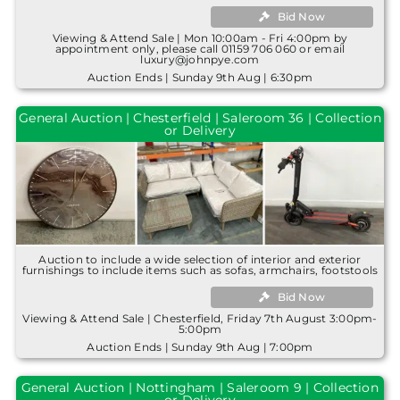
Bid Now
Viewing & Attend Sale | Mon 10:00am - Fri 4:00pm by
appointment only, please call 01159 706 060 or email
luxury@johnpye.com
Auction Ends | Sunday 9th Aug | 6:30pm
General Auction | Chesterfield | Saleroom 36 | Collection
or Delivery
Auction to include a wide selection of interior and exterior
furnishings to include items such as sofas, armchairs, footstools
Bid Now
Viewing & Attend Sale | Chesterfield, Friday 7th August 3:00pm-
5:00pm
Auction Ends | Sunday 9th Aug | 7:00pm
General Auction | Nottingham | Saleroom 9 | Collection