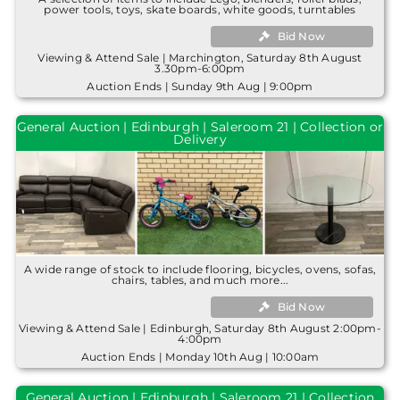
power tools, toys, skate boards, white goods, turntables
Bid Now
Viewing & Attend Sale | Marchington, Saturday 8th August
3.30pm-6:00pm
Auction Ends | Sunday 9th Aug | 9:00pm
General Auction | Edinburgh | Saleroom 21 | Collection or
Delivery
A wide range of stock to include flooring, bicycles, ovens, sofas,
chairs, tables, and much more...
Bid Now
Viewing & Attend Sale | Edinburgh, Saturday 8th August 2:00pm-
4:00pm
Auction Ends | Monday 10th Aug | 10:00am
General Auction | Edinburgh | Saleroom 21 | Collection