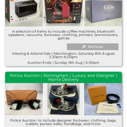
A selection of items to include coffee machines, bluetooth
speakers, vacuums, footwear, clothing, printers, lawnmowers,
games
Bid Now
Viewing & Attend Sale | Marchington, Saturday 8th August
3.30pm-6:00pm
Auction Ends | Sunday 9th Aug | 5:00pm
Police Auction | Nottingham | Luxury and Designer |
Home Delivery
Police Auction: to include designer footwear, clothing, bags,
wallets, purses, belts, handbags, and more.