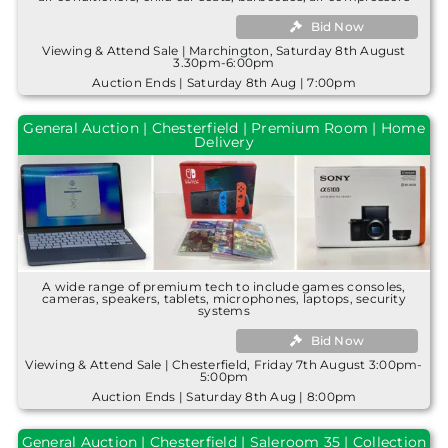
Bid Now
Viewing & Attend Sale | Marchington, Saturday 8th August
3.30pm-6:00pm
Auction Ends | Saturday 8th Aug | 7:00pm
General Auction | Chesterfield | Premium Room | Home
Delivery
A wide range of premium tech to include games consoles,
cameras, speakers, tablets, microphones, laptops, security
systems
Bid Now
Viewing & Attend Sale | Chesterfield, Friday 7th August 3:00pm-
5:00pm
Auction Ends | Saturday 8th Aug | 8:00pm
General Auction | Chesterfield | Saleroom 35 | Collection