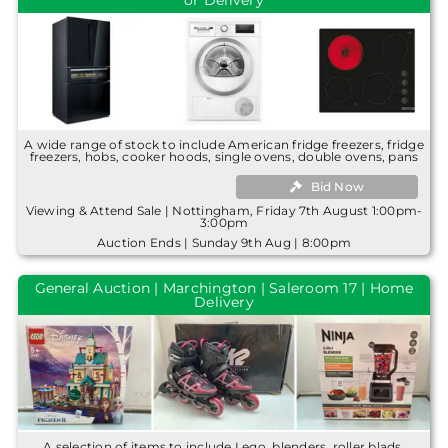
or Delivery
A wide range of stock to include American fridge freezers, fridge
freezers, hobs, cooker hoods, single ovens, double ovens, pans
Bid Now
Viewing & Attend Sale | Nottingham, Friday 7th August 1:00pm-
3:00pm
Auction Ends | Sunday 9th Aug | 8:00pm
General Auction | Marchington | Saleroom 17 | Home
Delivery
A selection of items to include Lego, blenders, roller blads,