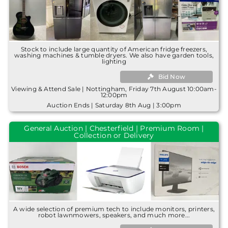
Stock to include large quantity of American fridge freezers,
washing machines & tumble dryers. We also have garden tools,
lighting
Bid Now
Viewing & Attend Sale | Nottingham, Friday 7th August 10:00am-
12:00pm
Auction Ends | Saturday 8th Aug | 3:00pm
General Auction | Chesterfield | Premium Room |
Collection or Delivery
A wide selection of premium tech to include monitors, printers,
robot lawnmowers, speakers, and much more...