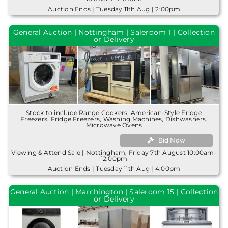
Auction Ends | Tuesday 11th Aug | 2:00pm
General Auction | Nottingham | Saleroom 1 | Collection
or Delivery
Stock to include Range Cookers, American-Style Fridge
Freezers, Fridge Freezers, Washing Machines, Dishwashers,
Microwave Ovens
Bid Now
Viewing & Attend Sale | Nottingham, Friday 7th August 10:00am-
12:00pm
Auction Ends | Tuesday 11th Aug | 4:00pm
General Auction | Marchington | Saleroom 15 | Collection
or Delivery