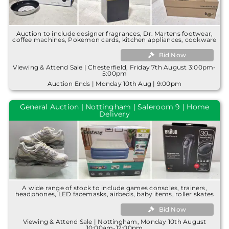
Auction to include designer fragrances, Dr. Martens footwear,
coffee machines, Pokemon cards, kitchen appliances, cookware
Bid Now
Viewing & Attend Sale | Chesterfield, Friday 7th August 3:00pm-
5:00pm
Auction Ends | Monday 10th Aug | 9:00pm
General Auction | Nottingham | Saleroom 9 | Home
Delivery
A wide range of stock to include games consoles, trainers,
headphones, LED facemasks, airbeds, baby items, roller skates
Bid Now
Viewing & Attend Sale | Nottingham, Monday 10th August
10:00am-12:00pm