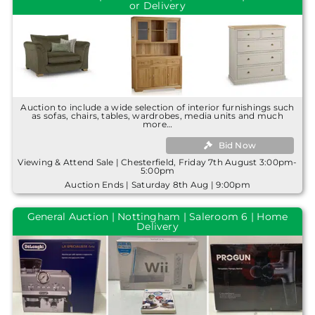
or Delivery
Auction to include a wide selection of interior furnishings such
as sofas, chairs, tables, wardrobes, media units and much
more…
Bid Now
Viewing & Attend Sale | Chesterfield, Friday 7th August 3:00pm-
5:00pm
Auction Ends | Saturday 8th Aug | 9:00pm
General Auction | Nottingham | Saleroom 6 | Home
Delivery