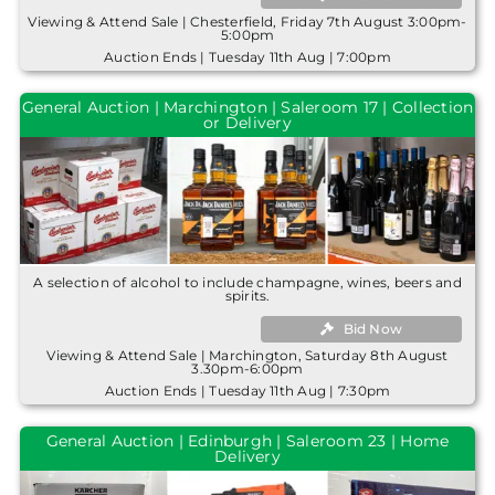
Viewing & Attend Sale | Chesterfield, Friday 7th August 3:00pm-
5:00pm
Auction Ends | Tuesday 11th Aug | 7:00pm
General Auction | Marchington | Saleroom 17 | Collection
or Delivery
A selection of alcohol to include champagne, wines, beers and
spirits.
Bid Now
Viewing & Attend Sale | Marchington, Saturday 8th August
3.30pm-6:00pm
Auction Ends | Tuesday 11th Aug | 7:30pm
General Auction | Edinburgh | Saleroom 23 | Home
Delivery