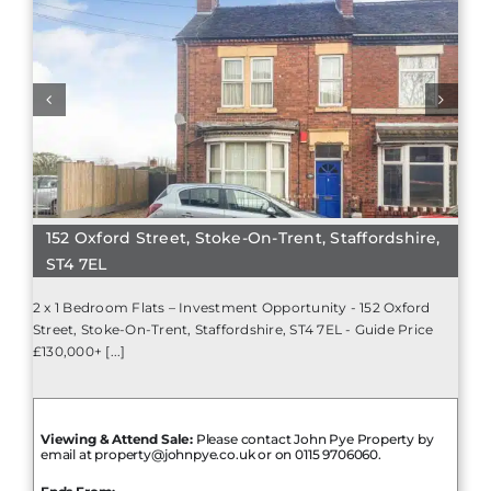
152 Oxford Street, Stoke-On-Trent, Staffordshire,
ST4 7EL
2 x 1 Bedroom Flats – Investment Opportunity - 152 Oxford
Street, Stoke-On-Trent, Staffordshire, ST4 7EL - Guide Price
£130,000+ [...]
Viewing & Attend Sale:
Please contact John Pye Property by
email at property@johnpye.co.uk or on 0115 9706060.