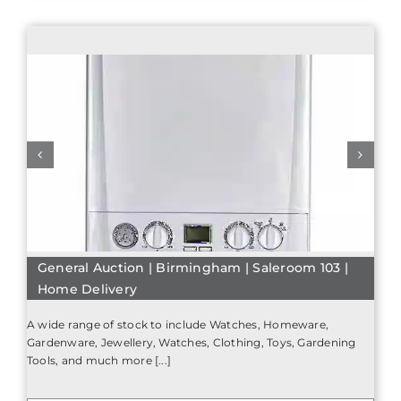
General Auction | Birmingham | Saleroom 103 |
Home Delivery
A wide range of stock to include Watches, Homeware,
Gardenware, Jewellery, Watches, Clothing, Toys, Gardening
Tools, and much more [...]