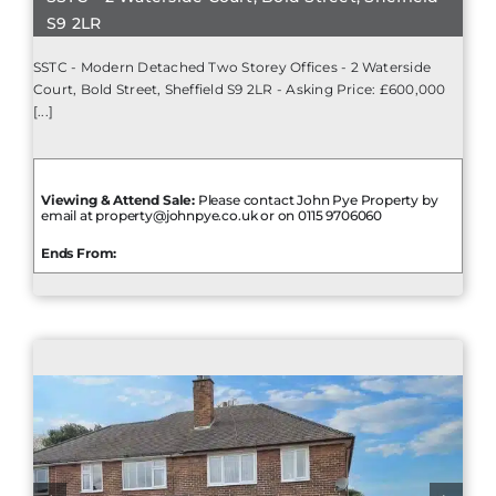
S9 2LR
SSTC - Modern Detached Two Storey Offices - 2 Waterside
Court, Bold Street, Sheffield S9 2LR - Asking Price: £600,000
[...]
Viewing & Attend Sale:
Please contact John Pye Property by
email at property@johnpye.co.uk or on 0115 9706060
Ends From: