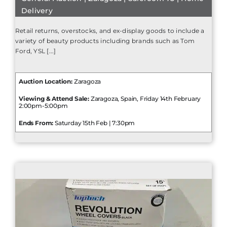
Delivery
Retail returns, overstocks, and ex-display goods to include a
variety of beauty products including brands such as Tom
Ford, YSL [...]
Auction Location:
Zaragoza
Viewing & Attend Sale:
Zaragoza, Spain, Friday 14th February
2:00pm-5:00pm
Ends From:
Saturday 15th Feb | 7:30pm