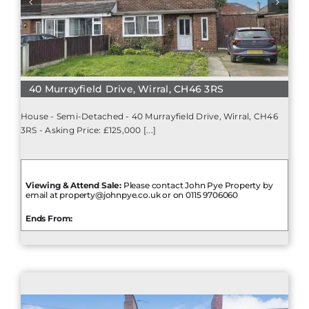
40 Murrayfield Drive, Wirral, CH46 3RS
House - Semi-Detached - 40 Murrayfield Drive, Wirral, CH46
3RS - Asking Price: £125,000 [...]
Viewing & Attend Sale:
Please contact John Pye Property by
email at property@johnpye.co.uk or on 0115 9706060
Ends From: