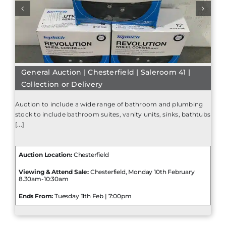
General Auction | Chesterfield | Saleroom 41 |
Collection or Delivery
Auction to include a wide range of bathroom and plumbing
stock to include bathroom suites, vanity units, sinks, bathtubs
[...]
Auction Location:
Chesterfield
Viewing & Attend Sale:
Chesterfield, Monday 10th February
8.30am-10:30am
Ends From:
Tuesday 11th Feb | 7:00pm