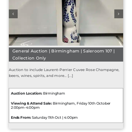
General Auction | Birmingham | Saleroom 107 |
Collection Only
Auction to include Laurent-Perrier Cuvee Rose Champagne,
beers, wines, spirits, and more… [...]
Auction Location:
Birmingham
Viewing & Attend Sale:
Birmingham, Friday 10th October
2:00pm-4:00pm
Ends From:
Saturday 11th Oct | 4:00pm