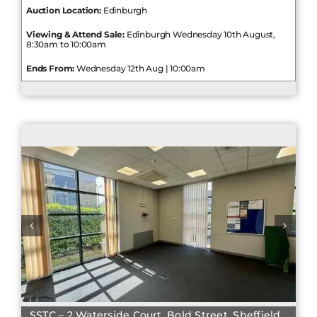
Auction Location:
Edinburgh
Viewing & Attend Sale:
Edinburgh Wednesday 10th August,
8:30am to 10:00am
Ends From:
Wednesday 12th Aug | 10:00am
SSTC – 2 Waterside Court, Bold Street, Sheffield