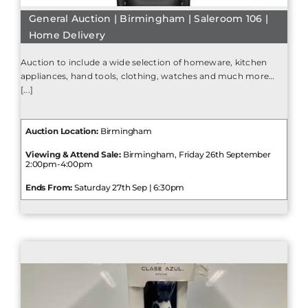
General Auction | Birmingham | Saleroom 106 |
Home Delivery
Auction to include a wide selection of homeware, kitchen
appliances, hand tools, clothing, watches and much more…
[...]
Auction Location:
Birmingham
Viewing & Attend Sale:
Birmingham, Friday 26th September
2:00pm-4:00pm
Ends From:
Saturday 27th Sep | 6:30pm