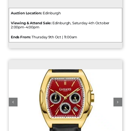
Auction Location:
Edinburgh
Viewing & Attend Sale:
Edinburgh, Saturday 4th October
2:00pm-4:00pm
Ends From:
Thursday 9th Oct | 11:00am