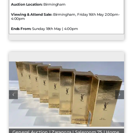
Auction Location:
Birmingham
Viewing & Attend Sale:
Birmingham, Friday 16th May 2:00pm-
4:00pm
Ends From:
Sunday 18th May | 4:00pm
General Auction | Zaragoza | Saleroom 75 | Home