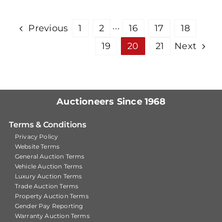
Previous
1
2
···
16
17
18
19
20
21
Next
Auctioneers Since 1968
Terms & Conditions
Privacy Policy
Website Terms
General Auction Terms
Vehicle Auction Terms
Luxury Auction Terms
Trade Auction Terms
Property Auction Terms
Gender Pay Reporting
Warranty Auction Terms