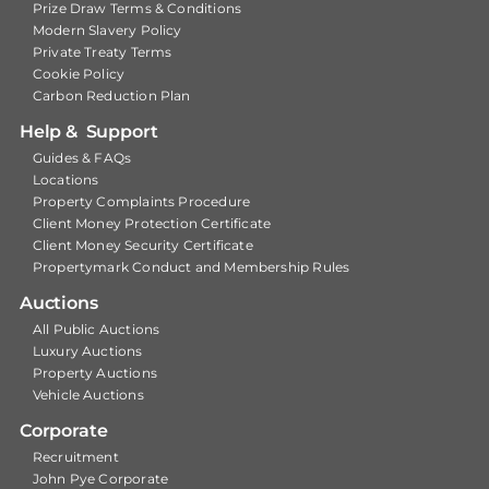
Prize Draw Terms & Conditions
Modern Slavery Policy
Private Treaty Terms
Cookie Policy
Carbon Reduction Plan
Help & Support
Guides & FAQs
Locations
Property Complaints Procedure
Client Money Protection Certificate
Client Money Security Certificate
Propertymark Conduct and Membership Rules
Auctions
All Public Auctions
Luxury Auctions
Property Auctions
Vehicle Auctions
Corporate
Recruitment
John Pye Corporate