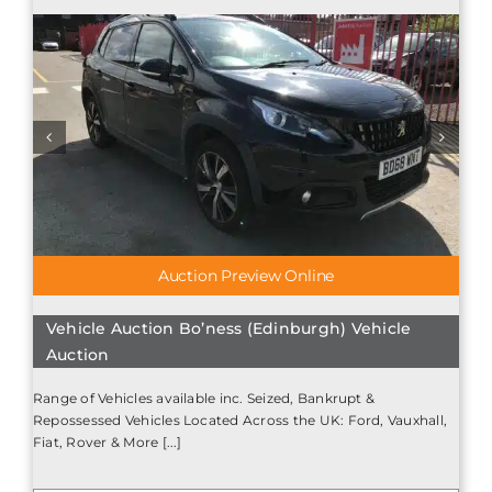
Auction Preview Online
Vehicle Auction Bo’ness (Edinburgh) Vehicle
Auction
Range of Vehicles available inc. Seized, Bankrupt &
Repossessed Vehicles Located Across the UK: Ford, Vauxhall,
Fiat, Rover & More [...]