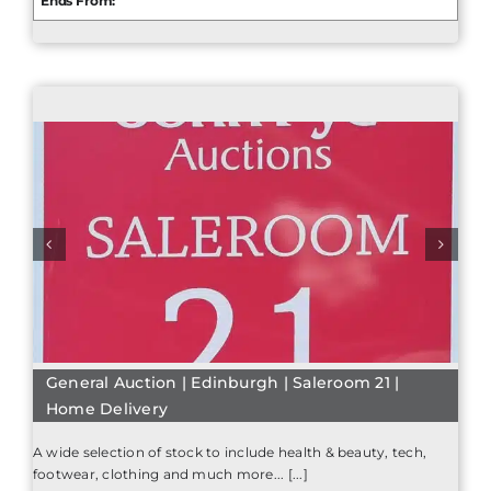
Ends From:
General Auction | Edinburgh | Saleroom 21 |
Home Delivery
A wide selection of stock to include health & beauty, tech,
footwear, clothing and much more... [...]