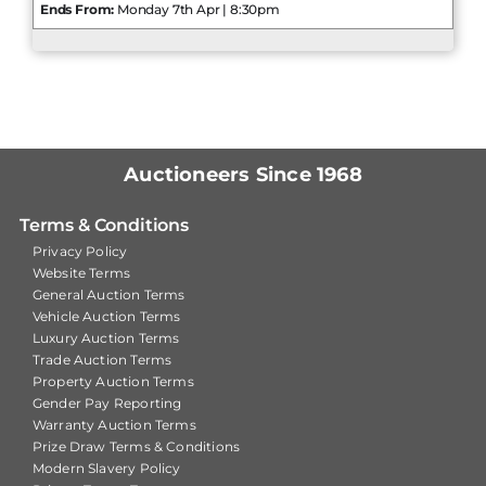
Ends From:
Monday 7th Apr | 8:30pm
Auctioneers Since 1968
Terms & Conditions
Privacy Policy
Website Terms
General Auction Terms
Vehicle Auction Terms
Luxury Auction Terms
Trade Auction Terms
Property Auction Terms
Gender Pay Reporting
Warranty Auction Terms
Prize Draw Terms & Conditions
Modern Slavery Policy