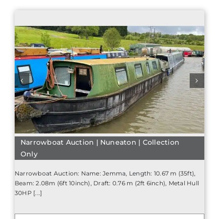
Narrowboat Auction | Nuneaton | Collection
Only
Narrowboat Auction: Name: Jemma, Length: 10.67 m (35ft),
Beam: 2.08m (6ft 10inch), Draft: 0.76 m (2ft 6inch), Metal Hull
30HP [...]