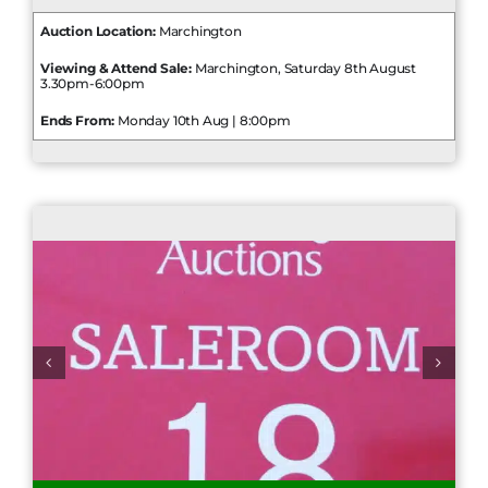
Auction Location:
Marchington
Viewing & Attend Sale:
Marchington, Saturday 8th August
3.30pm-6:00pm
Ends From:
Monday 10th Aug | 8:00pm