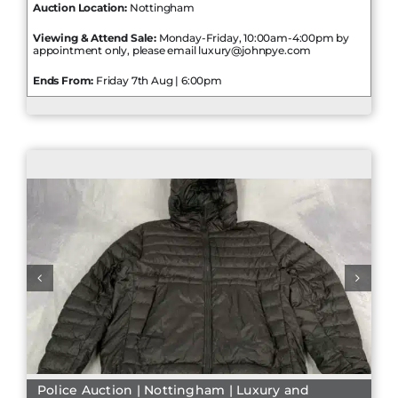
Auction Location:
Nottingham
Viewing & Attend Sale:
Monday-Friday, 10:00am-4:00pm by
appointment only, please email luxury@johnpye.com
Ends From:
Friday 7th Aug | 6:00pm
Police Auction | Nottingham | Luxury and