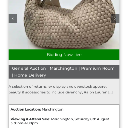
Bidding Now Live
General Auction | Marchington | Premium Room
| Home Delivery
A selection of returns, ex display and overstock apparel,
beauty & accessories to include Givenchy, Ralph Lauren [...]
Auction Location:
Marchington
Viewing & Attend Sale:
Marchington, Saturday 8th August
3.30pm-6:00pm