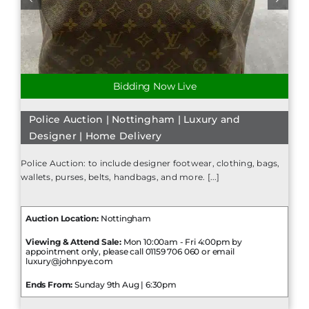
Bidding Now Live
Police Auction | Nottingham | Luxury and
Designer | Home Delivery
Police Auction: to include designer footwear, clothing, bags,
wallets, purses, belts, handbags, and more. [...]
Auction Location:
Nottingham
Viewing & Attend Sale:
Mon 10:00am - Fri 4:00pm by
appointment only, please call 01159 706 060 or email
luxury@johnpye.com
Ends From:
Sunday 9th Aug | 6:30pm