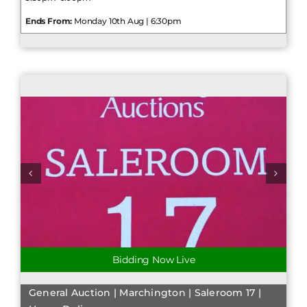
Ends From:
Monday 10th Aug | 6:30pm
Bidding Now Live
General Auction | Marchington | Saleroom 17 |