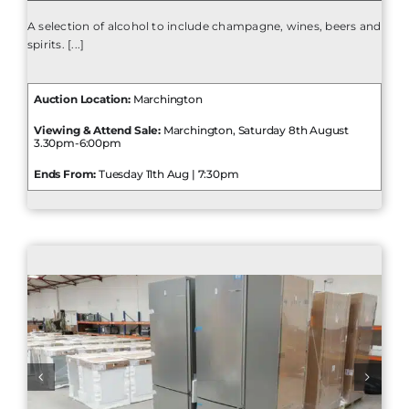
A selection of alcohol to include champagne, wines, beers and
spirits. [...]
Auction Location:
Marchington
Viewing & Attend Sale:
Marchington, Saturday 8th August
3.30pm-6:00pm
Ends From:
Tuesday 11th Aug | 7:30pm