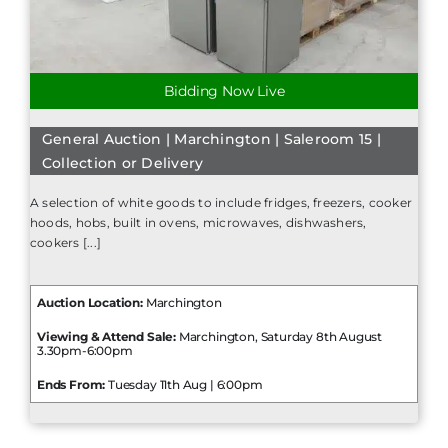
Bidding Now Live
General Auction | Marchington | Saleroom 15 |
Collection or Delivery
A selection of white goods to include fridges, freezers, cooker
hoods, hobs, built in ovens, microwaves, dishwashers,
cookers [...]
Auction Location:
Marchington
Viewing & Attend Sale:
Marchington, Saturday 8th August
3.30pm-6:00pm
Ends From:
Tuesday 11th Aug | 6:00pm