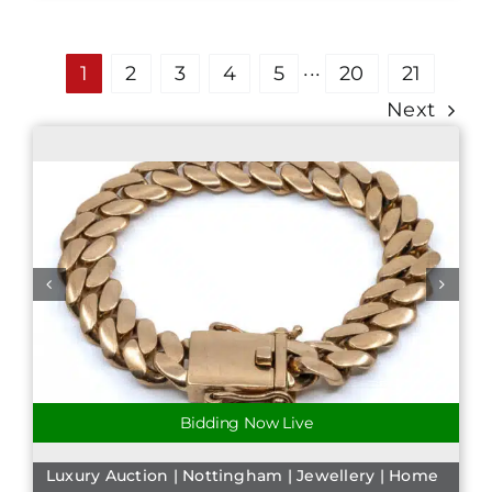
1
2
3
4
5
···
20
21
Next
Bidding Now Live
Luxury Auction | Nottingham | Jewellery | Home