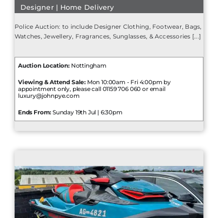
Designer | Home Delivery
Police Auction: to include Designer Clothing, Footwear, Bags,
Watches, Jewellery, Fragrances, Sunglasses, & Accessories [...]
Auction Location:
Nottingham
Viewing & Attend Sale:
Mon 10:00am - Fri 4:00pm by
appointment only, please call 01159 706 060 or email
luxury@johnpye.com
Ends From:
Sunday 19th Jul | 6:30pm