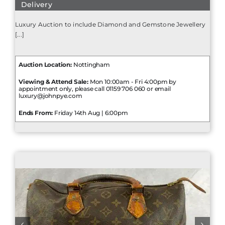
Delivery
Luxury Auction to include Diamond and Gemstone Jewellery
[...]
Auction Location:
Nottingham
Viewing & Attend Sale:
Mon 10:00am - Fri 4:00pm by
appointment only, please call 01159 706 060 or email
luxury@johnpye.com
Ends From:
Friday 14th Aug | 6:00pm