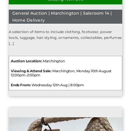
General Auction | Marchington | Saleroom 14 |
Home Delivery
A selection of items to include clothing, footwear, power
tools, luggage, hair styling, ornaments, collectables, perfumes
[...]
Auction Location:
Marchington
Viewing & Attend Sale:
Marchington, Monday 10th August
12:00pm-2:00pm
Ends From:
Wednesday 12th Aug | 8:00pm