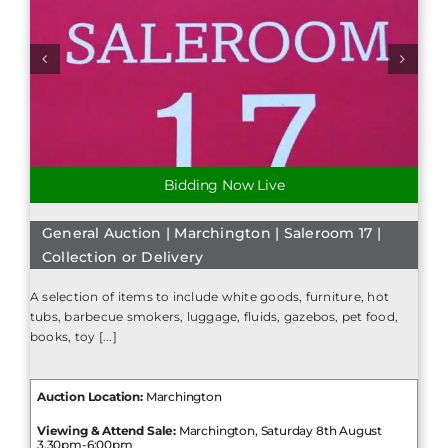
Bidding Now Live
General Auction | Marchington | Saleroom 17 |
Collection or Delivery
A selection of items to include white goods, furniture, hot
tubs, barbecue smokers, luggage, fluids, gazebos, pet food,
books, toy [...]
Auction Location:
Marchington
Viewing & Attend Sale:
Marchington, Saturday 8th August
3.30pm-6:00pm