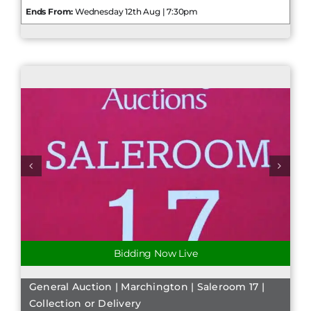
Ends From:
Wednesday 12th Aug | 7:30pm
Bidding Now Live
General Auction | Marchington | Saleroom 17 |
Collection or Delivery