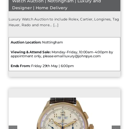
Watch Auction | Nottingham | Luxury and
Designer | Home Delivery
Luxury Watch Auction to include Rolex, Cartier, Longines, Tag
Heuer, Rado and more... [...]
Auction Location:
Nottingham
Viewing & Attend Sale:
Monday-Friday, 10:00am-4:00pm by
appointment only, please email luxury@johnpye.com
Ends From:
Friday 29th May | 6:00pm