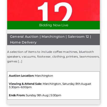
Bidding Now Live
General Auction | Marchington | Saleroom 12 |
Home Delivery
A selection of items to include coffee machines, bluetooth
speakers, vacuums, footwear, clothing, printers, lawnmowers,
games [...]
Auction Location:
Marchington
Viewing & Attend Sale:
Marchington, Saturday 8th August
3.30pm-6:00pm
Ends From:
Sunday 9th Aug | 5:00pm