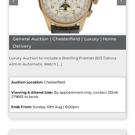
General Auction | Chesterfield | Luxury | Home
Delivery
Luxury Auction to Include a Breitling Premier B25 Datora
42mm Automatic Watch [...]
Auction Location:
Chesterfield
Viewing & Attend Sale:
By appointment only, contact 01246
279693 to book
Ends From:
Sunday 10th Aug | 8:00pm