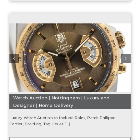
Watch Auction | Nottingham | Luxury and
Designer | Home Delivery
Luxury Watch Auction to Include Rolex, Patek Philippe,
Cartier, Breitling, Tag Heuer [...]