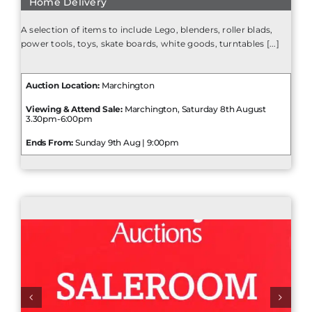
Home Delivery
A selection of items to include Lego, blenders, roller blads,
power tools, toys, skate boards, white goods, turntables [...]
Auction Location:
Marchington
Viewing & Attend Sale:
Marchington, Saturday 8th August
3.30pm-6:00pm
Ends From:
Sunday 9th Aug | 9:00pm