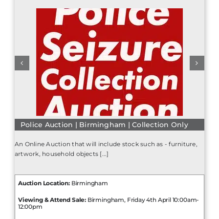
Police Auction | Birmingham | Collection Only
An Online Auction that will include stock such as - furniture,
artwork, household objects [...]
Auction Location:
Birmingham
Viewing & Attend Sale:
Birmingham, Friday 4th April 10:00am-
12:00pm