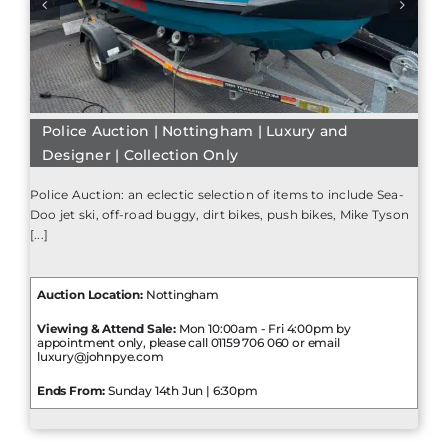
Police Auction | Nottingham | Luxury and
Designer | Collection Only
Police Auction: an eclectic selection of items to include Sea-
Doo jet ski, off-road buggy, dirt bikes, push bikes, Mike Tyson
[...]
Auction Location:
Nottingham
Viewing & Attend Sale:
Mon 10:00am - Fri 4:00pm by
appointment only, please call 01159 706 060 or email
luxury@johnpye.com
Ends From:
Sunday 14th Jun | 6:30pm