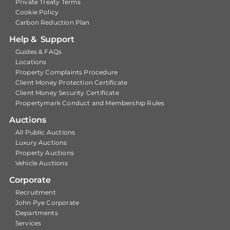
Private Treaty Terms
Cookie Policy
Carbon Reduction Plan
Help & Support
Guides & FAQs
Locations
Property Complaints Procedure
Client Money Protection Certificate
Client Money Security Certificate
Propertymark Conduct and Membership Rules
Auctions
All Public Auctions
Luxury Auctions
Property Auctions
Vehicle Auctions
Corporate
Recruitment
John Pye Corporate
Departments
Services