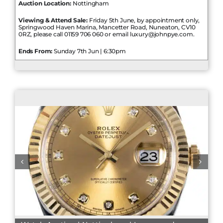
Auction Location:
Nottingham
Viewing & Attend Sale:
Friday 5th June, by appointment only,
Springwood Haven Marina, Mancetter Road, Nuneaton, CV10
0RZ, please call 01159 706 060 or email luxury@johnpye.com.
Ends From:
Sunday 7th Jun | 6:30pm