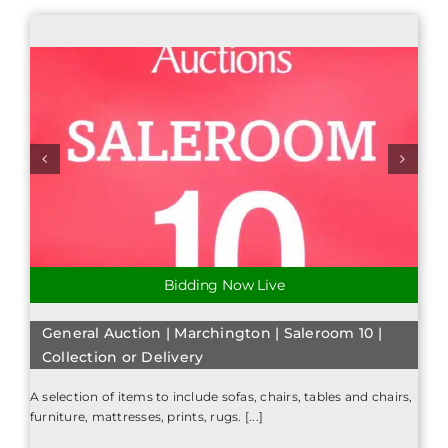
Bidding Now Live
General Auction | Marchington | Saleroom 10 |
Collection or Delivery
A selection of items to include sofas, chairs, tables and chairs,
furniture, mattresses, prints, rugs. [...]