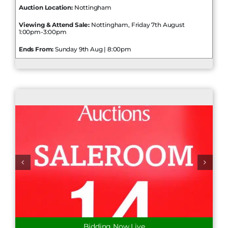
Auction Location:
Nottingham
Viewing & Attend Sale:
Nottingham, Friday 7th August
1:00pm-3:00pm
Ends From:
Sunday 9th Aug | 8:00pm
Bidding Now Live