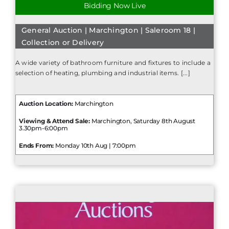
Bidding Now Live
General Auction | Marchington | Saleroom 18 |
Collection or Delivery
A wide variety of bathroom furniture and fixtures to include a
selection of heating, plumbing and industrial items. [...]
Auction Location:
Marchington
Viewing & Attend Sale:
Marchington, Saturday 8th August
3.30pm-6:00pm
Ends From:
Monday 10th Aug | 7:00pm