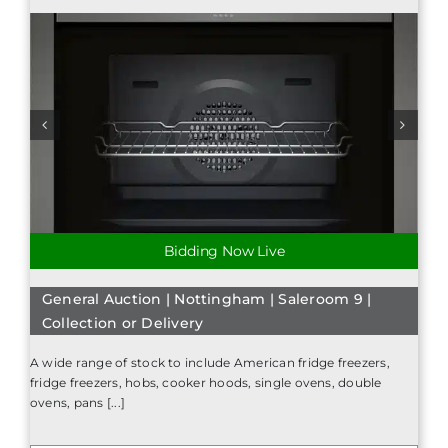
Bidding Now Live
General Auction | Nottingham | Saleroom 9 |
Collection or Delivery
A wide range of stock to include American fridge freezers,
fridge freezers, hobs, cooker hoods, single ovens, double
ovens, pans [...]