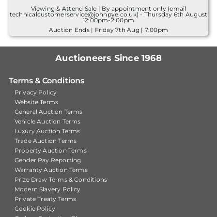
Viewing & Attend Sale | By appointment only (email
technicalcustomerservice@johnpye.co.uk) - Thursday 6th August
12:00pm-2:00pm
Auction Ends | Friday 7th Aug | 7:00pm
Auctioneers Since 1968
Terms & Conditions
Privacy Policy
Website Terms
General Auction Terms
Vehicle Auction Terms
Luxury Auction Terms
Trade Auction Terms
Property Auction Terms
Gender Pay Reporting
Warranty Auction Terms
Prize Draw Terms & Conditions
Modern Slavery Policy
Private Treaty Terms
Cookie Policy