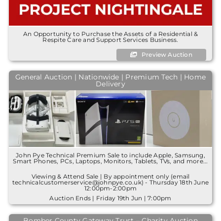
An Opportunity to Purchase the Assets of a Residential &
Respite Care and Support Services Business.
Preview Auction
General Auction | Nationwide | Premium Tech | Home
Delivery
John Pye Technical Premium Sale to include Apple, Samsung,
Smart Phones, PCs, Laptops, Monitors, Tablets, TVs, and more...
Viewing & Attend Sale | By appointment only (email
technicalcustomerservice@johnpye.co.uk) - Thursday 18th June
12:00pm-2:00pm
Auction Ends | Friday 19th Jun | 7:00pm
Bomber County Gateway Trust – Charity Auction