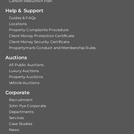
Carbon Reduction Plan
Help & Support
Guides & FAQs
Locations
Property Complaints Procedure
Client Money Protection Certificate
Client Money Security Certificate
Propertymark Conduct and Membership Rules
Auctions
All Public Auctions
Luxury Auctions
Property Auctions
Vehicle Auctions
Corporate
Recruitment
John Pye Corporate
Departments
Services
Case Studies
News