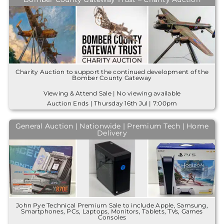
Charity Auction to support the continued development of the
Bomber County Gateway
Viewing & Attend Sale | No viewing available
Auction Ends | Thursday 16th Jul | 7:00pm
General Auction | Nationwide | Premium Tech | Home
Delivery
John Pye Technical Premium Sale to include Apple, Samsung,
Smartphones, PCs, Laptops, Monitors, Tablets, TVs, Games
Consoles