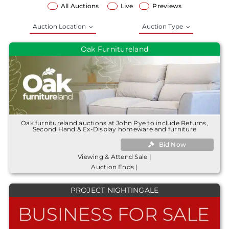
All Auctions
Live
Previews
Auction Location
Auction Type
Oak Furnitureland
Oak furnitureland auctions at John Pye to include Returns,
Second Hand & Ex-Display homeware and furniture
Bid Now
Viewing & Attend Sale |
Auction Ends |
PROJECT NIGHTINGALE