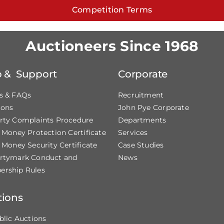
Competition Terms
Auctioneers Since 1968
p & Support
Corporate
s & FAQs
Recruitment
ions
John Pye Corporate
rty Complaints Procedure
Departments
t Money Protection Certificate
Services
 Money Security Certificate
Case Studies
rtymark Conduct and
News
rship Rules
tions
blic Auctions