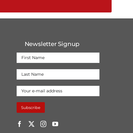
Newsletter Signup