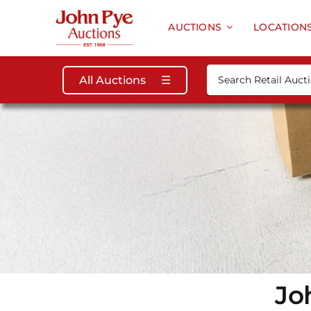
Skip
to
AUCTIONS
LOCATION
content
Search
All Auctions
☰
for:
Jo