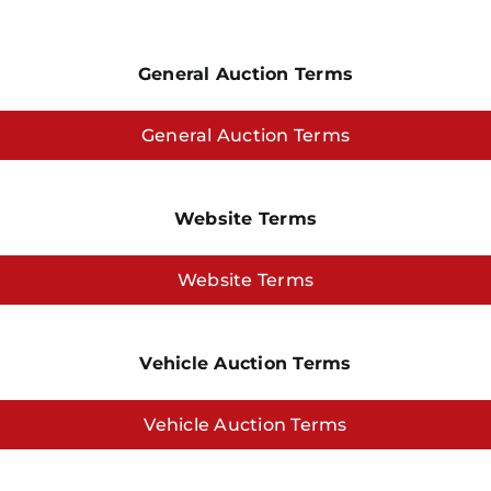
General Auction Terms
General Auction Terms
Website Terms
Website Terms
Vehicle Auction Terms
Vehicle Auction Terms