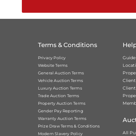
Terms & Conditions
Hel
Guide
Privacy Policy
Locat
Website Terms
Prope
General Auction Terms
Clien
Vehicle Auction Terms
Client
Luxury Auction Terms
Prope
Trade Auction Terms
Membe
Property Auction Terms
Gender Pay Reporting
Warranty Auction Terms
Auc
Prize Draw Terms & Conditions
All Pu
Modern Slavery Policy