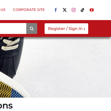
 US
CORPORATE SITE
›
Register / Sign In
ons