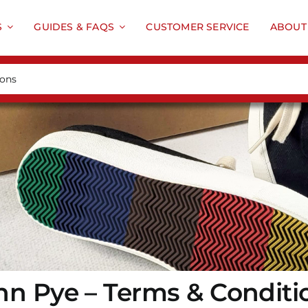
S
GUIDES & FAQS
CUSTOMER SERVICE
ABOUT
hn Pye – Terms & Conditi