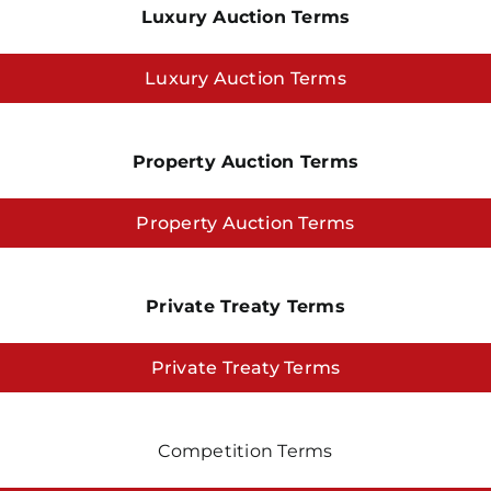
Luxury Auction Terms
Luxury Auction Terms
Property Auction Terms
Property Auction Terms
Private Treaty Terms
Private Treaty Terms
Competition Terms