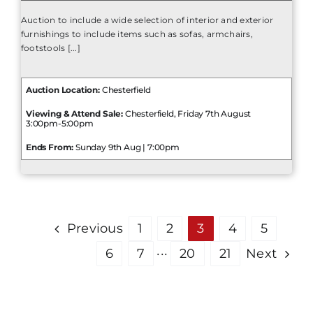
Auction to include a wide selection of interior and exterior
furnishings to include items such as sofas, armchairs,
footstools [...]
Auction Location:
Chesterfield
Viewing & Attend Sale:
Chesterfield, Friday 7th August
3:00pm-5:00pm
Ends From:
Sunday 9th Aug | 7:00pm
Previous
1
2
3
4
5
6
7
···
20
21
Next