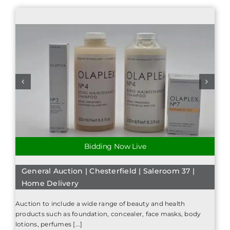
Bidding Now Live
General Auction | Chesterfield | Saleroom 37 |
Home Delivery
Auction to include a wide range of beauty and health
products such as foundation, concealer, face masks, body
lotions, perfumes [...]