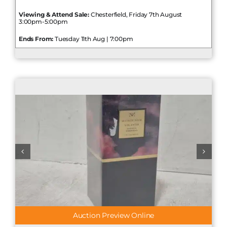
Viewing & Attend Sale:
Chesterfield, Friday 7th August
3:00pm-5:00pm
Ends From:
Tuesday 11th Aug | 7:00pm
Auction Preview Online