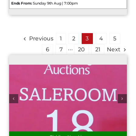
Ends From:
Sunday 9th Aug | 7:00pm
Previous
1
2
3
4
5
6
7
···
20
21
Next