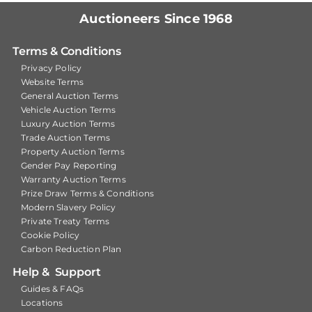
Auctioneers Since 1968
Terms & Conditions
Privacy Policy
Website Terms
General Auction Terms
Vehicle Auction Terms
Luxury Auction Terms
Trade Auction Terms
Property Auction Terms
Gender Pay Reporting
Warranty Auction Terms
Prize Draw Terms & Conditions
Modern Slavery Policy
Private Treaty Terms
Cookie Policy
Carbon Reduction Plan
Help & Support
Guides & FAQs
Locations