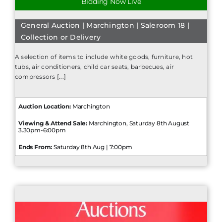
Bidding Now Live
General Auction | Marchington | Saleroom 18 |
Collection or Delivery
A selection of items to include white goods, furniture, hot
tubs, air conditioners, child car seats, barbecues, air
compressors [...]
Auction Location:
Marchington
Viewing & Attend Sale:
Marchington, Saturday 8th August
3.30pm-6:00pm
Ends From:
Saturday 8th Aug | 7:00pm