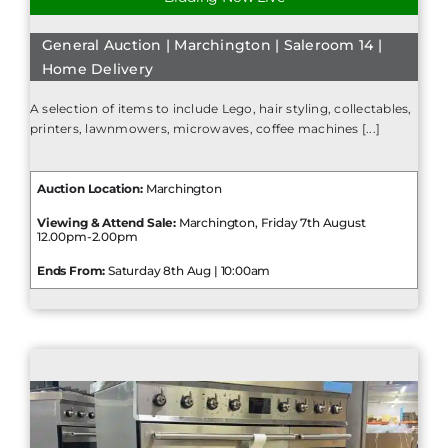
General Auction | Marchington | Saleroom 14 |
Home Delivery
A selection of items to include Lego, hair styling, collectables,
printers, lawnmowers, microwaves, coffee machines [...]
Auction Location:
Marchington
Viewing & Attend Sale:
Marchington, Friday 7th August
12.00pm-2.00pm
Ends From:
Saturday 8th Aug | 10:00am