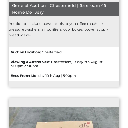
General Auction | Chesterfield | Saleroom 45 |
Home Delivery
Auction to include power tools, toys, coffee machines,
pressure washers, air purifiers, cool boxes, power supply,
bread maker [...]
Auction Location:
Chesterfield
Viewing & Attend Sale:
Chesterfield, Friday 7th August
3:00pm-5:00pm
Ends From:
Monday 10th Aug | 5:00pm