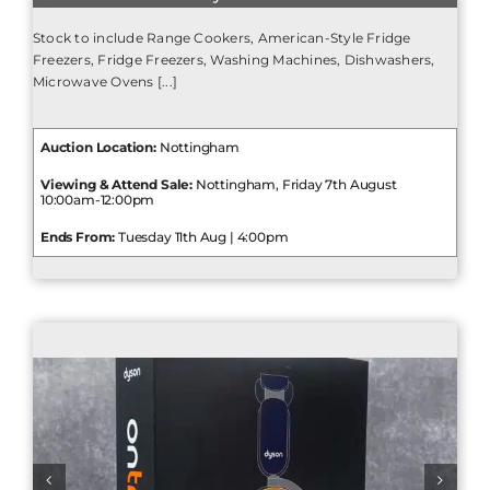
Stock to include Range Cookers, American-Style Fridge
Freezers, Fridge Freezers, Washing Machines, Dishwashers,
Microwave Ovens [...]
Auction Location:
Nottingham
Viewing & Attend Sale:
Nottingham, Friday 7th August
10:00am-12:00pm
Ends From:
Tuesday 11th Aug | 4:00pm