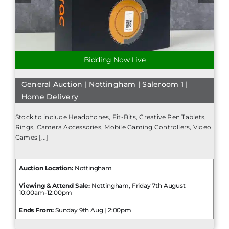
Bidding Now Live
General Auction | Nottingham | Saleroom 1 |
Home Delivery
Stock to include Headphones, Fit-Bits, Creative Pen Tablets,
Rings, Camera Accessories, Mobile Gaming Controllers, Video
Games [...]
Auction Location:
Nottingham
Viewing & Attend Sale:
Nottingham, Friday 7th August
10:00am-12:00pm
Ends From:
Sunday 9th Aug | 2:00pm