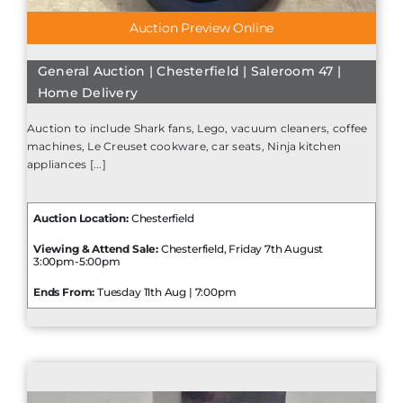
Auction Preview Online
General Auction | Chesterfield | Saleroom 47 |
Home Delivery
Auction to include Shark fans, Lego, vacuum cleaners, coffee
machines, Le Creuset cookware, car seats, Ninja kitchen
appliances [...]
Auction Location:
Chesterfield
Viewing & Attend Sale:
Chesterfield, Friday 7th August
3:00pm-5:00pm
Ends From:
Tuesday 11th Aug | 7:00pm