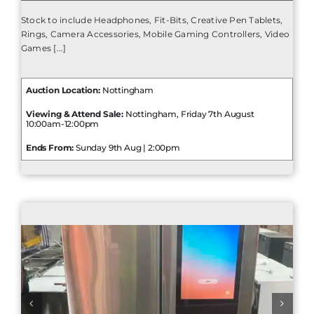
Stock to include Headphones, Fit-Bits, Creative Pen Tablets,
Rings, Camera Accessories, Mobile Gaming Controllers, Video
Games [...]
Auction Location:
Nottingham
Viewing & Attend Sale:
Nottingham, Friday 7th August
10:00am-12:00pm
Ends From:
Sunday 9th Aug | 2:00pm