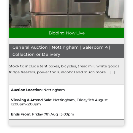
Bidding Now Live
General Auction | Nottingham | Saleroom 4 |
Collection or Delivery
Stock to include tent boxes, bicycles, treadmill, white goods,
fridge freezers, power tools, alcohol and much more... [...]
Auction Location:
Nottingham
Viewing & Attend Sale:
Nottingham, Friday 7th August
12:00pm-2:00pm
Ends From:
Friday 7th Aug | 3:00pm