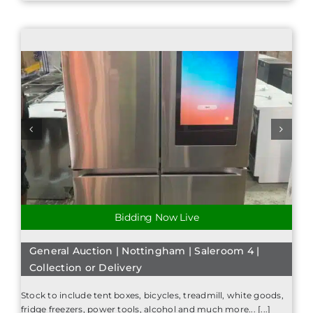
Bidding Now Live
General Auction | Nottingham | Saleroom 4 |
Collection or Delivery
Stock to include tent boxes, bicycles, treadmill, white goods,
fridge freezers, power tools, alcohol and much more... [...]