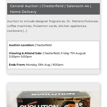
General Auction | Chesterfield | Saleroom 44 |
Home Delivery
Auction to include designer fragrances, Dr. Martens footwear,
coffee machines, Pokemon cards, kitchen appliances,
cookware [...]
Auction Location:
Chesterfield
Viewing & Attend Sale:
Chesterfield, Friday 7th August
3:00pm-5:00pm
Ends From:
Monday 10th Aug | 9:00pm