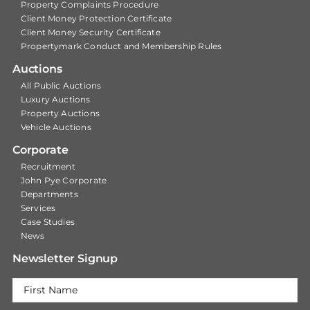
Property Complaints Procedure
Client Money Protection Certificate
Client Money Security Certificate
Propertymark Conduct and Membership Rules
Auctions
All Public Auctions
Luxury Auctions
Property Auctions
Vehicle Auctions
Corporate
Recruitment
John Pye Corporate
Departments
Services
Case Studies
News
Newsletter Signup