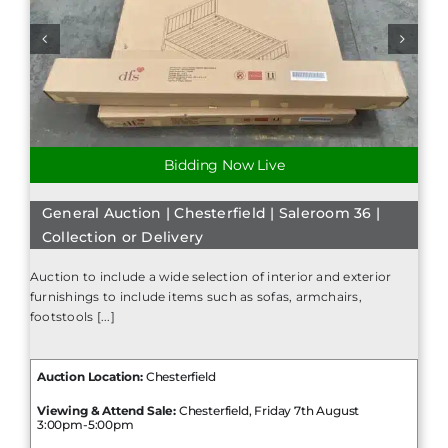
Bidding Now Live
General Auction | Chesterfield | Saleroom 36 |
Collection or Delivery
Auction to include a wide selection of interior and exterior
furnishings to include items such as sofas, armchairs,
footstools [...]
Auction Location:
Chesterfield
Viewing & Attend Sale:
Chesterfield, Friday 7th August
3:00pm-5:00pm