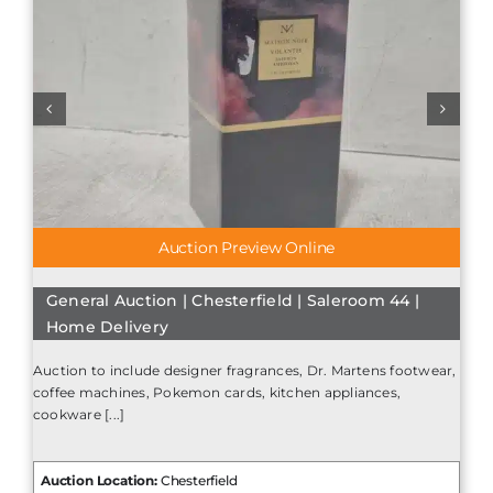
Auction Preview Online
General Auction | Chesterfield | Saleroom 44 |
Home Delivery
Auction to include designer fragrances, Dr. Martens footwear,
coffee machines, Pokemon cards, kitchen appliances,
cookware [...]
Auction Location:
Chesterfield