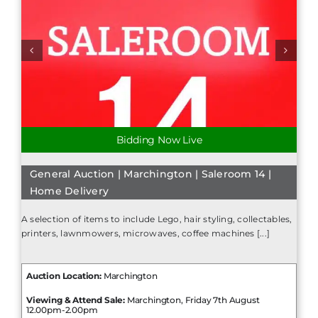
Bidding Now Live
General Auction | Marchington | Saleroom 14 |
Home Delivery
A selection of items to include Lego, hair styling, collectables,
printers, lawnmowers, microwaves, coffee machines [...]
Auction Location:
Marchington
Viewing & Attend Sale:
Marchington, Friday 7th August
12.00pm-2.00pm