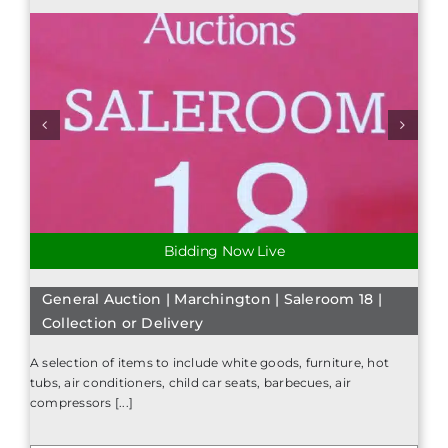
Bidding Now Live
General Auction | Marchington | Saleroom 18 |
Collection or Delivery
A selection of items to include white goods, furniture, hot
tubs, air conditioners, child car seats, barbecues, air
compressors [...]