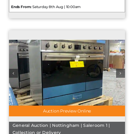
Ends From:
Saturday 8th Aug | 10:00am
Auction Preview Online
General Auction | Nottingham | Saleroom 1 |
Collection or Delivery