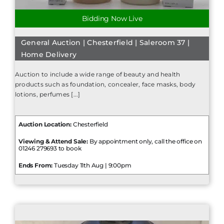
Bidding Now Live
General Auction | Chesterfield | Saleroom 37 |
Home Delivery
Auction to include a wide range of beauty and health
products such as foundation, concealer, face masks, body
lotions, perfumes [...]
Auction Location:
Chesterfield
Viewing & Attend Sale:
By appointment only, call the office on
01246 279693 to book
Ends From:
Tuesday 11th Aug | 9:00pm