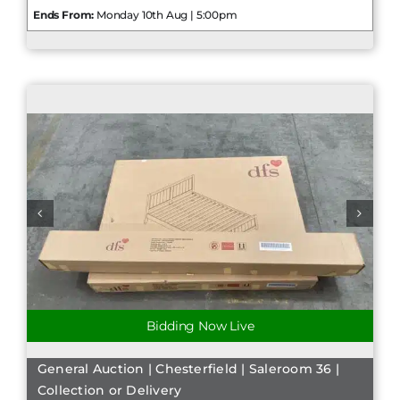
Ends From:
Monday 10th Aug | 5:00pm
Bidding Now Live
General Auction | Chesterfield | Saleroom 36 |
Collection or Delivery