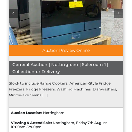
Auction Preview Online
General Auction | Nottingham | Saleroom 1 |
Collection or Delivery
Stock to include Range Cookers, American-Style Fridge
Freezers, Fridge Freezers, Washing Machines, Dishwashers,
Microwave Ovens [...]
Auction Location:
Nottingham
Viewing & Attend Sale:
Nottingham, Friday 7th August
10:00am-12:00pm