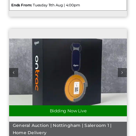
Ends From:
Tuesday 11th Aug | 4:00pm
Bidding Now Live
General Auction | Nottingham | Saleroom 1 |
Home Delivery