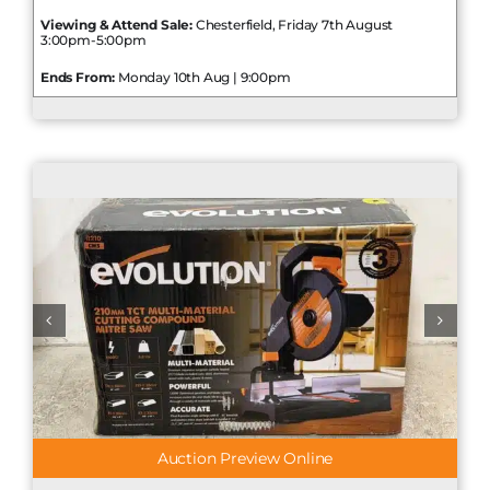
Viewing & Attend Sale:
Chesterfield, Friday 7th August
3:00pm-5:00pm
Ends From:
Monday 10th Aug | 9:00pm
Auction Preview Online