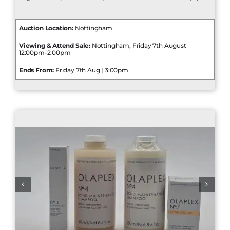
Auction Location:
Nottingham
Viewing & Attend Sale:
Nottingham, Friday 7th August
12:00pm-2:00pm
Ends From:
Friday 7th Aug | 3:00pm