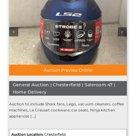
Auction Preview Online
General Auction | Chesterfield | Saleroom 47 |
Home Delivery
Auction to include Shark fans, Lego, vacuum cleaners, coffee
machines, Le Creuset cookware, car seats, Ninja kitchen
appliances [...]
Auction Location:
Chesterfield