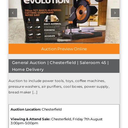
Auction Preview Online
General Auction | Chesterfield | Saleroom 45 |
Home Delivery
Auction to include power tools, toys, coffee machines,
pressure washers, air purifiers, cool boxes, power supply,
bread maker [...]
Auction Location:
Chesterfield
Viewing & Attend Sale:
Chesterfield, Friday 7th August
3:00pm-5:00pm