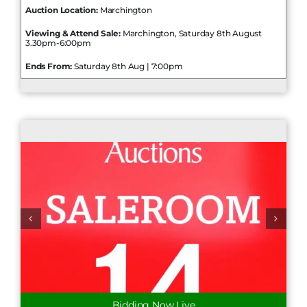
Auction Location:
Marchington
Viewing & Attend Sale:
Marchington, Saturday 8th August
3.30pm-6:00pm
Ends From:
Saturday 8th Aug | 7:00pm
Bidding Now Live