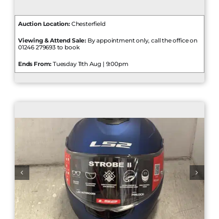
Auction Location:
Chesterfield
Viewing & Attend Sale:
By appointment only, call the office on
01246 279693 to book
Ends From:
Tuesday 11th Aug | 9:00pm