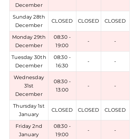
December
Sunday 28th
CLOSED
CLOSED
CLOSED
December
Monday 29th
08:30 -
-
-
December
19:00
Tuesday 30th
08:30 -
-
-
December
16:30
Wednesday
08:30 -
31st
-
-
13:00
December
Thursday 1st
CLOSED
CLOSED
CLOSED
January
Friday 2nd
08:30 -
-
-
January
19:00