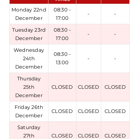
Monday 22nd
08:30 -
-
-
December
17:00
Tuesday 23rd
08:30 -
-
-
December
17:00
Wednesday
08:30 -
24th
-
-
13:00
December
Thursday
25th
CLOSED
CLOSED
CLOSED
December
Friday 26th
CLOSED
CLOSED
CLOSED
December
Saturday
27th
CLOSED
CLOSED
CLOSED