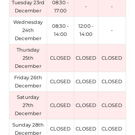
Tuesday 23rd
08:30 -
-
-
December
17:00
Wednesday
08:30 -
12:00 -
24th
-
14:00
14:00
December
Thursday
25th
CLOSED
CLOSED
CLOSED
December
Friday 26th
CLOSED
CLOSED
CLOSED
December
Saturday
27th
CLOSED
CLOSED
CLOSED
December
Sunday 28th
CLOSED
CLOSED
CLOSED
December