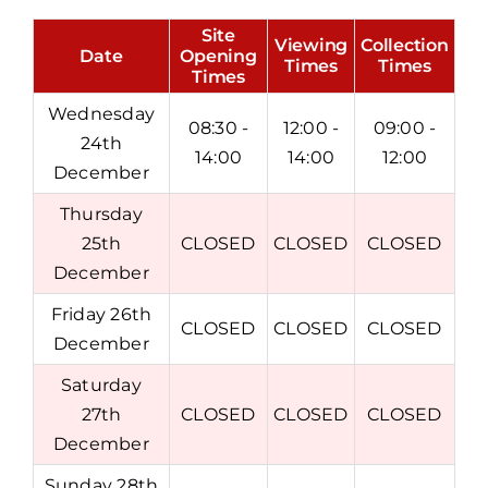
Site
Viewing
Collection
Date
Opening
Times
Times
Times
Wednesday
08:30 -
12:00 -
09:00 -
24th
14:00
14:00
12:00
December
Thursday
25th
CLOSED
CLOSED
CLOSED
December
Friday 26th
CLOSED
CLOSED
CLOSED
December
Saturday
27th
CLOSED
CLOSED
CLOSED
December
Sunday 28th