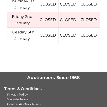
Thursday 1st
CLOSED
CLOSED
CLOSED
January
Friday 2nd
CLOSED
CLOSED
CLOSED
January
Tuesday 6th
CLOSED
CLOSED
CLOSED
January
Auctioneers Since 1968
Terms & Conditions
Privacy Policy
Website Terms
General Auction Terms