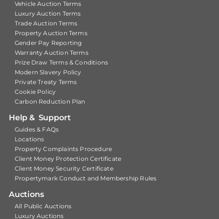
Vehicle Auction Terms
Luxury Auction Terms
Trade Auction Terms
Property Auction Terms
Gender Pay Reporting
Warranty Auction Terms
Prize Draw Terms & Conditions
Modern Slavery Policy
Private Treaty Terms
Cookie Policy
Carbon Reduction Plan
Help & Support
Guides & FAQs
Locations
Property Complaints Procedure
Client Money Protection Certificate
Client Money Security Certificate
Propertymark Conduct and Membership Rules
Auctions
All Public Auctions
Luxury Auctions