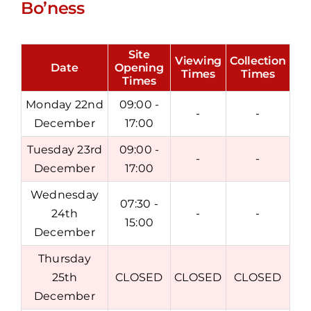
Bo’ness
Site
Viewing
Collection
Date
Opening
Times
Times
Times
Monday 22nd
09:00 -
-
-
December
17:00
Tuesday 23rd
09:00 -
-
-
December
17:00
Wednesday
07:30 -
24th
-
-
15:00
December
Thursday
25th
CLOSED
CLOSED
CLOSED
December