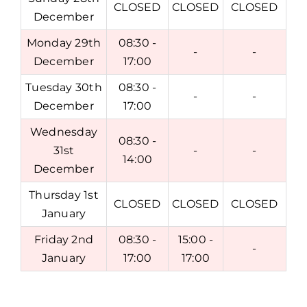
CLOSED
CLOSED
CLOSED
December
Monday 29th
08:30 -
-
-
December
17:00
Tuesday 30th
08:30 -
-
-
December
17:00
Wednesday
08:30 -
31st
-
-
14:00
December
Thursday 1st
CLOSED
CLOSED
CLOSED
January
Friday 2nd
08:30 -
15:00 -
-
January
17:00
17:00