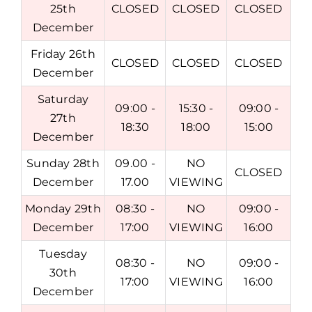
25th
CLOSED
CLOSED
CLOSED
December
Friday 26th
CLOSED
CLOSED
CLOSED
December
Saturday
09:00 -
15:30 -
09:00 -
27th
18:30
18:00
15:00
December
Sunday 28th
09.00 -
NO
CLOSED
December
17.00
VIEWING
Monday 29th
08:30 -
NO
09:00 -
December
17:00
VIEWING
16:00
Tuesday
08:30 -
NO
09:00 -
30th
17:00
VIEWING
16:00
December