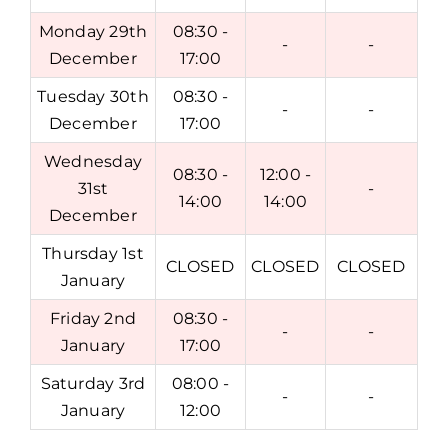
Monday 29th
08:30 -
-
-
December
17:00
Tuesday 30th
08:30 -
-
-
December
17:00
Wednesday
08:30 -
12:00 -
31st
-
14:00
14:00
December
Thursday 1st
CLOSED
CLOSED
CLOSED
January
Friday 2nd
08:30 -
-
-
January
17:00
Saturday 3rd
08:00 -
-
-
January
12:00