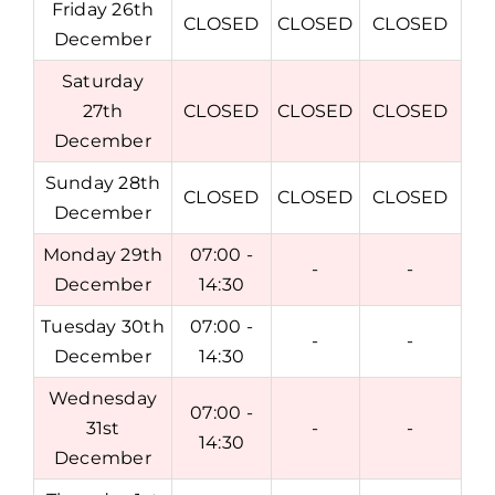
Friday 26th
CLOSED
CLOSED
CLOSED
December
Saturday
27th
CLOSED
CLOSED
CLOSED
December
Sunday 28th
CLOSED
CLOSED
CLOSED
December
Monday 29th
07:00 -
-
-
December
14:30
Tuesday 30th
07:00 -
-
-
December
14:30
Wednesday
07:00 -
31st
-
-
14:30
December