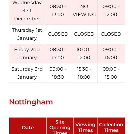
Wednesday
08:30 -
NO
09:00 -
31st
13:00
VIEWING
12:00
December
Thursday 1st
CLOSED
CLOSED
CLOSED
January
Friday 2nd
08:30 -
10:00 -
09:00 -
January
17:00
12:00
16:00
Saturday 3rd
09:00 -
15:30 -
09:00 -
January
18:30
18:00
15:00
Nottingham
Site
Viewing
Collection
Date
Opening
Times
Times
Times