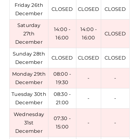
Friday 26th
CLOSED
CLOSED
CLOSED
December
Saturday
14:00 -
14:00 -
27th
CLOSED
16:00
16:00
December
Sunday 28th
CLOSED
CLOSED
CLOSED
December
Monday 29th
08:00 -
-
-
December
19:30
Tuesday 30th
08:30 -
-
-
December
21:00
Wednesday
07:30 -
31st
-
-
15:00
December