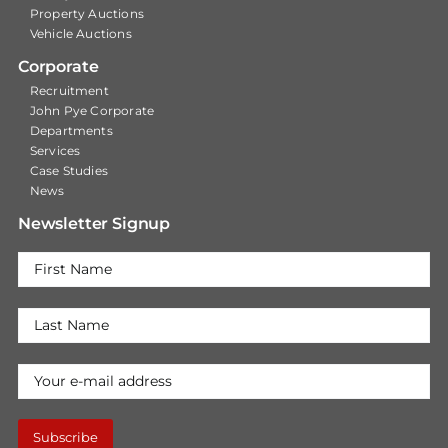
Property Auctions
Vehicle Auctions
Corporate
Recruitment
John Pye Corporate
Departments
Services
Case Studies
News
Newsletter Signup