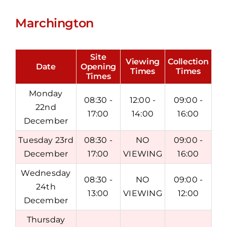
Marchington
Site
Viewing
Collection
Date
Opening
Times
Times
Times
Monday
08:30 -
12:00 -
09:00 -
22nd
17:00
14:00
16:00
December
Tuesday 23rd
08:30 -
NO
09:00 -
December
17:00
VIEWING
16:00
Wednesday
08:30 -
NO
09:00 -
24th
13:00
VIEWING
12:00
December
Thursday