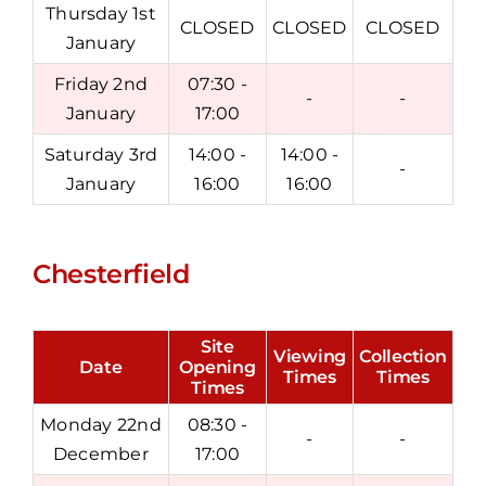
Thursday 1st
CLOSED
CLOSED
CLOSED
January
Friday 2nd
07:30 -
-
-
January
17:00
Saturday 3rd
14:00 -
14:00 -
-
January
16:00
16:00
Chesterfield
Site
Viewing
Collection
Date
Opening
Times
Times
Times
Monday 22nd
08:30 -
-
-
December
17:00