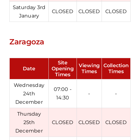
Saturday 3rd
CLOSED
CLOSED
CLOSED
January
Zaragoza
Site
Viewing
Collection
Date
Opening
Times
Times
Times
Wednesday
07:00 -
24th
-
-
14:30
December
Thursday
25th
CLOSED
CLOSED
CLOSED
December