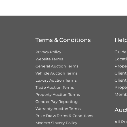
Terms & Conditions
Hel
Guide
Privacy Policy
Locat
Website Terms
Prope
General Auction Terms
Clien
Vehicle Auction Terms
Client
Luxury Auction Terms
Prope
Trade Auction Terms
Membe
Property Auction Terms
Gender Pay Reporting
Warranty Auction Terms
Auc
Prize Draw Terms & Conditions
All Pu
Modern Slavery Policy