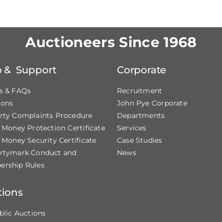
Auctioneers Since 1968
p & Support
Corporate
s & FAQs
Recruitment
ions
John Pye Corporate
rty Complaints Procedure
Departments
t Money Protection Certificate
Services
 Money Security Certificate
Case Studies
rtymark Conduct and
News
rship Rules
tions
blic Auctions