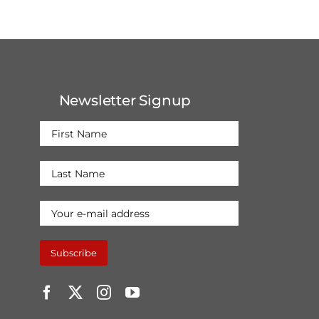
Newsletter Signup