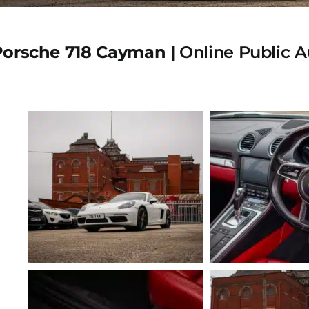
Porsche 718 Cayman |
Online Public A