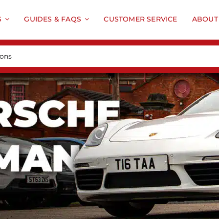
S
GUIDES & FAQS
CUSTOMER SERVICE
ABOUT