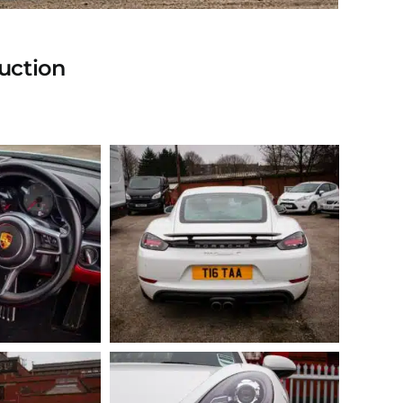
uction