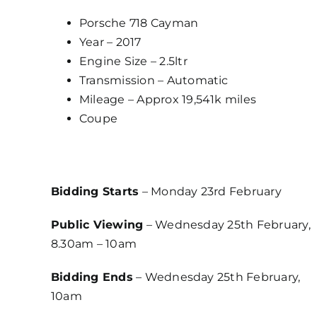
Porsche 718 Cayman
Year – 2017
Engine Size – 2.5ltr
Transmission – Automatic
Mileage – Approx 19,541k miles
Coupe
Bidding Starts
– Monday 23rd February
Public Viewing
– Wednesday 25th February,
8.30am – 10am
Bidding Ends
– Wednesday 25th February,
10am