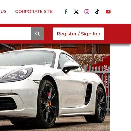
 US
CORPORATE SITE
›
Register / Sign In